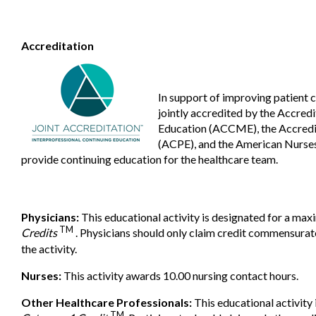
Accreditation
In support of improving patient 
jointly accredited by the Accred
Education (ACCME), the Accredi
(ACPE), and the American Nurses
provide continuing education for the healthcare team.
Physicians:
This educational activity is designated for a ma
TM
Credits
. Physicians should only claim credit commensurate 
the activity.
Nurses:
This activity awards 10.00 nursing contact hours.
Other Healthcare Professionals:
This educational activity
TM