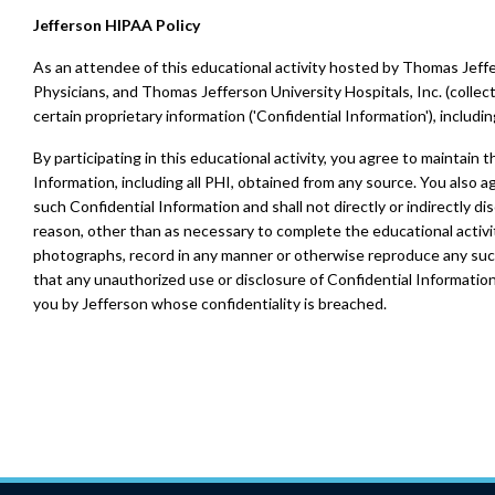
Jefferson HIPAA Policy
As an attendee of this educational activity hosted by Thomas Jeffe
Physicians, and Thomas Jefferson University Hospitals, Inc. (collect
certain proprietary information ('Confidential Information'), includi
By participating in this educational activity, you agree to maintain th
Information, including all PHI, obtained from any source. You also a
such Confidential Information and shall not directly or indirectly dis
reason, other than as necessary to complete the educational activit
photographs, record in any manner or otherwise reproduce any suc
that any unauthorized use or disclosure of Confidential Information 
you by Jefferson whose confidentiality is breached.