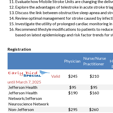
Evaluate how Mobile Stroke Units are changing the delive
Explore the advantages of telestroke in acute stroke tria
Discuss the link between obstructive sleep apnea and str
Review optimal management for stroke caused by infecti
Investigate the utility of prolonged cardiac monitoring in
Recommend lifestyle modifications to patients to reduce
based on latest epidemiology and risk factor trends for s
Registration
Nurse/Nurse
Physician
H
Practitioner
$245
$210
Valid
until March 7, 2025
Jefferson Health
$95
$95
Jefferson Health
$190
$160
Network/Jefferson
Neuroscience Network
Non-Jefferson
$295
$260