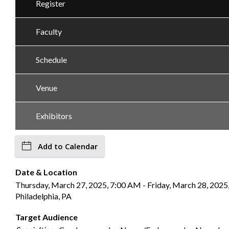
Register
Faculty
Schedule
Venue
Exhibitors
Add to Calendar
Date & Location
Thursday, March 27, 2025, 7:00 AM - Friday, March 28, 2025,
Philadelphia, PA
Target Audience