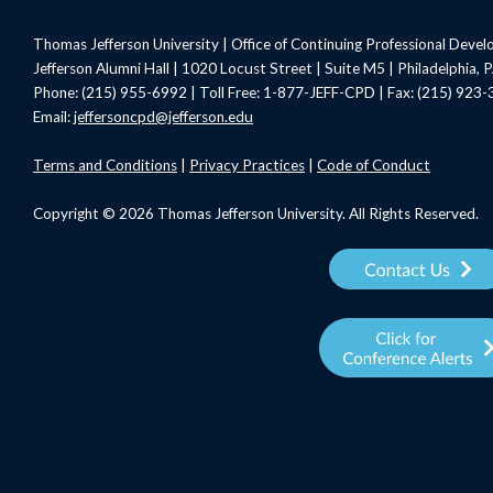
Thomas Jefferson University | Office of Continuing Professional Deve
Jefferson Alumni Hall | 1020 Locust Street | Suite M5 | Philadelphia,
Phone: (215) 955-6992 | Toll Free: 1-877-JEFF-CPD | Fax: (215) 923
Email:
jeffersoncpd@jefferson.edu
Terms
and Conditions
|
Privacy Practices
|
Code of Conduct
Copyright © 2026 Thomas Jefferson University. All Rights Reserved.