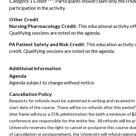
Category 1 Credit
. Participants should claim only the cre
participation in the activity.
Other Credit
Nursing Pharmacology Credit:
This educational activity of
Qualifying sessions are noted on the agenda.
PA Patient Safety and Risk Credit:
This education activity 
credit. Qualifying sessions are noted on the agenda.
Additional Information
Agenda
Agenda subject to change without notice.
Cancellation Policy
Requests for refunds must be submitted in writing and received in
start date of the course. There will be no refunds after this perio
time frame will incur a 25% administration fee (with a minimum of $
conference are responsible for the entire fee. All refunds will be
University reserves the right to cancel or postpone this course d
of cancellation or postponement, the University will refund registra