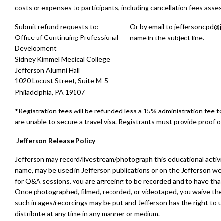
costs or expenses to participants, including cancellation fees asses
Submit refund requests to:
Or by email to
jeffersoncpd@j
Office of Continuing Professional
name in the subject line.
Development
Sidney Kimmel Medical College
Jefferson Alumni Hall
1020 Locust Street, Suite M-5
Philadelphia, PA 19107
*Registration fees will be refunded less a 15% administration fee 
are unable to secure a travel visa. Registrants must provide proof of
Jefferson Release Policy
Jefferson may record/livestream/photograph this educational activ
name, may be used in Jefferson publications or on the Jefferson we
for Q&A sessions, you are agreeing to be recorded and to have that 
Once photographed, filmed, recorded, or videotaped, you waive the 
such images/recordings may be put and Jefferson has the right to u
distribute at any time in any manner or medium.