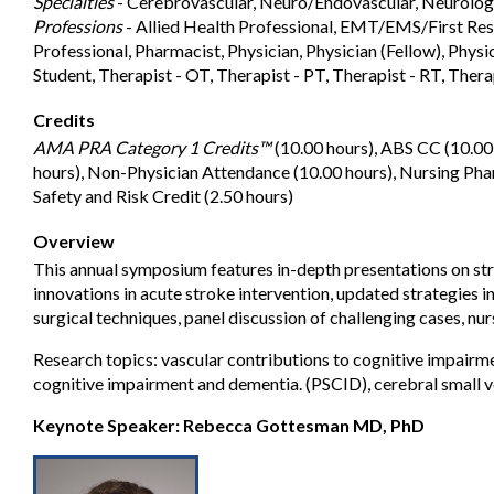
Specialties
- Cerebrovascular, Neuro/Endovascular, Neurolog
Professions
- Allied Health Professional, EMT/EMS/First Res
Professional, Pharmacist, Physician, Physician (Fellow), Physic
Student, Therapist - OT, Therapist - PT, Therapist - RT, Thera
Credits
AMA PRA Category 1 Credits™
(10.00 hours), ABS CC (10.00
hours), Non-Physician Attendance (10.00 hours), Nursing Pha
Safety and Risk Credit (2.50 hours)
Overview
This annual symposium features in-depth presentations on st
innovations in acute stroke intervention, updated strategies
surgical techniques, panel discussion of challenging cases, nur
Research topics: vascular contributions to cognitive impair
cognitive impairment and dementia. (PSCID), cerebral small v
Keynote Speaker: Rebecca Gottesman MD, PhD