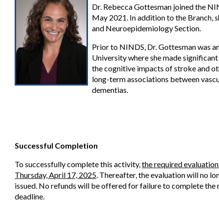
Dr. Rebecca Gottesman joined the NIN
May 2021. In addition to the Branch, sh
and Neuroepidemiology Section.
Prior to NINDS, Dr. Gottesman was an
University where she made significant
the cognitive impacts of stroke and oth
long-term associations between vascula
dementias.
Successful Completion
To successfully complete this activity,
the required evaluatio
Thursday, April 17, 2025
. Thereafter, the evaluation will no l
issued. No refunds will be offered for failure to complete the
deadline.