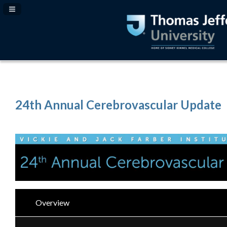
Navigation Panel Toggle
24th Annual Cerebrovascular Update
Overview