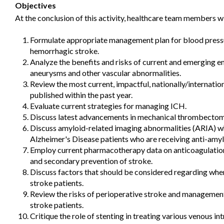
Objectives
At the conclusion of this activity, healthcare team members wi
Formulate appropriate management plan for blood pressu
hemorrhagic stroke.
Analyze the benefits and risks of current and emerging e
aneurysms and other vascular abnormalities.
Review the most current, impactful, nationally/internation
published within the past year.
Evaluate current strategies for managing ICH.
Discuss latest advancements in mechanical thrombectomy
Discuss amyloid-related imaging abnormalities (ARIA) wh
Alzheimer's Disease patients who are receiving anti-amyl
Employ current pharmacotherapy data on anticoagulation 
and secondary prevention of stroke.
Discuss factors that should be considered regarding when
stroke patients.
Review the risks of perioperative stroke and management 
stroke patients.
Critique the role of stenting in treating various venous in