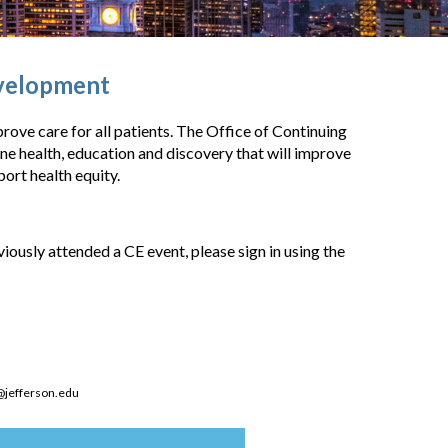
evelopment
rove care for all patients. The Office of Continuing
 health, education and discovery that will improve
ort health equity.
eviously attended a CE event, please sign in using the
@jefferson.edu