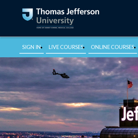
SIGN IN
LIVE COURSES
ONLINE COURSES