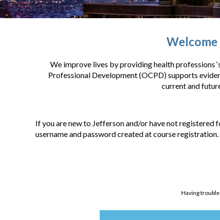
Welcome t
We improve lives by providing health professions ‘s
Professional Development (OCPD) supports evidence
current and futur
If you are new to Jefferson and/or have not registered f
username and password created at course registration.
Having trouble