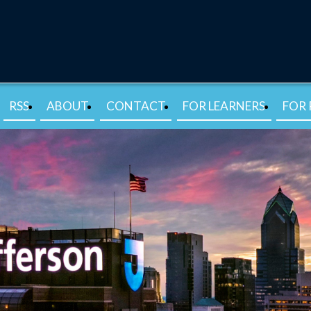
RSS
ABOUT
CONTACT
FOR LEARNERS
FOR 