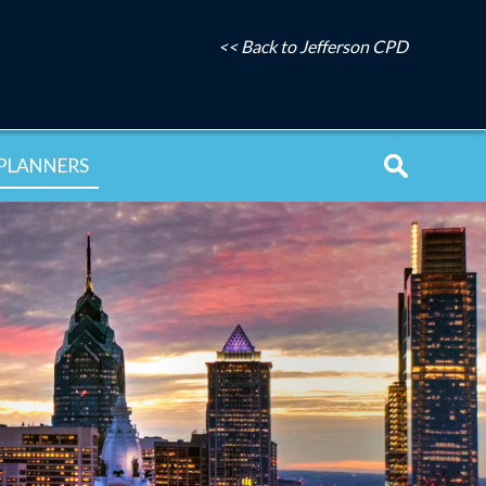
<< Back to Jefferson CPD
PLANNERS