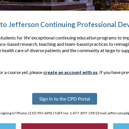
o Jefferson Continuing Professional D
tudents for life’ exceptional continuing education programs to imp
-based research, teaching and team-based practices to reimagine
e health care of diverse patients and the community at large to supp
or a course yet, please
create an account with us
. If you have pr
 signing in? Phone: (215) 955-6992 | Toll Free: 1-877-JEFF-CPD | Email:
jeffersoncpd