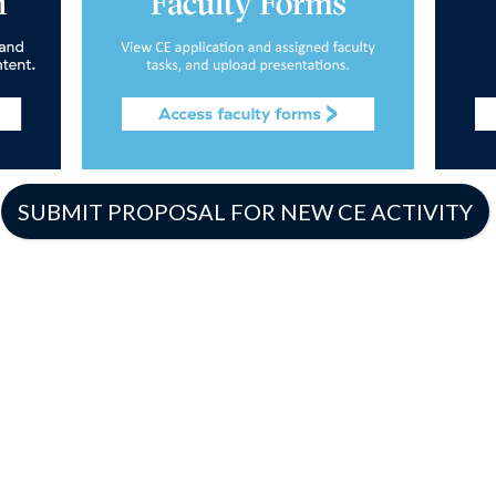
SUBMIT PROPOSAL FOR NEW CE ACTIVITY