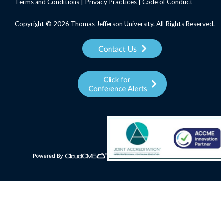
Terms
and Conditions
|
Privacy Practices
|
Code of Conduct
Copyright © 2026 Thomas Jefferson University. All Rights Reserved.