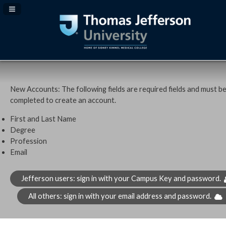
Navigation Panel Toggle
New Accounts: The following fields are required fields and must b
completed to create an account.
First and Last Name
Degree
Profession
Email
Jefferson users: sign in with your Campus Key and password.
All others: sign in with your email address and password.