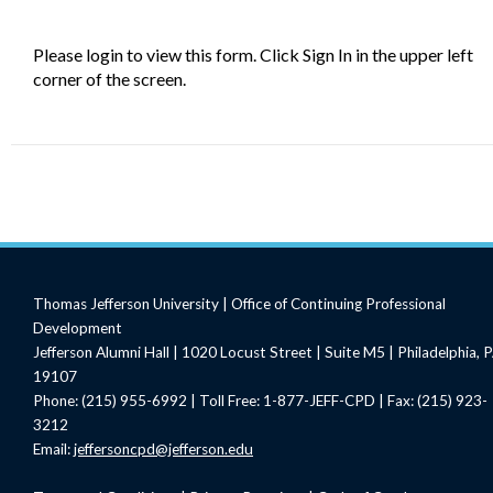
Please login to view this form. Click Sign In in the upper left
corner of the screen.
Thomas Jefferson University | Office of Continuing Professional
Development
Jefferson Alumni Hall | 1020 Locust Street | Suite M5 | Philadelphia, 
19107
Phone: (215) 955-6992 | Toll Free: 1-877-JEFF-CPD | Fax: (215) 923-
3212
Email:
jeffersoncpd@jefferson.edu