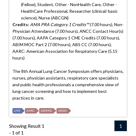
(Fellow), Student, Other - NonHealth Care, Other -
HealthCare Professional, Researcher (clinical/ basic
science), Nurse (ABCGN)
Credits:
AMA PRA Category 1 Credits™
(7.00 hours), Non-
Physician Attendance (7.00 hours), ANCC Contact Hour(s)
(7.00 hours), AAPA Category 1 CME Credits (7.00 hours),
ABIM MOC Part 2 (7.00 hours), ABS CC (7.00 hours),
AARC: American Association for Respiratory Care (5.15
hours)
The 8th Annual Lung Cancer Symposium offers physicians,
nurses, physician assistants, respiratory care specialists
and public health professionals a comprehensive view of
lung cancer screening and how to implement best
practices in care.
LIVE
AARC
ABIMID
ABSID
Showing Result 1
1
- 1 of 1