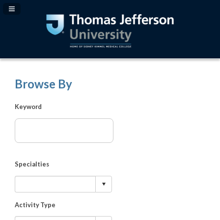
Navigation Panel Toggle
Browse By
Keyword
Specialties
Activity Type