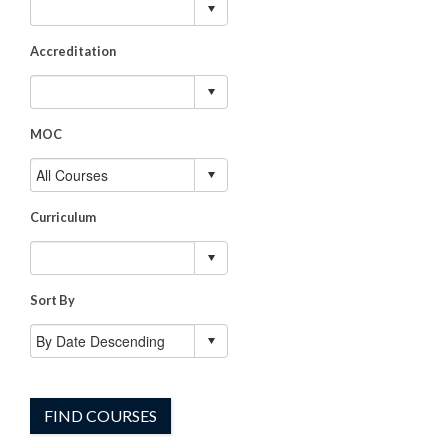
Accreditation
MOC
Curriculum
Sort By
FIND COURSES