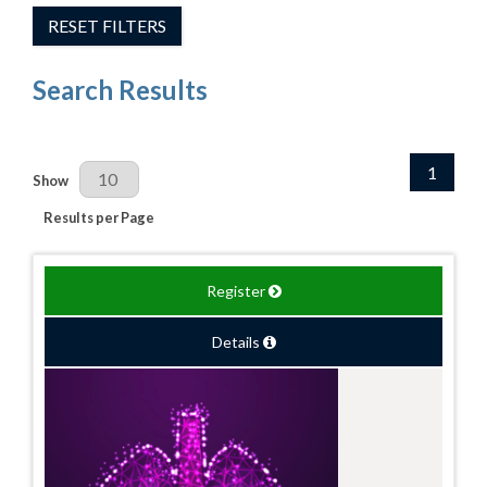
RESET FILTERS
Search Results
1
Results Per Page
Show
Results per Page
Register
Details