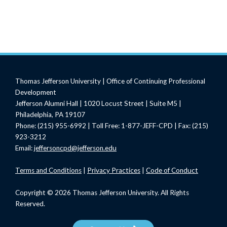
Thomas Jefferson University | Office of Continuing Professional
Development
Jefferson Alumni Hall | 1020 Locust Street | Suite M5 |
Philadelphia, PA 19107
Phone: (215) 955-6992 | Toll Free: 1-877-JEFF-CPD | Fax: (215)
923-3212
Email:
jeffersoncpd@jefferson.edu
Terms
and Conditions
|
Privacy Practices
|
Code of Conduct
Copyright © 2026 Thomas Jefferson University. All Rights
Reserved.