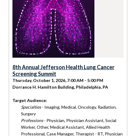
8th Annual Jefferson Health Lung Cancer
Screening Summit
Thursday, October 1, 2026, 7:00 AM - 5:00 PM
Dorrance H. Hamilton Building, Philadelphia, PA
Target Audience:
Specialties
- Imaging, Medical, Oncology, Radiation,
Surgery
Professions
- Physician, Physician Assistant, Social
Worker, Other, Medical Assistant, Allied Health
Professional, Case Manager, Therapist - RT, Physician