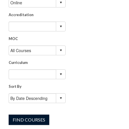
Accreditation
MOC
Curriculum
Sort By
FIND COURSES