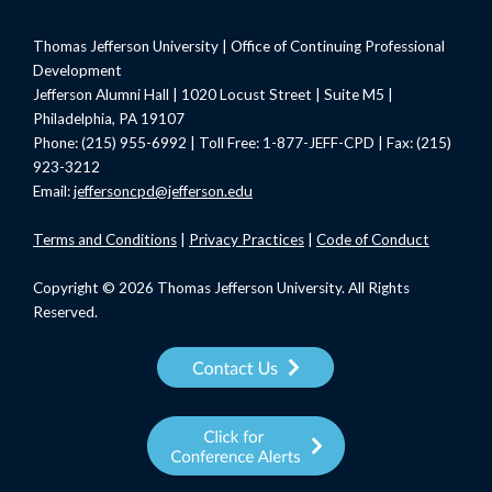
Thomas Jefferson University | Office of Continuing Professional
Development
Jefferson Alumni Hall | 1020 Locust Street | Suite M5 |
Philadelphia, PA 19107
Phone: (215) 955-6992 | Toll Free: 1-877-JEFF-CPD | Fax: (215)
923-3212
Email:
jeffersoncpd@jefferson.edu
Terms
and Conditions
|
Privacy Practices
|
Code of Conduct
Copyright © 2026 Thomas Jefferson University. All Rights
Reserved.