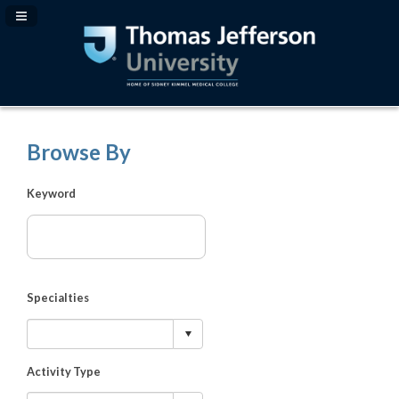
Navigation Panel Toggle
Browse By
Keyword
Specialties
Activity Type