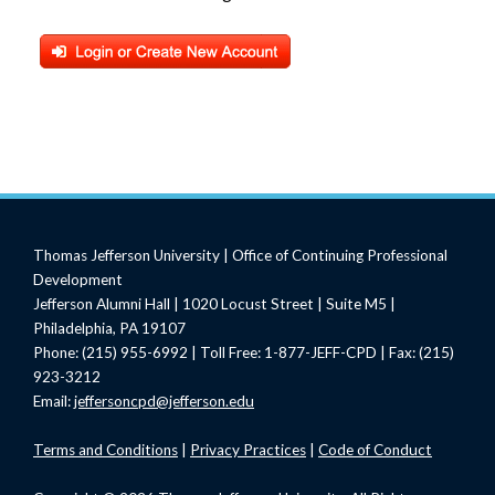
Thomas Jefferson University | Office of Continuing Professional
Development
Jefferson Alumni Hall | 1020 Locust Street | Suite M5 |
Philadelphia, PA 19107
Phone: (215) 955-6992 | Toll Free: 1-877-JEFF-CPD | Fax: (215)
923-3212
Email:
jeffersoncpd@jefferson.edu
Terms
and Conditions
|
Privacy Practices
|
Code of Conduct