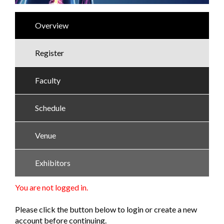
Overview
Register
Faculty
Schedule
Venue
Exhibitors
You are not logged in.
Please click the button below to login or create a new
account before continuing.