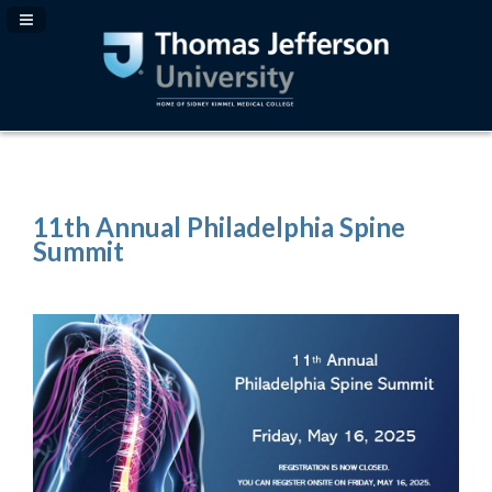
Navigation Panel Toggle
11th Annual Philadelphia Spine
Summit