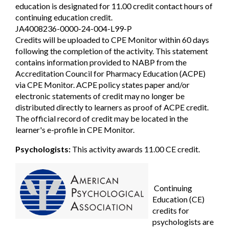
education is designated for 11.00 credit contact hours of
continuing education credit.
JA4008236-0000-24-004-L99-P
Credits will be uploaded to CPE Monitor within 60 days
following the completion of the activity. This statement
contains information provided to NABP from the
Accreditation Council for Pharmacy Education (ACPE)
via CPE Monitor. ACPE policy states paper and/or
electronic statements of credit may no longer be
distributed directly to learners as proof of ACPE credit.
The official record of credit may be located in the
learner's e-profile in CPE Monitor.
Psychologists:
This activity awards 11.00 CE credit.
Continuing
Education (CE)
credits for
psychologists are