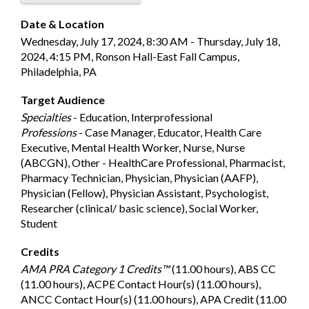
Date & Location
Wednesday, July 17, 2024, 8:30 AM - Thursday, July 18,
2024, 4:15 PM, Ronson Hall-East Fall Campus,
Philadelphia, PA
Target Audience
Specialties
- Education, Interprofessional
Professions
- Case Manager, Educator, Health Care
Executive, Mental Health Worker, Nurse, Nurse
(ABCGN), Other - HealthCare Professional, Pharmacist,
Pharmacy Technician, Physician, Physician (AAFP),
Physician (Fellow), Physician Assistant, Psychologist,
Researcher (clinical/ basic science), Social Worker,
Student
Credits
AMA PRA Category 1 Credits™
(11.00 hours), ABS CC
(11.00 hours), ACPE Contact Hour(s) (11.00 hours),
ANCC Contact Hour(s) (11.00 hours), APA Credit (11.00