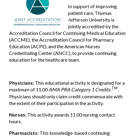
In support of improving
patient care, Thomas
Jefferson University is
jointly accredited by the
Accreditation Council for Continuing Medical Education
(ACCME), the Accreditation Council for Pharmacy
Education (ACPE), and the American Nurses
Credentialing Center (ANCC), to provide continuing
education for the healthcare team.
Physicians:
This educational activity is designated for a
TM
maximum of 11.00
AMA PRA Category 1 Credits
.
Physicians should only claim credit commensurate with
the extent of their participation in the activity.
Nurses:
This activity awards 11.00 nursing contact
hours.
Pharmacists:
This knowledge-based continuing