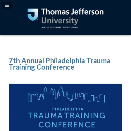
Navigation Panel Toggle
7th Annual Philadelphia Trauma
Training Conference