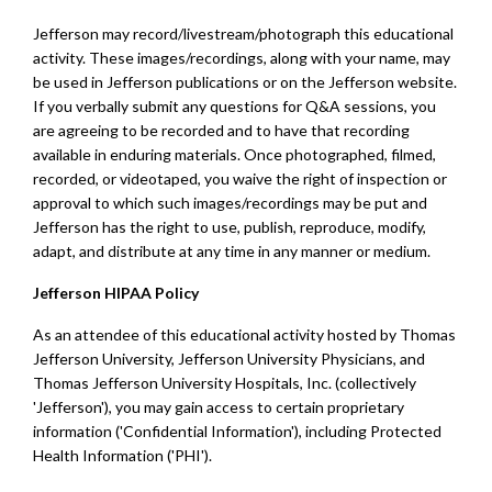
Jefferson may record/livestream/photograph this educational
activity. These images/recordings, along with your name, may
be used in Jefferson publications or on the Jefferson website.
If you verbally submit any questions for Q&A sessions, you
are agreeing to be recorded and to have that recording
available in enduring materials. Once photographed, filmed,
recorded, or videotaped, you waive the right of inspection or
approval to which such images/recordings may be put and
Jefferson has the right to use, publish, reproduce, modify,
adapt, and distribute at any time in any manner or medium.
Jefferson HIPAA Policy
As an attendee of this educational activity hosted by Thomas
Jefferson University, Jefferson University Physicians, and
Thomas Jefferson University Hospitals, Inc. (collectively
'Jefferson'), you may gain access to certain proprietary
information ('Confidential Information'), including Protected
Health Information ('PHI').