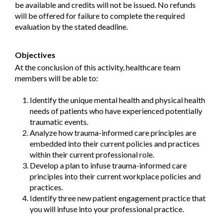
be available and credits will not be issued. No refunds
will be offered for failure to complete the required
evaluation by the stated deadline.
Objectives
At the conclusion of this activity, healthcare team
members will be able to:
Identify the unique mental health and physical health
needs of patients who have experienced potentially
traumatic events.
Analyze how trauma-informed care principles are
embedded into their current policies and practices
within their current professional role.
Develop a plan to infuse trauma-informed care
principles into their current workplace policies and
practices.
Identify three new patient engagement practice that
you will infuse into your professional practice.