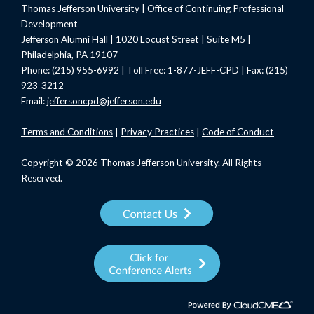
Thomas Jefferson University | Office of Continuing Professional
Development
Jefferson Alumni Hall | 1020 Locust Street | Suite M5 |
Philadelphia, PA 19107
Phone: (215) 955-6992 | Toll Free: 1-877-JEFF-CPD | Fax: (215)
923-3212
Email:
jeffersoncpd@jefferson.edu
Terms
and Conditions
|
Privacy Practices
|
Code of Conduct
Copyright © 2026 Thomas Jefferson University. All Rights
Reserved.