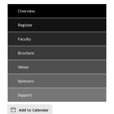
Overview
Register
Faculty
Brochure
Venue
Sponsors
Support
Add to Calendar