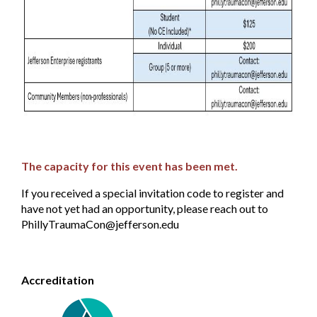
T
he capacity for this event has been met.
If you received a special invitation code to register and
have not yet had an opportunity, please reach out to
PhillyTraumaCon@jefferson.edu
Accreditation