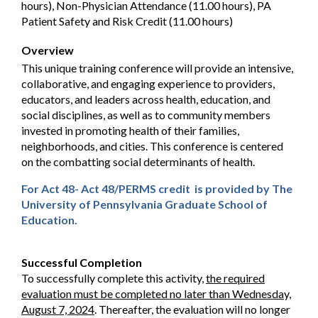
hours), Non-Physician Attendance (11.00 hours), PA
Patient Safety and Risk Credit (11.00 hours)
Overview
This unique training conference will provide an intensive,
collaborative, and engaging experience to providers,
educators, and leaders across health, education, and
social disciplines, as well as to community members
invested in promoting health of their families,
neighborhoods, and cities. This conference is centered
on the combatting social determinants of health.
For Act 48- Act 48/PERMS credit is provided by The
University of Pennsylvania Graduate School of
Education.
Successful Completion
To successfully complete this activity,
the required
evaluation must be completed no later than Wednesday,
August 7, 2024
. Thereafter, the evaluation will no longer