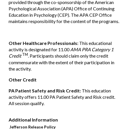
provided
through the co-sponsorship of the American
Psychological
Association (APA) Office of Continuing
Education in Psychology
(CEP). The APA CEP Office
maintains responsibility for the
content of the programs.
Other Healthcare Professionals:
This educational
activity is designated for 11.00
AMA PRA Category 1
TM
Credit
. Participants should claim only the credit
commensurate with the extent of their participation in
the activity.
Other Credit
PA Patient Safety and Risk Credit:
This education
activity offers 11.00 PA Patient Safety and Risk credit.
All session qualify.
Additional Information
Jefferson Release Policy