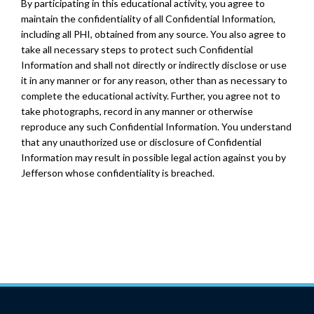
By participating in this educational activity, you agree to
maintain the confidentiality of all Confidential Information,
including all PHI, obtained from any source. You also agree to
take all necessary steps to protect such Confidential
Information and shall not directly or indirectly disclose or use
it in any manner or for any reason, other than as necessary to
complete the educational activity. Further, you agree not to
take photographs, record in any manner or otherwise
reproduce any such Confidential Information. You understand
that any unauthorized use or disclosure of Confidential
Information may result in possible legal action against you by
Jefferson whose confidentiality is breached.