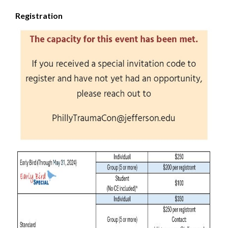
Registration