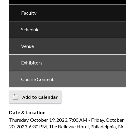
Faculty
Schedule
Venue
Exhibitors
Course Content
Add to Calendar
Date & Location
Thursday, October 19, 2023, 7:00 AM - Friday, October
20, 2023, 6:30 PM, The Bellevue Hotel, Philadelphia, PA