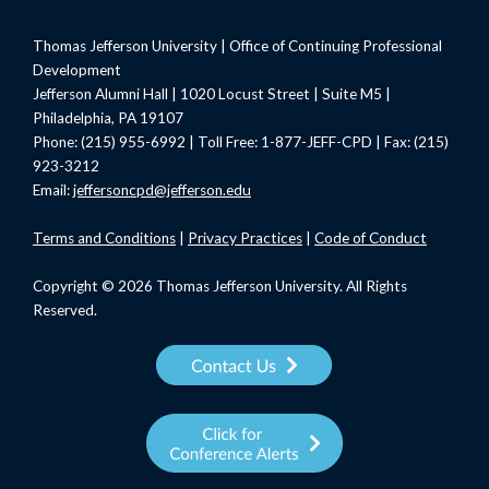
Thomas Jefferson University | Office of Continuing Professional
Development
Jefferson Alumni Hall | 1020 Locust Street | Suite M5 |
Philadelphia, PA 19107
Phone: (215) 955-6992 | Toll Free: 1-877-JEFF-CPD | Fax: (215)
923-3212
Email:
jeffersoncpd@jefferson.edu
Terms
and Conditions
|
Privacy Practices
|
Code of Conduct
Copyright © 2026 Thomas Jefferson University. All Rights
Reserved.