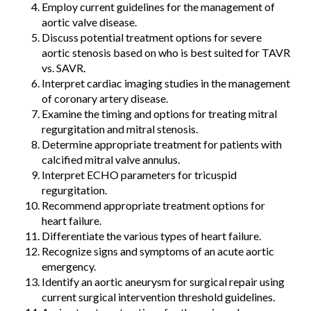
Employ current guidelines for the management of
aortic valve disease.
Discuss potential treatment options for severe
aortic stenosis based on who is best suited for TAVR
vs. SAVR.
Interpret cardiac imaging studies in the management
of coronary artery disease.
Examine the timing and options for treating mitral
regurgitation and mitral stenosis.
Determine appropriate treatment for patients with
calcified mitral valve annulus.
Interpret ECHO parameters for tricuspid
regurgitation.
Recommend appropriate treatment options for
heart failure.
Differentiate the various types of heart failure.
Recognize signs and symptoms of an acute aortic
emergency.
Identify an aortic aneurysm for surgical repair using
current surgical intervention threshold guidelines.