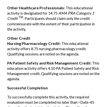
Other Healthcare Professionals:
This educational
activity is designated for 14.75
AMA PRA Category 1
TM
Credit
. Participants should claim only the credit
commensurate with the extent of their participation in
the activity.
Other Credit
Nursing Pharmacology Credit:
This educational
activity offers 8.75 nursing pharmacology credit.
Qualifying sessions are noted on the agenda.
PA Patient Safety and Risk Management Credit:
This
education activity offers 4.50 PA Patient Safety and Risk
Management credit. Qualifying sessions are noted on the
agenda.
Successful Completion
To successfully complete this activity, the required
evaluation must be completed no later than <Date-45