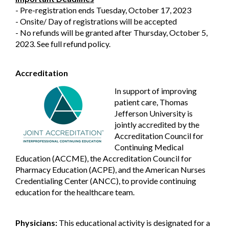
- Pre-registration ends Tuesday, October 17, 2023
- Onsite/ Day of registrations will be accepted
- No refunds will be granted after Thursday, October 5,
2023. See full refund policy.
Accreditation
In support of improving
patient care, Thomas
Jefferson University is
jointly accredited by the
Accreditation Council for
Continuing Medical
Education (ACCME), the Accreditation Council for
Pharmacy Education (ACPE), and the American Nurses
Credentialing Center (ANCC), to provide continuing
education for the healthcare team.
Physicians:
This educational activity is designated for a