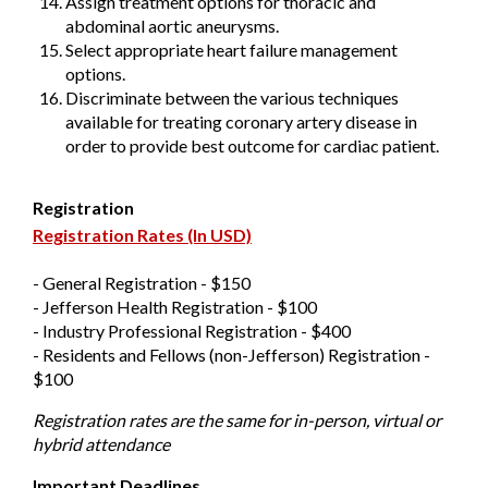
Assign treatment options for thoracic and
abdominal aortic aneurysms.
Select appropriate heart failure management
options.
Discriminate between the various techniques
available for treating coronary artery disease in
order to provide best outcome for cardiac patient.
Registration
Registration Rates (In USD)
- General Registration - $150
- Jefferson Health Registration - $100
- Industry Professional Registration - $400
- Residents and Fellows (non-Jefferson) Registration -
$100
Registration rates are the same for in-person, virtual or
hybrid attendance
Important Deadlines