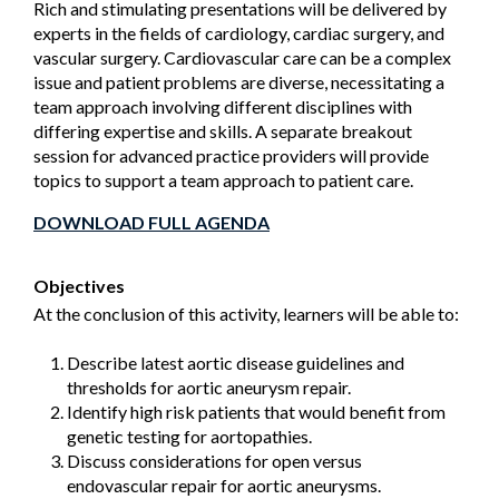
Rich and stimulating presentations will be delivered by
experts in the fields of cardiology, cardiac surgery, and
vascular surgery. Cardiovascular care can be a complex
issue and patient problems are diverse, necessitating a
team approach involving different disciplines with
differing expertise and skills. A separate breakout
session for advanced practice providers will provide
topics to support a team approach to patient care.
DOWNLOAD FULL AGENDA
Objectives
At the conclusion of this activity, learners will be able to:
Describe latest aortic disease guidelines and
thresholds for aortic aneurysm repair.
Identify high risk patients that would benefit from
genetic testing for aortopathies.
Discuss considerations for open versus
endovascular repair for aortic aneurysms.