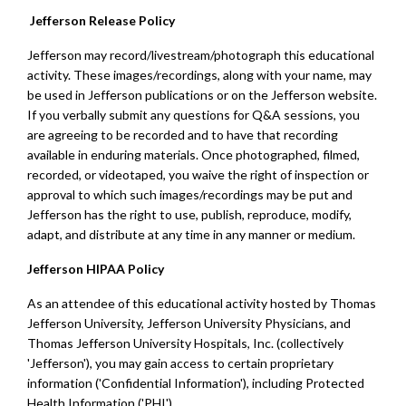
Jefferson Release Policy
Jefferson may record/livestream/photograph this educational
activity. These images/recordings, along with your name, may
be used in Jefferson publications or on the Jefferson website.
If you verbally submit any questions for Q&A sessions, you
are agreeing to be recorded and to have that recording
available in enduring materials. Once photographed, filmed,
recorded, or videotaped, you waive the right of inspection or
approval to which such images/recordings may be put and
Jefferson has the right to use, publish, reproduce, modify,
adapt, and distribute at any time in any manner or medium.
Jefferson HIPAA Policy
As an attendee of this educational activity hosted by Thomas
Jefferson University, Jefferson University Physicians, and
Thomas Jefferson University Hospitals, Inc. (collectively
'Jefferson'), you may gain access to certain proprietary
information ('Confidential Information'), including Protected
Health Information ('PHI').