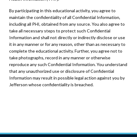
By participating in this educational activity, you agree to
maintain the confidentiality of all Confidential Information,
including all PHI, obtained from any source. You also agree to
take all necessary steps to protect such Confidential
Information and shall not directly or indirectly disclose or use
it in any manner or for any reason, other than as necessary to
complete the educational activity. Further, you agree not to
take photographs, record in any manner or otherwise
reproduce any such Confidential Information. You understand
that any unauthorized use or disclosure of Confidential
Information may result in possible legal action against you by
Jefferson whose confidentiality is breached.