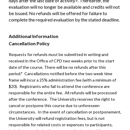
days after the last date of activity>. Thereafter, the
evaluation will no longer be available and credits will not
be issued. No refunds will be offered for failure to
complete the required evaluation by the stated deadline.
Additional Information
Cancellation Policy
Requests for refunds must be submitted in writing and
received in the Office of CPD two weeks prior to the start
date of the course. There will be no refunds after this
period.* Cancellations notified before the two week time
frame will incur a 25% administration fee (with a minimum of
$20). Registrants who fail to attend the conference are
responsible for the entire fee. All refunds will be processed
after the conference. The University reserves the right to
cancel or postpone this course due to unforeseen
circumstances. In the event of cancellation or postponement,
the University will refund registration fees, but is not
responsible for related costs or expenses to participants,