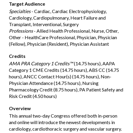
Target Audience
Specialties
- Cardiac, Cardiac Electrophysiology,
Cardiology, Cardiopulmonary, Heart Failure and
Transplant, Interventional, Surgery
Professions
- Allied Health Professional, Nurse, Other,
Other - HealthCare Professional, Physician, Physician
(Fellow), Physician (Resident), Physician Assistant
Credits
AMA PRA Category 1 Credits™
(14.75 hours), AAPA
Category 1 CME Credits (14.75 hours), ABS CC (14.75
hours), ANCC Contact Hour(s) (14.75 hours), Non-
Physician Attendance (14.75 hours), Nursing
Pharmacology Credit (8.75 hours), PA Patient Safety and
Risk Credit (4.50 hours)
Overview
This annual two-day Congress offered both in-person
and online will introduce the newest developments in
cardiology, cardiothoracic surgery and vascular surgery.