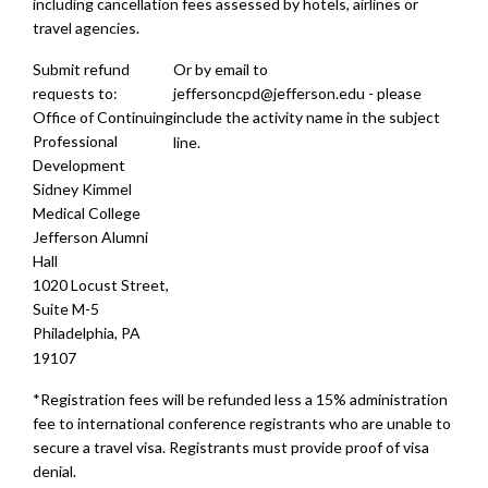
including cancellation fees assessed by hotels, airlines or
travel agencies.
Submit refund
Or by email to
requests to:
jeffersoncpd@jefferson.edu
- please
Office of Continuing
include the activity name in the subject
Professional
line.
Development
Sidney Kimmel
Medical College
Jefferson Alumni
Hall
1020 Locust Street,
Suite M-5
Philadelphia, PA
19107
*Registration fees will be refunded less a 15% administration
fee to international conference registrants who are unable to
secure a travel visa. Registrants must provide proof of visa
denial.