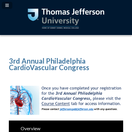
Navigation Panel Toggle
3rd Annual Philadelphia
CardioVascular Congress
Overview