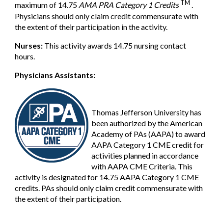
TM
maximum of 14.75
AMA PRA Category 1 Credits
.
Physicians should only claim credit commensurate with
the extent of their participation in the activity.
Nurses:
This activity awards 14.75 nursing contact
hours.
Physicians Assistants:
Thomas Jefferson University has
been authorized by the American
Academy of PAs (AAPA) to award
AAPA Category 1 CME credit for
activities planned in accordance
with AAPA CME Criteria. This
activity is designated for 14.75 AAPA Category 1 CME
credits. PAs should only claim credit commensurate with
the extent of their participation.