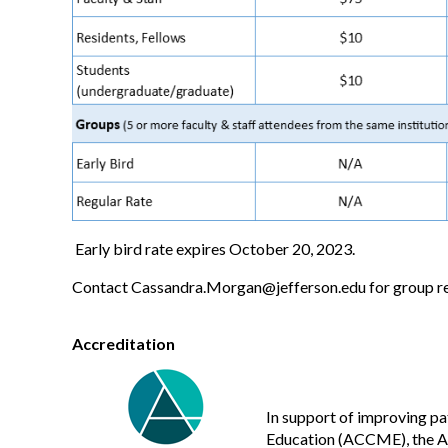
Early bird rate expires October 20, 2023.
Contact
Cassandra.Morgan@jefferson.edu
for group re
Accreditation
In support of improving pa
Education (ACCME), the Ac