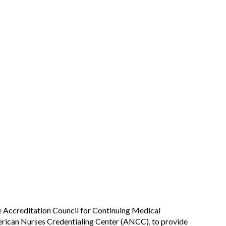
he Accreditation Council for Continuing Medical
rican Nurses Credentialing Center (ANCC), to provide