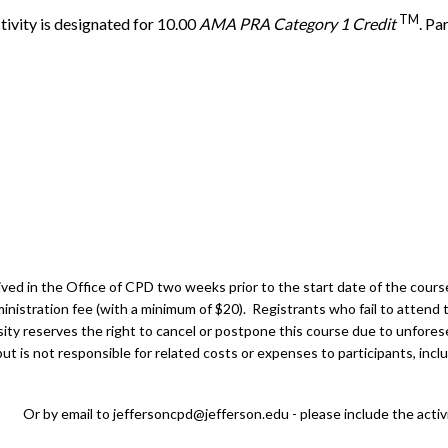
TM
tivity is designated for 10.00
AMA PRA Category 1 Credit
. Pa
ed in the Office of CPD two weeks prior to the start date of the course.
inistration fee (with a minimum of $20). Registrants who fail to attend t
ity reserves the right to cancel or postpone this course due to unfores
t is not responsible for related costs or expenses to participants, inclu
Or by email to
jeffersoncpd@jefferson.edu
- please include the activ