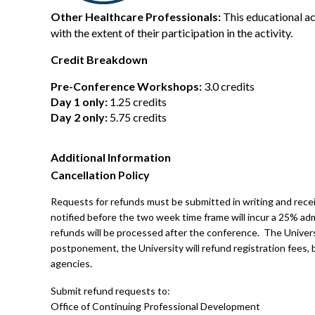
Other Healthcare Professionals:
This educational ac
with the extent of their participation in the activity.
Credit Breakdown
Pre-Conference Workshops:
3.0 credits
Day 1 only:
1.25 credits
Day 2 only:
5.75 credits
Additional Information
Cancellation Policy
Requests for refunds must be submitted in writing and receiv
notified before the two week time frame will incur a 25% adm
refunds will be processed after the conference. The Univers
postponement, the University will refund registration fees, bu
agencies.
Submit refund requests to:
Office of Continuing Professional Development