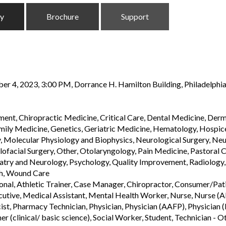
ty
Brochure
Support
r 4, 2023, 3:00 PM, Dorrance H. Hamilton Building, Philadelphia
ent, Chiropractic Medicine, Critical Care, Dental Medicine, De
ly Medicine, Genetics, Geriatric Medicine, Hematology, Hospice C
olecular Physiology and Biophysics, Neurological Surgery, Neuro
facial Surgery, Other, Otolaryngology, Pain Medicine, Pastoral C
iatry and Neurology, Psychology, Quality Improvement, Radiology
th, Wound Care
sional, Athletic Trainer, Case Manager, Chiropractor, Consumer/Pa
tive, Medical Assistant, Mental Health Worker, Nurse, Nurse (AB
st, Pharmacy Technician, Physician, Physician (AAFP), Physician (F
er (clinical/ basic science), Social Worker, Student, Technician - O