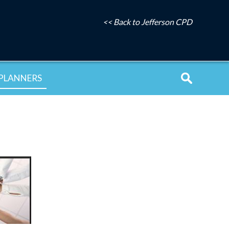
<< Back to Jefferson CPD
PLANNERS