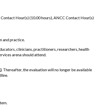
 Contact Hour(s) (10.00 hours), ANCC Contact Hour(s)
n and practice.
cators, clinicians, practitioners, researchers, health
ervices arena should attend.
3
. Thereafter, the evaluation will no longer be available
line.
stem.