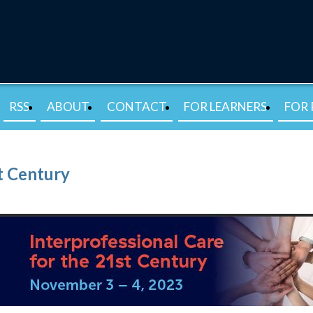
RSS
ABOUT
CONTACT
FOR LEARNERS
FOR 
st Century