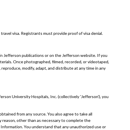
travel visa. Registrants must provide proof of visa denial.
 Jefferson publications or on the Jefferson website. If you
terials. Once photographed, filmed, recorded, or videotaped,
 reproduce, modify, adapt, and distribute at any time in any
on University Hospitals, Inc. (collectively 'Jefferson'), you
, obtained from any source. You also agree to take all
any reason, other than as necessary to complete the
l Information. You understand that any unauthorized use or