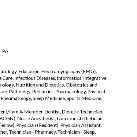
, PA
rmatology, Education, Electromyography (EMG),
are, Infectious Diseases, Informatics, Integrative
logy, Nutrition and Dietetics, Obstetrics and
are, Pathology, Pediatrics, Pharmacology, Physical
, Rheumatology, Sleep Medicine, Sports Medicine,
tient/Family Member, Dentist, Dietetic Technician,
CGN), Nurse Anesthetist, Nutritionist/Dietician,
ellow), Physician (Resident), Physician Assistant,
ther, Technician - Pharmacy, Technician - Sleep,