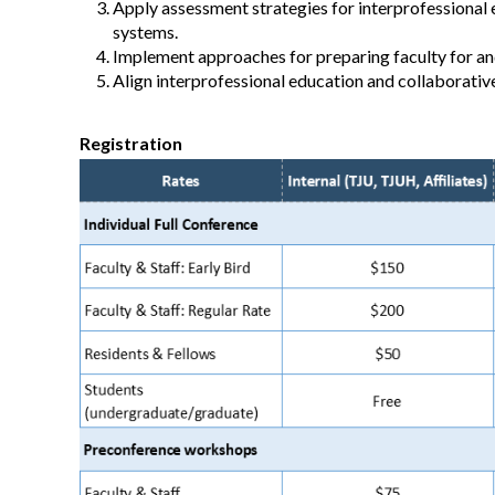
Apply assessment strategies for interprofessional 
systems.
Implement approaches for preparing faculty for and
Align interprofessional education and collaborativ
Registration