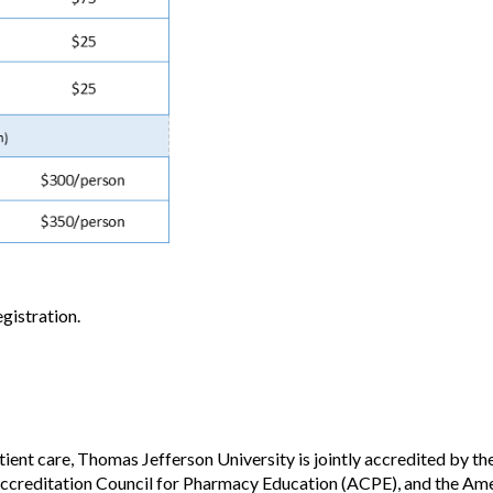
gistration.
tient care, Thomas Jefferson University is jointly accredited by t
creditation Council for Pharmacy Education (ACPE), and the Ame