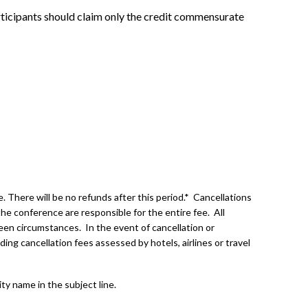
rticipants should claim only the credit commensurate
 There will be no refunds after this period.* Cancellations
he conference are responsible for the entire fee. All
een circumstances. In the event of cancellation or
ding cancellation fees assessed by hotels, airlines or travel
ity name in the subject line.