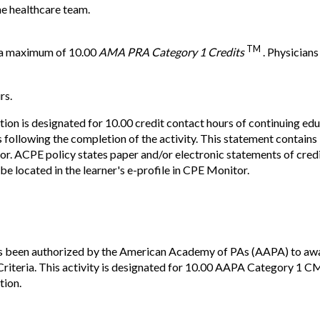
he healthcare team.
TM
r a maximum of 10.00
AMA PRA Category 1 Credits
. Physicians
rs.
ion is designated for 10.00 credit contact hours of continuing 
 following the completion of the activity. This statement contai
 ACPE policy states paper and/or electronic statements of credit 
be located in the learner's e-profile in CPE Monitor.
s been authorized by the American Academy of PAs (AAPA) to awa
teria. This activity is designated for 10.00 AAPA Category 1 CM
tion.