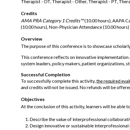
Therapist - OT, Therapist - Other, Therapist - PT, Ther
Credits
AMA PRA Category 1 Credits™
(10.00 hours), AAPA Ca
(10.00 hours), Non-Physician Attendance (10.00 hours)
Overview
The purpose of this conference is to showcase scholarl
This conference reflects on innovative implementation an
system leaders, policy makers, patient organizations, st
Successful Completion
To successfully complete this activity,
the required eva
and credits will not be issued. No refunds will be offere
Objectives
At the conclusion of this activity, learners will be able to
Describe the value of interprofessional collaborati
Design innovative or sustainable interprofessional c