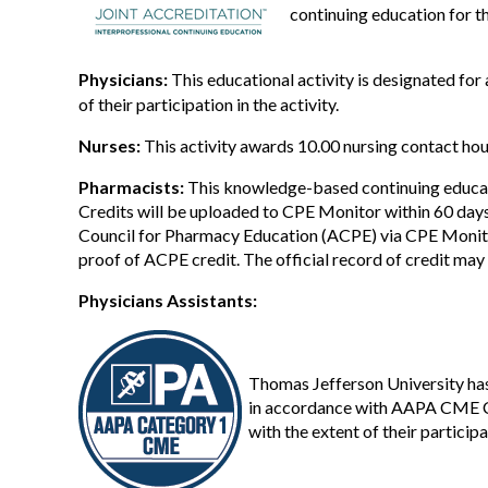
continuing education for t
Physicians:
This educational activity is designated fo
of their participation in the activity.
Nurses:
This activity awards 10.00 nursing contact hou
Pharmacists:
This knowledge-based continuing educat
Credits will be uploaded to CPE Monitor within 60 days
Council for Pharmacy Education (ACPE) via CPE Monitor.
proof of ACPE credit. The official record of credit may 
Physicians Assistants:
Thomas Jefferson University ha
in accordance with AAPA CME Cri
with the extent of their participa