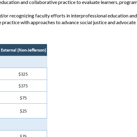
education and collaborative practice to evaluate learners, program
/or recognizing faculty efforts in interprofessional education and
e practice with approaches to advance social justice and advocate 