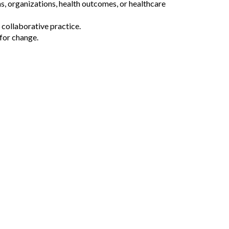
s, organizations, health outcomes, or healthcare
 collaborative practice.
for change.