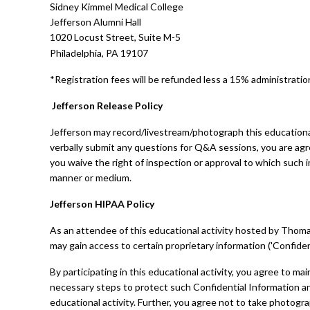
Sidney Kimmel Medical College
Jefferson Alumni Hall
1020 Locust Street, Suite M-5
Philadelphia, PA 19107
*Registration fees will be refunded less a 15% administration
Jefferson Release Policy
Jefferson may record/livestream/photograph this educational
verbally submit any questions for Q&A sessions, you are agr
you waive the right of inspection or approval to which such i
manner or medium.
Jefferson HIPAA Policy
As an attendee of this educational activity hosted by Thomas 
may gain access to certain proprietary information ('Confiden
By participating in this educational activity, you agree to mai
necessary steps to protect such Confidential Information and 
educational activity. Further, you agree not to take photog