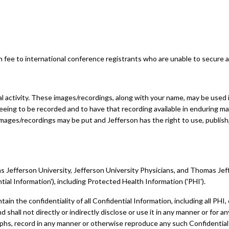
 fee to international conference registrants who are unable to secure a 
 activity. These images/recordings, along with your name, may be used in
eeing to be recorded and to have that recording available in enduring ma
mages/recordings may be put and Jefferson has the right to use, publish,
Jefferson University, Jefferson University Physicians, and Thomas Jeffers
tial Information'), including Protected Health Information ('PHI').
ntain the confidentiality of all Confidential Information, including all PHI
shall not directly or indirectly disclose or use it in any manner or for 
raphs, record in any manner or otherwise reproduce any such Confidentia