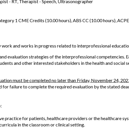
apist - RT, Therapist - Speech, Ultrasonographer
tegory 1 CME Credits (10.00 hours), ABS CC (10.00 hours), ACPE
y work and works in progress related to interprofessional educatio
d evaluation strategies of the interprofessional competencies. Edu
udents and other interested stakeholders in the health and social s
luation must be completed no later than Friday, November 24, 202
d for failure to complete the required evaluation by the stated dead
:
ve practice for patients, healthcare providers or the healthcare sy
urricula in the classroom or clinical setting.