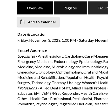
Overview
Register
Facul
Add to Calendar
Date & Location
Friday, November 3, 2023, 1:00 PM - Saturday, Novembe
Target Audience
Specialties
- Anesthesiology, Cardiology, Case Managem
Emergency Medicine, Endocrinology, Epidemiology, Fami
Medicine, Medicine, Microbiology and Immunobiology, M
Gynecology, Oncology, Ophthalmology, Oral and Maxillo
Medicine and Rehabilitation, Population Health, Psych
Surgery, Technology, Therapy, Urology, Women's Heal
Professions
- Allied Dental Staff, Allied Health Profes
Educator, EMT/EMS/First Responder, Health Care Execu
Other - HealthCare Professional, Perfusionist, Pharmaci
Podiatrist, Psychologist, Registered Dietician, Research