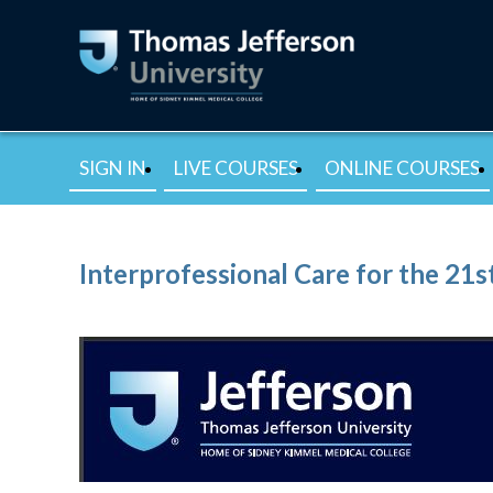
SIGN IN
LIVE COURSES
ONLINE COURSES
Interprofessional Care for the 21