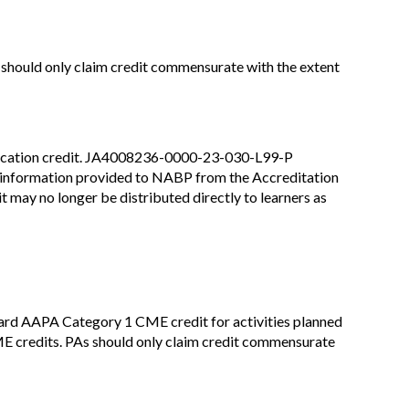
 should only claim credit commensurate with the extent
education credit. JA4008236-0000-23-030-L99-P
ns information provided to NABP from the Accreditation
may no longer be distributed directly to learners as
rd AAPA Category 1 CME credit for activities planned
E credits. PAs should only claim credit commensurate