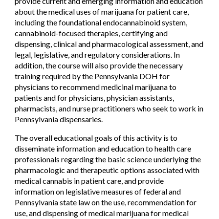
provide current and emerging information and education
about the medical uses of marijuana for patient care,
including the foundational endocannabinoid system,
cannabinoid-focused therapies, certifying and
dispensing, clinical and pharmacological assessment, and
legal, legislative, and regulatory considerations. In
addition, the course will also provide the necessary
training required by the Pennsylvania DOH for
physicians to recommend medicinal marijuana to
patients and for physicians, physician assistants,
pharmacists, and nurse practitioners who seek to work in
Pennsylvania dispensaries.
The overall educational goals of this activity is to
disseminate information and education to health care
professionals regarding the basic science underlying the
pharmacologic and therapeutic options associated with
medical cannabis in patient care, and provide
information on legislative measures of federal and
Pennsylvania state law on the use, recommendation for
use, and dispensing of medical marijuana for medical