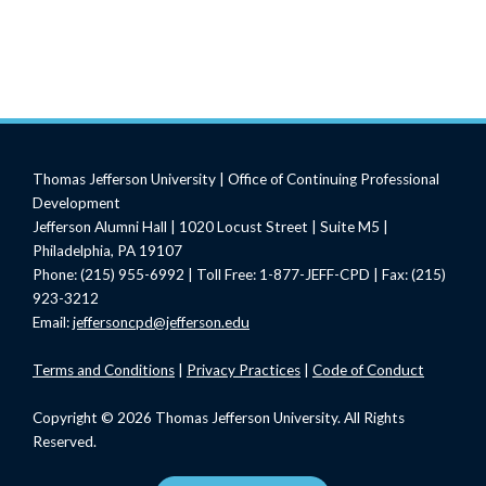
Thomas Jefferson University | Office of Continuing Professional
Development
Jefferson Alumni Hall | 1020 Locust Street | Suite M5 |
Philadelphia, PA 19107
Phone: (215) 955-6992 | Toll Free: 1-877-JEFF-CPD | Fax: (215)
923-3212
Email:
jeffersoncpd@jefferson.edu
Terms
and Conditions
|
Privacy Practices
|
Code of Conduct
Copyright © 2026 Thomas Jefferson University. All Rights
Reserved.