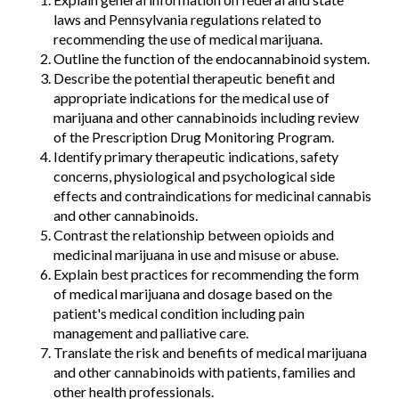
laws and Pennsylvania regulations related to
recommending the use of medical marijuana.
Outline the function of the endocannabinoid system.
Describe the potential therapeutic benefit and
appropriate indications for the medical use of
marijuana and other cannabinoids including review
of the Prescription Drug Monitoring Program.
Identify primary therapeutic indications, safety
concerns, physiological and psychological side
effects and contraindications for medicinal cannabis
and other cannabinoids.
Contrast the relationship between opioids and
medicinal marijuana in use and misuse or abuse.
Explain best practices for recommending the form
of medical marijuana and dosage based on the
patient's medical condition including pain
management and palliative care.
Translate the risk and benefits of medical marijuana
and other cannabinoids with patients, families and
other health professionals.