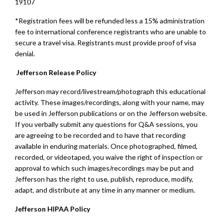
19107
*Registration fees will be refunded less a 15% administration
fee to international conference registrants who are unable to
secure a travel visa. Registrants must provide proof of visa
denial.
Jefferson Release Policy
Jefferson may record/livestream/photograph this educational
activity. These images/recordings, along with your name, may
be used in Jefferson publications or on the Jefferson website.
If you verbally submit any questions for Q&A sessions, you
are agreeing to be recorded and to have that recording
available in enduring materials. Once photographed, filmed,
recorded, or videotaped, you waive the right of inspection or
approval to which such images/recordings may be put and
Jefferson has the right to use, publish, reproduce, modify,
adapt, and distribute at any time in any manner or medium.
Jefferson HIPAA Policy