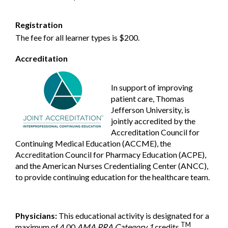
Registration
The fee for all learner types is $200.
Accreditation
In support of improving
patient care, Thomas
Jefferson University, is
jointly accredited by the
Accreditation Council for
Continuing Medical Education (ACCME), the
Accreditation Council for Pharmacy Education (ACPE),
and the American Nurses Credentialing Center (ANCC),
to provide continuing education for the healthcare team.
Physicians:
This educational activity is designated for a
TM
maximum of 4.00
AMA PRA Category 1
credits
.