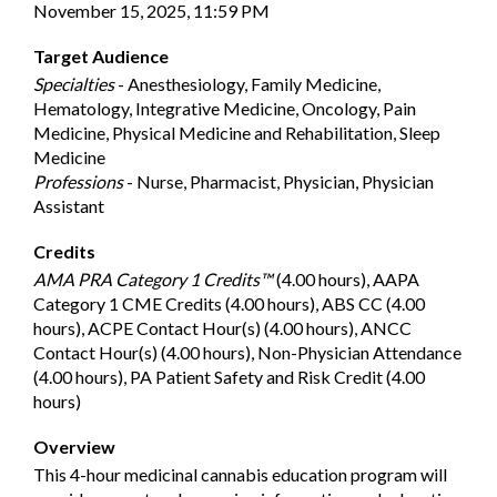
November 15, 2025, 11:59 PM
Target Audience
Specialties
- Anesthesiology, Family Medicine,
Hematology, Integrative Medicine, Oncology, Pain
Medicine, Physical Medicine and Rehabilitation, Sleep
Medicine
Professions
- Nurse, Pharmacist, Physician, Physician
Assistant
Credits
AMA PRA Category 1 Credits™
(4.00 hours), AAPA
Category 1 CME Credits (4.00 hours), ABS CC (4.00
hours), ACPE Contact Hour(s) (4.00 hours), ANCC
Contact Hour(s) (4.00 hours), Non-Physician Attendance
(4.00 hours), PA Patient Safety and Risk Credit (4.00
hours)
Overview
This 4-hour medicinal cannabis education program will