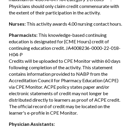
Physicians should only claim credit commensurate with
the extent of their participation in the activity.
Nurses:
This activity awards 4.00 nursing contact hours.
Pharmacists:
This knowledge-based continuing
education is designated for {CME Hours} credit of
continuing education credit. JA4008236-0000-22-018-
H04-P
Credits will be uploaded to CPE Monitor within 60 days
following completion of the activity. This statement
contains information provided to NABP from the
Accreditation Council for Pharmacy Education (ACPE)
via CPE Monitor. ACPE policy states paper and/or
electronic statements of credit may not longer be
distributed directly to learners as proof of ACPE credit.
The official record of credit may be located on the
learner's e-profile in CPE Monitor.
Physician Assistants: