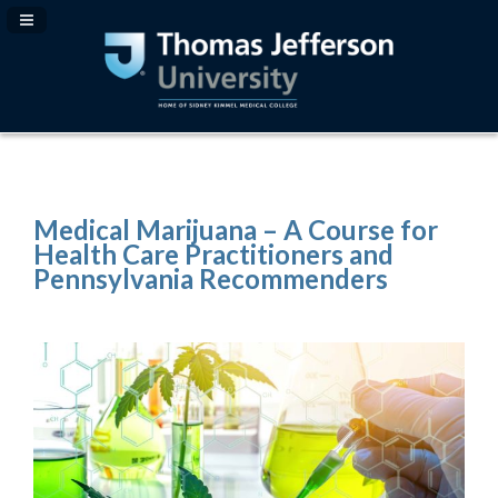
Navigation Panel Toggle
Medical Marijuana – A Course for
Health Care Practitioners and
Pennsylvania Recommenders