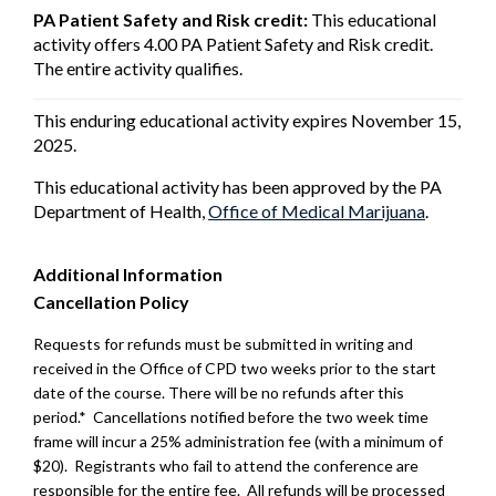
PA Patient Safety and Risk credit:
This educational
activity offers 4.00 PA Patient Safety and Risk credit.
The entire activity qualifies.
This enduring educational activity expires November 15,
2025.
This educational activity has been approved by the PA
Department of Health,
Office of Medical Marijuana
.
Additional Information
Cancellation Policy
Requests for refunds must be submitted in writing and
received in the Office of CPD two weeks prior to the start
date of the course. There will be no refunds after this
period.* Cancellations notified before the two week time
frame will incur a 25% administration fee (with a minimum of
$20). Registrants who fail to attend the conference are
responsible for the entire fee. All refunds will be processed