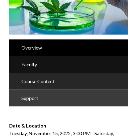
Overview
Faculty
Course Content
Support
Date & Location
Tuesday, November 15, 2022, 3:00 PM - Saturday,