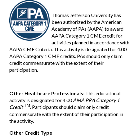
Thomas Jefferson University has
been authorized by the American
Academy of PAs (AAPA) to award
AAPA Category 1 CME credit for
activities planned in accordance with
AAPA CME Criteria. This activity is designated for 4.00
AAPA Category 1 CME credits. PAs should only claim
credit commensurate with the extent of their
participation.
Other Healthcare Professionals:
This educational
activity is designated for 4.00
AMA PRA Category 1
TM
Credit
. Participants should claim only credit
commensurate with the extent of their participation in
the activity.
Other Credit Type