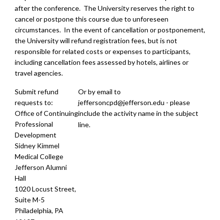
after the conference. The University reserves the right to
cancel or postpone this course due to unforeseen
circumstances. In the event of cancellation or postponement,
the University will refund registration fees, but is not
responsible for related costs or expenses to participants,
including cancellation fees assessed by hotels, airlines or
travel agencies.
Submit refund
Or by email to
requests to:
jeffersoncpd@jefferson.edu
- please
Office of Continuing
include the activity name in the subject
Professional
line.
Development
Sidney Kimmel
Medical College
Jefferson Alumni
Hall
1020 Locust Street,
Suite M-5
Philadelphia, PA