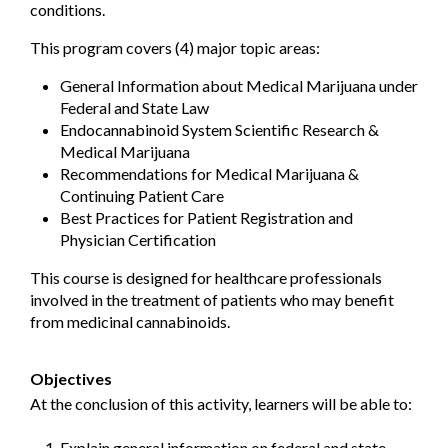
conditions.
This program covers (4) major topic areas:
General Information about Medical Marijuana under
Federal and State Law
Endocannabinoid System Scientific Research &
Medical Marijuana
Recommendations for Medical Marijuana &
Continuing Patient Care
Best Practices for Patient Registration and
Physician Certification
This course is designed for healthcare professionals
involved in the treatment of patients who may benefit
from medicinal cannabinoids.
Objectives
At the conclusion of this activity, learners will be able to:
Explain general information on federal and state