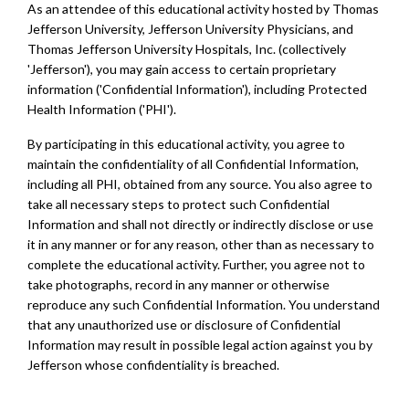
As an attendee of this educational activity hosted by Thomas
Jefferson University, Jefferson University Physicians, and
Thomas Jefferson University Hospitals, Inc. (collectively
'Jefferson'), you may gain access to certain proprietary
information ('Confidential Information'), including Protected
Health Information ('PHI').
By participating in this educational activity, you agree to
maintain the confidentiality of all Confidential Information,
including all PHI, obtained from any source. You also agree to
take all necessary steps to protect such Confidential
Information and shall not directly or indirectly disclose or use
it in any manner or for any reason, other than as necessary to
complete the educational activity. Further, you agree not to
take photographs, record in any manner or otherwise
reproduce any such Confidential Information. You understand
that any unauthorized use or disclosure of Confidential
Information may result in possible legal action against you by
Jefferson whose confidentiality is breached.