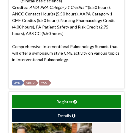
(clinical/ basic science)
Credits:
AMA PRA Category 1 Credits™
(5.50 hours),
ANCC Contact Hour(s) (5.50 hours), AAPA Category 1
CME Credits (5.50 hours), Nursing Pharmacology Credit
(4.00 hours), PA Patient Safety and Risk Credit (2.75
hours), ABS CC (5.50 hours)
Comprehensive Interventional Pulmonology Summit that
will offer a symposium style CME activity on various topics
in Interventional Pulmonology.
LIVE
ABSID
MOC
Register
Details