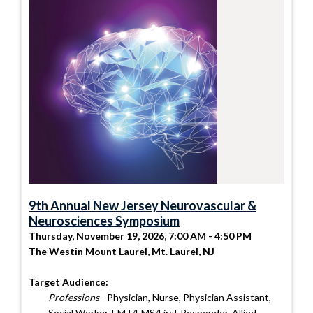
9th Annual New Jersey Neurovascular &
Neurosciences Symposium
Thursday, November 19, 2026, 7:00 AM - 4:50 PM
The Westin Mount Laurel, Mt. Laurel, NJ
Target Audience:
Professions
- Physician, Nurse, Physician Assistant,
Social Worker, EMT/EMS/First Responder, Allied