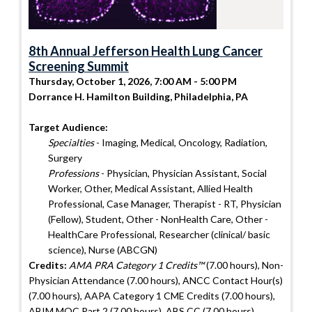
8th Annual Jefferson Health Lung Cancer
Screening Summit
Thursday, October 1, 2026, 7:00 AM - 5:00 PM
Dorrance H. Hamilton Building, Philadelphia, PA
Target Audience:
Specialties
- Imaging, Medical, Oncology, Radiation,
Surgery
Professions
- Physician, Physician Assistant, Social
Worker, Other, Medical Assistant, Allied Health
Professional, Case Manager, Therapist - RT, Physician
(Fellow), Student, Other - NonHealth Care, Other -
HealthCare Professional, Researcher (clinical/ basic
science), Nurse (ABCGN)
Credits:
AMA PRA Category 1 Credits™
(7.00 hours), Non-
Physician Attendance (7.00 hours), ANCC Contact Hour(s)
(7.00 hours), AAPA Category 1 CME Credits (7.00 hours),
ABIM MOC Part 2 (7.00 hours), ABS CC (7.00 hours),