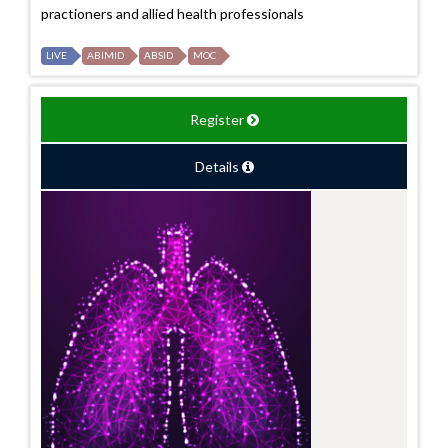
practioners and allied health professionals
LIVE
ABIMID
ABSID
MOC
Register
Details