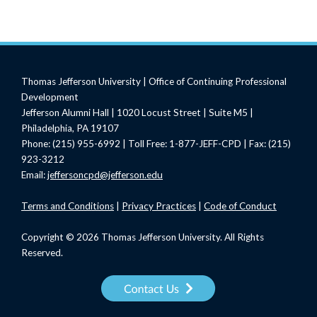
Thomas Jefferson University | Office of Continuing Professional
Development
Jefferson Alumni Hall | 1020 Locust Street | Suite M5 |
Philadelphia, PA 19107
Phone: (215) 955-6992 | Toll Free: 1-877-JEFF-CPD | Fax: (215)
923-3212
Email:
jeffersoncpd@jefferson.edu
Terms
and Conditions
|
Privacy Practices
|
Code of Conduct
Copyright © 2026 Thomas Jefferson University. All Rights
Reserved.