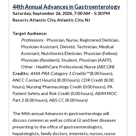
44th Annual Advances in Gastroenterology
Saturday, September 26, 2026, 7:00 AM - 5:30 PM
Resorts Atlantic City, Atlantic City, NJ
Target Audience:
Professions
- Physician, Nurse, Registered Dietician,
Physician Assistant, Dietetic Technician, Medical
Assistant, Nutritionist/Dietician, Physician (Fellow),
Physician (Resident), Student, Physician (AAFP),
Other - HealthCare Professional, Nurse (ABCGN)
Credits:
AMA PRA Category 1 Credits™
(8.00 hours),
ANCC Contact Hour(s) (8.00 hours), CDR Credit (8.00
hours), Nursing Pharmacology Credit (0.00 hours), PA
Patient Safety and Risk Credit (0.00 hours), ABIM MOC
Part 2 (8.00 hours), ABS CC (8.00 hours)
The 44th annual Advances in gastroenterology will
discuss common as well as critical GI and liver diseases
presenting to the office of gastroenterologists,
hepatologists, family doctors, internists, nurses, nurse