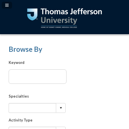
Navigation Panel Toggle
Browse By
Keyword
Specialties
Activity Type