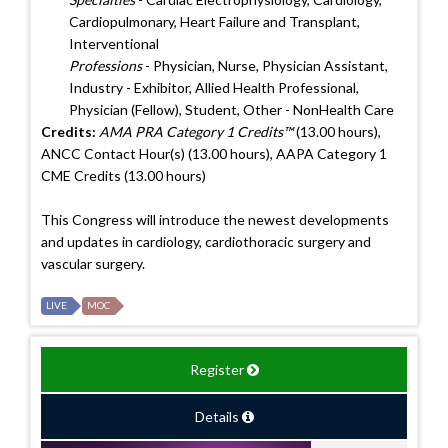
Cardiopulmonary, Heart Failure and Transplant,
Interventional
Professions
- Physician, Nurse, Physician Assistant,
Industry - Exhibitor, Allied Health Professional,
Physician (Fellow), Student, Other - NonHealth Care
Credits:
AMA PRA Category 1 Credits™
(13.00 hours),
ANCC Contact Hour(s) (13.00 hours), AAPA Category 1
CME Credits (13.00 hours)
This Congress will introduce the newest developments
and updates in cardiology, cardiothoracic surgery and
vascular surgery.
LIVE
MOC
Register
Details