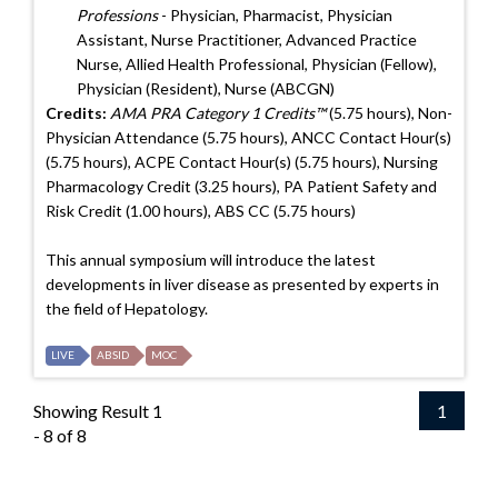
Professions
- Physician, Pharmacist, Physician
Assistant, Nurse Practitioner, Advanced Practice
Nurse, Allied Health Professional, Physician (Fellow),
Physician (Resident), Nurse (ABCGN)
Credits:
AMA PRA Category 1 Credits™
(5.75 hours), Non-
Physician Attendance (5.75 hours), ANCC Contact Hour(s)
(5.75 hours), ACPE Contact Hour(s) (5.75 hours), Nursing
Pharmacology Credit (3.25 hours), PA Patient Safety and
Risk Credit (1.00 hours), ABS CC (5.75 hours)
This annual symposium will introduce the latest
developments in liver disease as presented by experts in
the field of Hepatology.
LIVE
ABSID
MOC
Showing Result 1
1
- 8 of 8