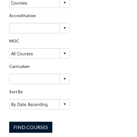
Accreditation
MOC
Curriculum
Sort By
FIND COURSES