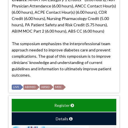
Physician Attendance (6.00 hours), ANCC Contact Hour(s)
(6.00 hours), ACPE Contact Hour(s) (6.00 hours), CDR
Credit (6.00 hours), Nursing Pharmacology Credit (5.00
hours), PA Patient Safety and Risk Credit (5.75 hours),
ABIM MOC Part 2 (6.00 hours), ABS CC (6.00 hours)
The symposium emphasizes the interprofessional team
approach needed to improve diabetes care and prevent
complications. The goal of this symposium is to improve
clinicians’ knowledge and understanding of current
guidelines and information to ultimately improve patient
outcomes.
LIVE
ABIMID
ABSID
MOC
Register
Details