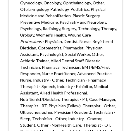
Gynecology, Oncology, Ophthalmology, Other,
Otolaryngology, Pathology, Pediatrics, Physical
Medicine and Rehabilitation, Plastic Surgery,
Preventive Medicine, Psychiatry and Neurology,
Psychology, Radiology, Surgery, Technology, Therapy,
Urology, Women's Health, Wound Care
Professions
- Physician, Dentist, Nurse, Registered
Dietician, Optometrist, Pharmacist, Physician
Assistant, Psychologist, Social Worker, Other,
Athletic Trainer, Allied Dental Staff, Dietetic
Technician, Pharmacy Technician, EMT/EMS/First
Responder, Nurse Practitioner, Advanced Practice
Nurse, Industry - Other, Technician - Pharmacy,
Therapist - Speech, Industry - Exhibitor, Medical
Assistant, Allied Health Professional,
Nutritionist/Dietician, Therapist - PT, Case Manager,
Therapist - RT, Physician (Fellow), Therapist - Other,
Ultrasonographer, Physician (Resident), Technician -
Sleep, Technician - Other, Industry - Grantor,
Student, Other - NonHealth Care, Therapist - OT,