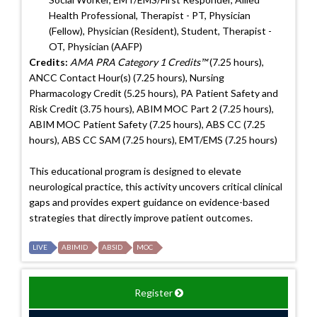
Health Professional, Therapist - PT, Physician
(Fellow), Physician (Resident), Student, Therapist -
OT, Physician (AAFP)
Credits:
AMA PRA Category 1 Credits™
(7.25 hours),
ANCC Contact Hour(s) (7.25 hours), Nursing
Pharmacology Credit (5.25 hours), PA Patient Safety and
Risk Credit (3.75 hours), ABIM MOC Part 2 (7.25 hours),
ABIM MOC Patient Safety (7.25 hours), ABS CC (7.25
hours), ABS CC SAM (7.25 hours), EMT/EMS (7.25 hours)
This educational program is designed to elevate
neurological practice, this activity uncovers critical clinical
gaps and provides expert guidance on evidence-based
strategies that directly improve patient outcomes.
LIVE
ABIMID
ABSID
MOC
Register