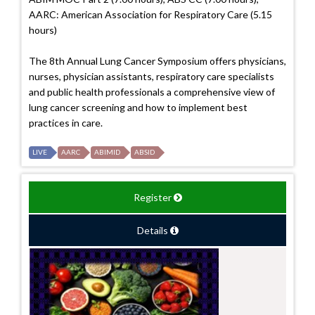
AARC: American Association for Respiratory Care (5.15
hours)
The 8th Annual Lung Cancer Symposium offers physicians,
nurses, physician assistants, respiratory care specialists
and public health professionals a comprehensive view of
lung cancer screening and how to implement best
practices in care.
LIVE
AARC
ABIMID
ABSID
Register
Details