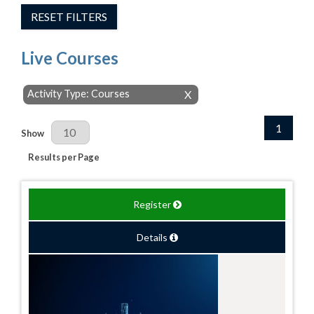
RESET FILTERS
Live Courses
Activity Type: Courses
X
1
Results Per Page
Show
Results per Page
Register
Details