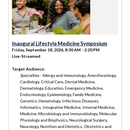
Inaugural Lifestyle Medicine Symposium
Friday, September 18, 2026, 8:30 AM - 2:20 PM
Live-Streamed
Target Audience:
Specialties
- Allergy and Immunology, Anesthesiology,
Cardiology, Critical Care, Dental Medicine,
Dermatology, Education, Emergency Medicine,
Endocrinology, Epidemiology, Family Medicine,
Genetics, Hematology, Infectious Diseases,
Informatics, Integrative Medicine, Internal Medicine,
Medicine, Microbiology and Immunobiology, Molecular
Physiology and Biophysics, Neurological Surgery,
Neurology, Nutrition and Dietetics, Obstetrics and