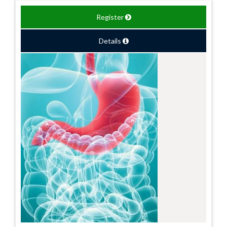
Register
Details