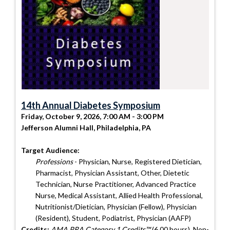
14th Annual Diabetes Symposium
Friday, October 9, 2026, 7:00 AM - 3:00 PM
Jefferson Alumni Hall, Philadelphia, PA
Target Audience:
Professions
- Physician, Nurse, Registered Dietician,
Pharmacist, Physician Assistant, Other, Dietetic
Technician, Nurse Practitioner, Advanced Practice
Nurse, Medical Assistant, Allied Health Professional,
Nutritionist/Dietician, Physician (Fellow), Physician
(Resident), Student, Podiatrist, Physician (AAFP)
Credits:
AMA PRA Category 1 Credits™
(6.00 hours), Non-