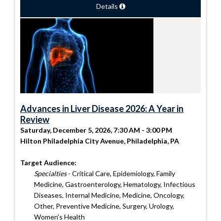
Details
Advances in Liver Disease 2026: A Year in
Review
Saturday, December 5, 2026, 7:30 AM - 3:00 PM
Hilton Philadelphia City Avenue, Philadelphia, PA
Target Audience:
Specialties
- Critical Care, Epidemiology, Family
Medicine, Gastroenterology, Hematology, Infectious
Diseases, Internal Medicine, Medicine, Oncology,
Other, Preventive Medicine, Surgery, Urology,
Women's Health