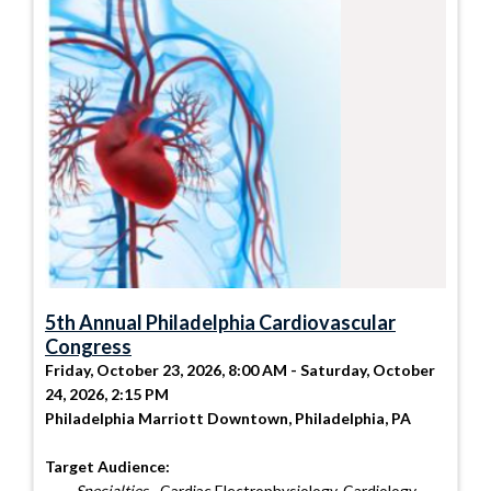
5th Annual Philadelphia Cardiovascular
Congress
Friday, October 23, 2026, 8:00 AM - Saturday, October
24, 2026, 2:15 PM
Philadelphia Marriott Downtown, Philadelphia, PA
Target Audience:
Specialties
- Cardiac Electrophysiology, Cardiology,