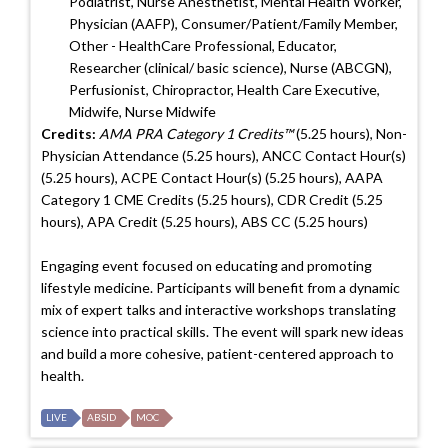
Podiatrist, Nurse Anesthetist, Mental Health Worker,
Physician (AAFP), Consumer/Patient/Family Member,
Other - HealthCare Professional, Educator,
Researcher (clinical/ basic science), Nurse (ABCGN),
Perfusionist, Chiropractor, Health Care Executive,
Midwife, Nurse Midwife
Credits:
AMA PRA Category 1 Credits™
(5.25 hours), Non-
Physician Attendance (5.25 hours), ANCC Contact Hour(s)
(5.25 hours), ACPE Contact Hour(s) (5.25 hours), AAPA
Category 1 CME Credits (5.25 hours), CDR Credit (5.25
hours), APA Credit (5.25 hours), ABS CC (5.25 hours)
Engaging event focused on educating and promoting
lifestyle medicine. Participants will benefit from a dynamic
mix of expert talks and interactive workshops translating
science into practical skills. The event will spark new ideas
and build a more cohesive, patient-centered approach to
health.
LIVE
ABSID
MOC