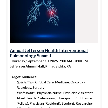
Annual Jefferson Health Interventional
Pulmonology Summit
Thursday, September 10, 2026, 7:00 AM - 3:00 PM
Jefferson Alumni Hall, Philadelphia, PA
Target Audience:
Specialties
- Critical Care, Medicine, Oncology,
Radiology, Surgery
Professions
- Physician, Nurse, Physician Assistant,
Allied Health Professional, Therapist - RT, Physician
(Fellow), Physician (Resident), Student, Researcher