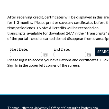
After receiving credit, certificates will be displayed in this ar
for 1-3 months. Please print or save any certificates before th
time period ends. (Note: All credits will be recorded on
transcripts, available for download 24/7 in the "Transcripts" 
of the portal - credits earned do not disappear from transcript
Start Date:
End Date:
Please login to access your evaluations and certificates. Click
Sign In in the upper left corner of the screen.
Thomas Jefferson University | Office of Continuing Professional