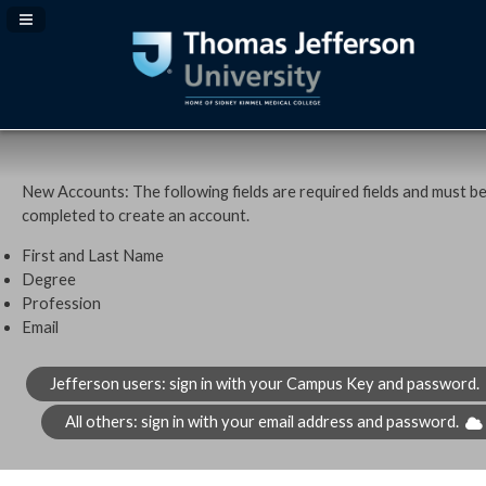
Navigation Panel Toggle
New Accounts: The following fields are required fields and must b
completed to create an account.
First and Last Name
Degree
Profession
Email
Jefferson users: sign in with your Campus Key and password.
All others: sign in with your email address and password.