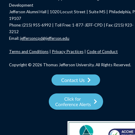
Development
Jefferson Alumni Hall | 1020 Locust Street | Suite M5 | Philadelphia, 
19107
Phone: (215) 955-6992 | Toll Free: 1-877-JEFF-CPD | Fax: (215) 923-
3212
Email:
jeffersoncpd@jefferson.edu
Terms
and Conditions
|
Privacy Practices
|
Code of Conduct
Copyright © 2026 Thomas Jefferson University. All Rights Reserved.