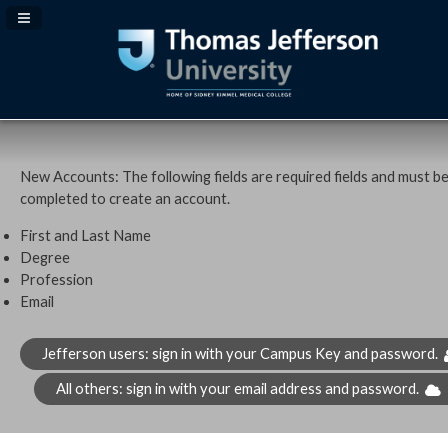
Navigation Panel Toggle
New Accounts: The following fields are required fields and must b
completed to create an account.
First and Last Name
Degree
Profession
Email
Jefferson users: sign in with your Campus Key and password.
All others: sign in with your email address and password.