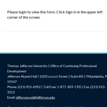
Please login to view this form. Click Sign In in the upper left
corner of the screen.
Thomas Jefferson University | Office of Continuing Professional
Development
Jefferson Alumni Hall | 1020 Locust Street | Suite M5 | Philadelphia, 
19107
Phone: (215) 955-6992 | Toll Free: 1-877-JEFF-CPD | Fax: (215) 923-
3212
Email:
jeffersoncpd@jefferson.edu