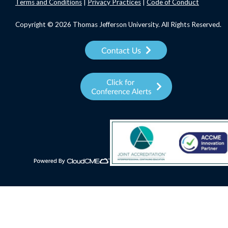
Terms
and Conditions
|
Privacy Practices
|
Code of Conduct
Copyright © 2026 Thomas Jefferson University. All Rights Reserved.