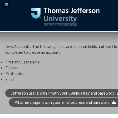
Navigation Panel Toggle
New Accounts: The following fields are required fields and must b
completed to create an account.
First and Last Name
Degree
Profession
Email
Jefferson users: sign in with your Campus Key and password.
All others: sign in with your email address and password.