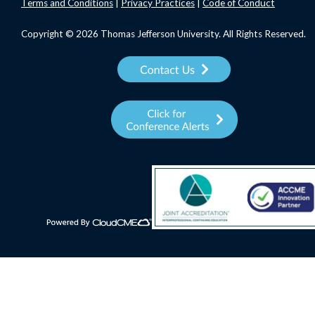
Terms
and Conditions
|
Privacy Practices
|
Code of Conduct
Copyright © 2026 Thomas Jefferson University. All Rights Reserved.