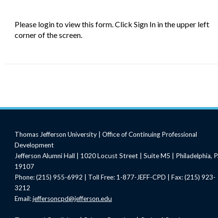
Please login to view this form. Click Sign In in the upper left
corner of the screen.
Thomas Jefferson University | Office of Continuing Professional
Development
Jefferson Alumni Hall | 1020 Locust Street | Suite M5 | Philadelphia, 
19107
Phone: (215) 955-6992 | Toll Free: 1-877-JEFF-CPD | Fax: (215) 923-
3212
Email:
jeffersoncpd@jefferson.edu