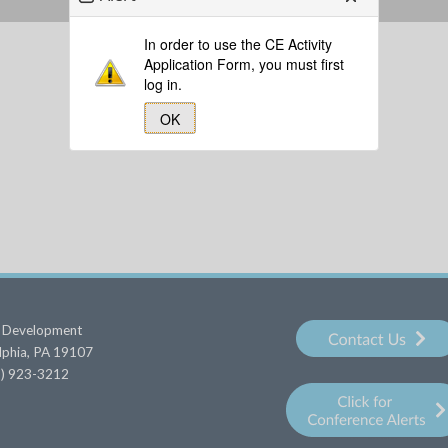
In order to use the CE Activity
Application Form, you must first
log in.
OK
al Development
elphia, PA 19107
15) 923-3212