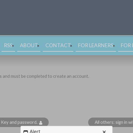
RSS
ABOUT
CONTACT
FOR LEARNERS
FOR 
ds and must be completed to create an account.
s Key and password.
All others: sign in 
Alert