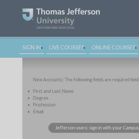
SIGN IN
LIVE COURSES
ONLINE COURSES
New Accounts: The following fields are required fiel
First and Last Name
Degree
Profession
Email
Jefferson users: sign in with your Campu