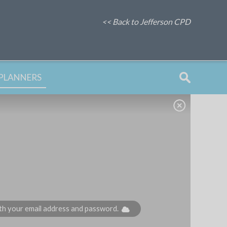
<< Back to Jefferson CPD
PLANNERS
with your email address and password.