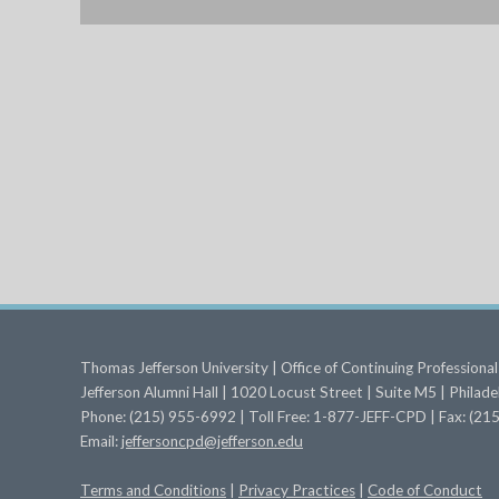
Thomas Jefferson University | Office of Continuing Profession
Jefferson Alumni Hall | 1020 Locust Street | Suite M5 | Philad
Phone: (215) 955-6992 | Toll Free: 1-877-JEFF-CPD | Fax: (2
Email:
jeffersoncpd@jefferson.edu
Terms
and Conditions
|
Privacy Practices
|
Code of Conduct