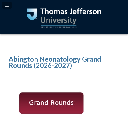
Navigation Panel Toggle
Abington Neonatology Grand
Rounds (2026-2027)