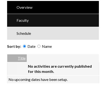
Overview
Faculty
Schedule
Sort by:
Date
Name
Date
Name
Empty Column
Title
No activities are currently published
for this month.
No upcoming dates have been setup.