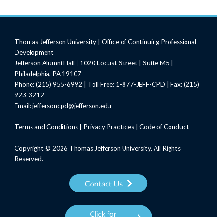
Thomas Jefferson University | Office of Continuing Professional
Development
Jefferson Alumni Hall | 1020 Locust Street | Suite M5 |
Philadelphia, PA 19107
Phone: (215) 955-6992 | Toll Free: 1-877-JEFF-CPD | Fax: (215)
923-3212
Email:
jeffersoncpd@jefferson.edu
Terms
and Conditions
|
Privacy Practices
|
Code of Conduct
Copyright © 2026 Thomas Jefferson University. All Rights
Reserved.