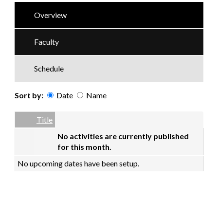
Overview
Faculty
Schedule
Sort by:
Date
Name
Date
Name
Empty Column
Title
No activities are currently published
for this month.
No upcoming dates have been setup.