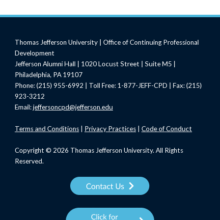
Thomas Jefferson University | Office of Continuing Professional
Development
Jefferson Alumni Hall | 1020 Locust Street | Suite M5 |
Philadelphia, PA 19107
Phone: (215) 955-6992 | Toll Free: 1-877-JEFF-CPD | Fax: (215)
923-3212
Email:
jeffersoncpd@jefferson.edu
Terms
and Conditions
|
Privacy Practices
|
Code of Conduct
Copyright © 2026 Thomas Jefferson University. All Rights
Reserved.