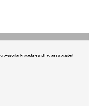
eurovascular Procedure and had an associated