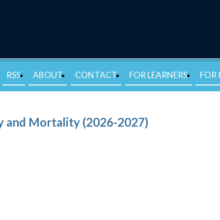
RSS
ABOUT
CONTACT
FOR LEARNERS
FOR 
 and Mortality (2026-2027)