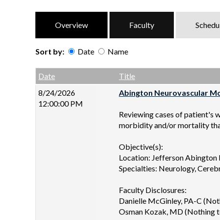
Overview
Faculty
Schedu
Sort by:
Date
Name
Date
Name
Empty Column
Date
Title
8/24/2026
Abington Neurovascular Mor
12:00:00 PM
Reviewing cases of patient's 
morbidity and/or mortality th
Objective(s):
Location: Jefferson Abington
Specialties: Neurology, Cereb
Faculty Disclosures:
Danielle McGinley, PA-C (Noth
Osman Kozak, MD (Nothing to