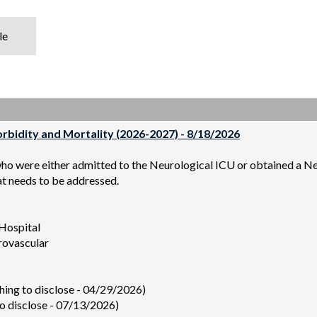
le
bidity and Mortality (2026-2027) - 8/18/2026
who were either admitted to the Neurological ICU or obtained a N
at needs to be addressed.
 Hospital
rovascular
ing to disclose - 04/29/2026)
 disclose - 07/13/2026)