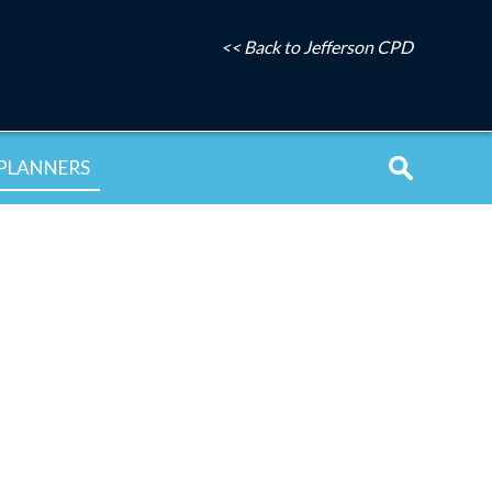
<< Back to Jefferson CPD
PLANNERS