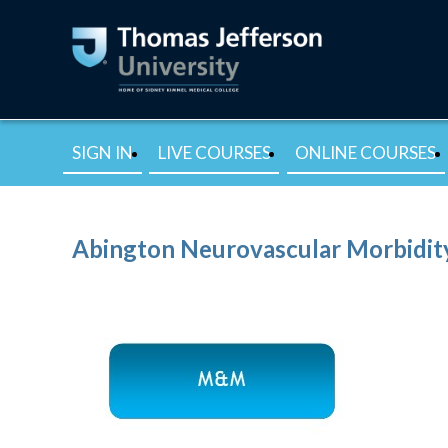
SIGN IN
LIVE COURSES
ONLINE COURSES
Abington Neurovascular Morbidity