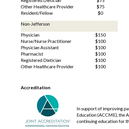
Registered Dietician
$75
Other Healthcare Provider
$75
Resident/Fellow
$0
Non-Jefferson
Physician
$150
Nurse/Nurse Practitioner
$100
Physician Assistant
$100
Pharmacist
$100
Registered Dietician
$100
Other Healthcare Provider
$100
Accreditation
In support of improving pa
Education (ACCME), the Ac
continuing education for t