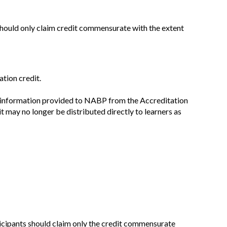
should only claim credit commensurate with the extent
tion credit.
ns information provided to NABP from the Accreditation
may no longer be distributed directly to learners as
ticipants should claim only the credit commensurate