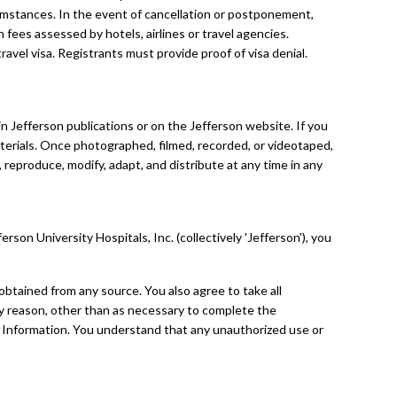
umstances. In the event of cancellation or postponement,
n fees assessed by hotels, airlines or travel agencies.
avel visa. Registrants must provide proof of visa denial.
 Jefferson publications or on the Jefferson website. If you
terials. Once photographed, filmed, recorded, or videotaped,
 reproduce, modify, adapt, and distribute at any time in any
on University Hospitals, Inc. (collectively 'Jefferson'), you
, obtained from any source. You also agree to take all
any reason, other than as necessary to complete the
l Information. You understand that any unauthorized use or