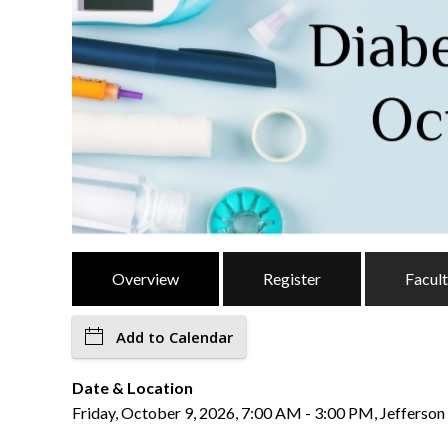
Overview
Register
Facul
Add to Calendar
Date & Location
Friday, October 9, 2026, 7:00 AM - 3:00 PM, Jefferson 