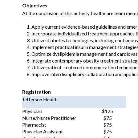
Objectives
At the conclusion of this activity, healthcare team memb
Apply current evidence-based guidelines and emerg
Incorporate individualized treatment approaches th
Utilize diabetes technologies, including continuou
Implement practical insulin management strategies
Optimize dyslipidemia management and cardiovascula
Integrate contemporary obesity treatment strategi
Utilize patient-centered communication techniques
Improve interdisciplinary collaboration and applic
Registration
Jefferson Health
Physician
$125
Nurse/Nurse Practitioner
$75
Pharmacist
$75
Physician Assistant
$75