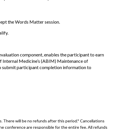
xcept the Words Matter session.
lify.
 evaluation component, enables the participant to earn
f Internal Medicine’s (ABIM) Maintenance of
to submit participant completion information to
 There will be no refunds after this period.* Cancellations
he conference are responsible for the entire fee. All refunds