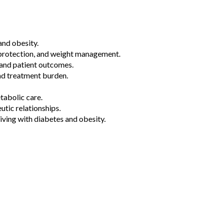
and obesity.
l protection, and weight management.
 and patient outcomes.
nd treatment burden.
tabolic care.
tic relationships.
iving with diabetes and obesity.