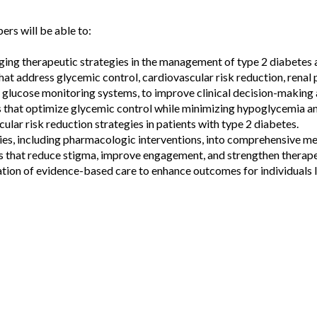
ers will be able to:
ing therapeutic strategies in the management of type 2 diabetes 
at address glycemic control, cardiovascular risk reduction, rena
s glucose monitoring systems, to improve clinical decision-making
 that optimize glycemic control while minimizing hypoglycemia a
r risk reduction strategies in patients with type 2 diabetes.
es, including pharmacologic interventions, into comprehensive me
 that reduce stigma, improve engagement, and strengthen therapeu
ation of evidence-based care to enhance outcomes for individuals l