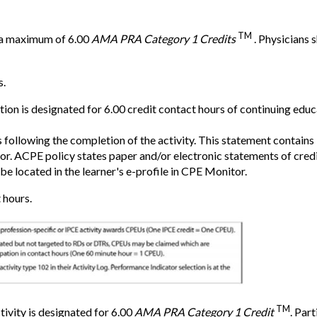
TM
r a maximum of 6.00
AMA PRA Category 1 Credits
. Physicians 
s.
n is designated for 6.00 credit contact hours of continuing educa
 following the completion of the activity. This statement contai
 ACPE policy states paper and/or electronic statements of credit 
be located in the learner's e-profile in CPE Monitor.
 hours.
TM
tivity is designated for 6.00
AMA PRA Category 1 Credit
. Par