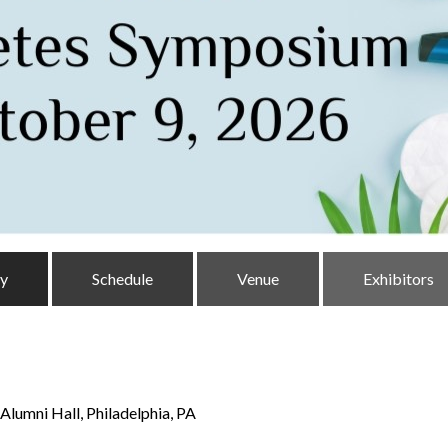
ty
Schedule
Venue
Exhibitors
Alumni Hall, Philadelphia, PA