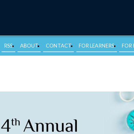
RSS
ABOUT
CONTACT
FOR LEARNERS
FOR 