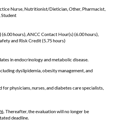
ctice Nurse, Nutritionist/Dietician, Other, Pharmacist,
, Student
 (6.00 hours), ANCC Contact Hour(s) (6.00 hours),
fety and Risk Credit (5.75 hours)
ates in endocrinology and metabolic disease.
 including dyslipidemia, obesity management, and
r physicians, nurses, and diabetes care specialists,
26
. Thereafter, the evaluation will no longer be
stated deadline.