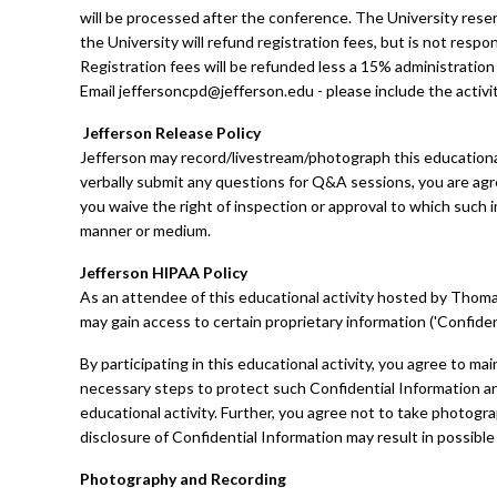
will be processed after the conference. The University rese
the University will refund registration fees, but is not respo
Registration fees will be refunded less a 15% administration 
Email
jeffersoncpd@jefferson.edu
- please include the activi
Jefferson Release Policy
Jefferson may record/livestream/photograph this educational
verbally submit any questions for Q&A sessions, you are agr
you waive the right of inspection or approval to which such i
manner or medium.
Jefferson HIPAA Policy
As an attendee of this educational activity hosted by Thomas 
may gain access to certain proprietary information ('Confiden
By participating in this educational activity, you agree to mai
necessary steps to protect such Confidential Information and 
educational activity. Further, you agree not to take photog
disclosure of Confidential Information may result in possible
Photography and Recording