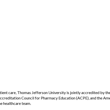
tient care, Thomas Jefferson University is jointly accredited by t
creditation Council for Pharmacy Education (ACPE), and the Ame
he healthcare team.