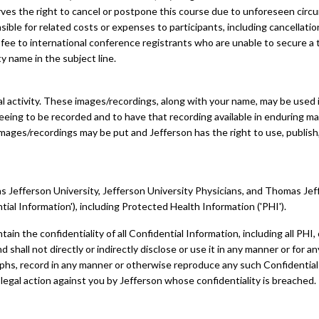
rves the right to cancel or postpone this course due to unforeseen circ
nsible for related costs or expenses to participants, including cancellatio
fee to international conference registrants who are unable to secure a tr
ty name in the subject line.
 activity. These images/recordings, along with your name, may be used in
eeing to be recorded and to have that recording available in enduring ma
mages/recordings may be put and Jefferson has the right to use, publish,
Jefferson University, Jefferson University Physicians, and Thomas Jeffers
tial Information'), including Protected Health Information ('PHI').
ntain the confidentiality of all Confidential Information, including all PHI
shall not directly or indirectly disclose or use it in any manner or for 
raphs, record in any manner or otherwise reproduce any such Confidentia
 legal action against you by Jefferson whose confidentiality is breached.