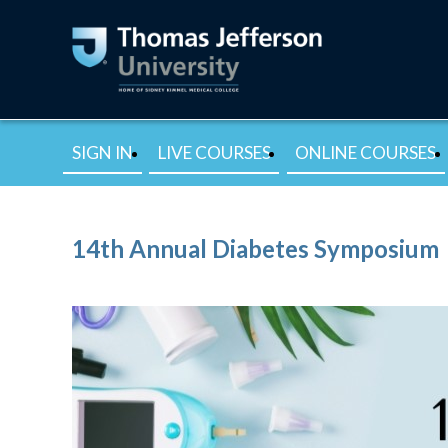
SIGN IN
LIVE COURSES
ONLINE COURSES
14th Annual Diabetes Symposium