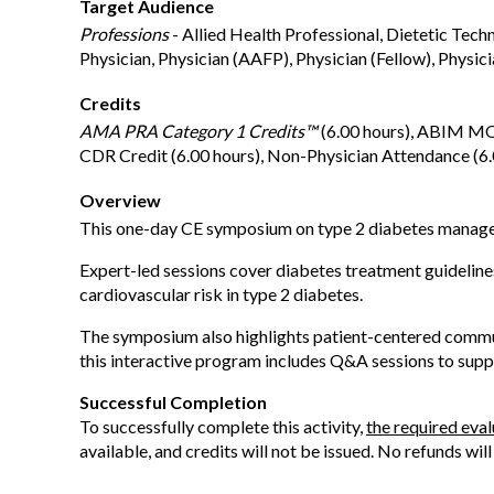
Target Audience
Professions
- Allied Health Professional, Dietetic Tech
Physician, Physician (AAFP), Physician (Fellow), Physici
Credits
AMA PRA Category 1 Credits™
(6.00 hours), ABIM MOC
CDR Credit (6.00 hours), Non-Physician Attendance (6.0
Overview
This one-day CE symposium on type 2 diabetes manageme
Expert-led sessions cover diabetes treatment guidelines
cardiovascular risk in type 2 diabetes.
The symposium also highlights patient-centered commun
this interactive program includes Q&A sessions to suppo
Successful Completion
To successfully complete this activity,
the required eva
available, and credits will not be issued. No refunds wil