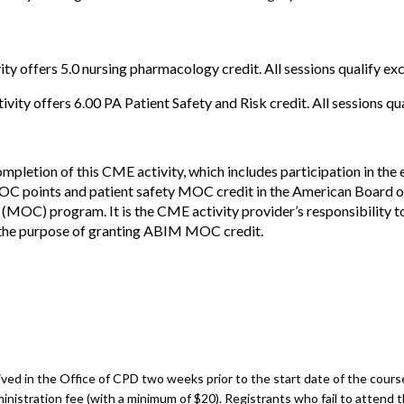
ity offers 5.0 nursing pharmacology credit. All sessions qualify e
vity offers 6.00 PA Patient Safety and Risk credit. All sessions qua
mpletion of this CME activity, which includes participation in the
OC points and patient safety MOC credit in the American Board o
 (MOC) program. It is the CME activity provider’s responsibility 
he purpose of granting ABIM MOC credit.
ed in the Office of CPD two weeks prior to the start date of the course.
inistration fee (with a minimum of $20). Registrants who fail to attend t