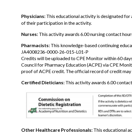
Physicians:
This educational activity is designated fo
of their participation in the activity.
Nurses:
This activity awards 6.00 nursing contact hour
Pharmacists:
This knowledge-based continuing educatio
JA4008236-0000-26-015-L01-P
Credits will be uploaded to CPE Monitor within 60 days
Council for Pharmacy Education (ACPE) via CPE Monitor.
proof of ACPE credit. The official record of credit may 
Certified Dieticians:
This activity awards 6.00 contact
Other Healthcare Professionals:
This educational ac