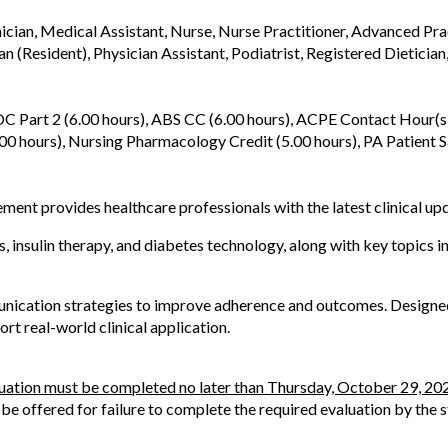
nician, Medical Assistant, Nurse, Nurse Practitioner, Advanced Pra
an (Resident), Physician Assistant, Podiatrist, Registered Dietician
 Part 2 (6.00 hours), ABS CC (6.00 hours), ACPE Contact Hour(s)
0 hours), Nursing Pharmacology Credit (5.00 hours), PA Patient Sa
nt provides healthcare professionals with the latest clinical upd
, insulin therapy, and diabetes technology, along with key topics
ication strategies to improve adherence and outcomes. Designed fo
rt real-world clinical application.
luation must be completed no later than Thursday, October 29, 20
l be offered for failure to complete the required evaluation by the 