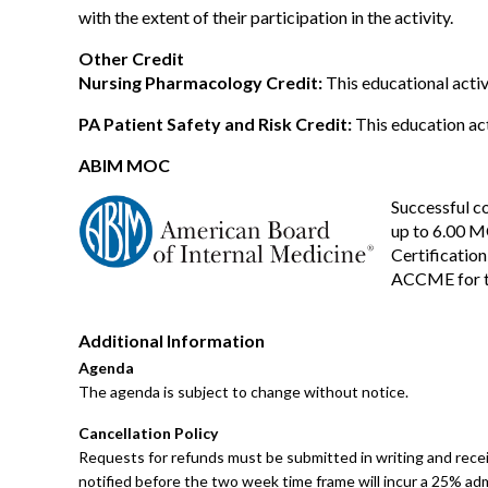
with the extent of their participation in the activity.
Other Credit
Nursing Pharmacology Credit:
This educational activ
PA Patient Safety and Risk Credit:
This education acti
ABIM MOC
Successful co
up to 6.00 M
Certification
ACCME for t
Additional Information
Agenda
The agenda is subject to change without notice.
Cancellation Policy
Requests for refunds must be submitted in writing and receiv
notified before the two week time frame will incur a 25% adm