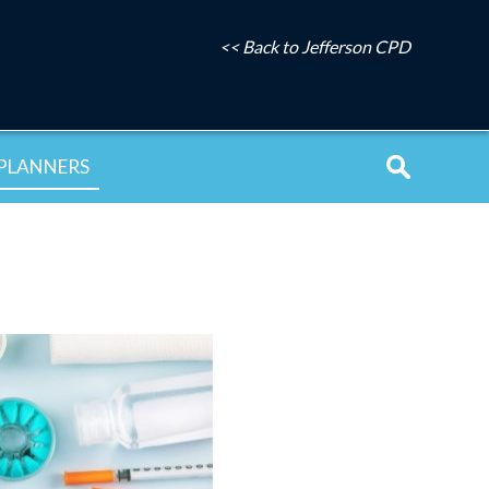
<< Back to Jefferson CPD
PLANNERS