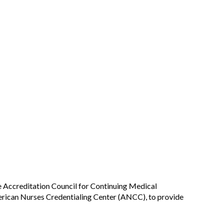
he Accreditation Council for Continuing Medical
rican Nurses Credentialing Center (ANCC), to provide