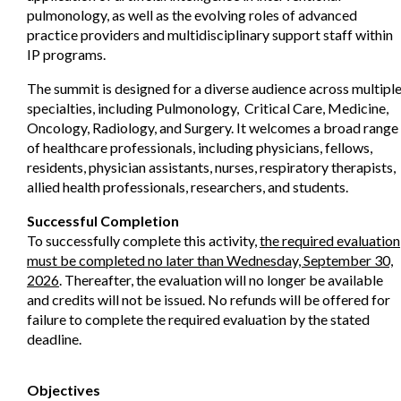
pulmonology, as well as the evolving roles of advanced
practice providers and multidisciplinary support staff within
IP programs.
The summit is designed for a diverse audience across multipl
specialties, including Pulmonology, Critical Care, Medicine,
Oncology, Radiology, and Surgery. It welcomes a broad range
of healthcare professionals, including physicians, fellows,
residents, physician assistants, nurses, respiratory therapists,
allied health professionals, researchers, and students.
Successful Completion
To successfully complete this activity,
the required evaluation
must be completed no later than Wednesday, September 30,
2026
. Thereafter, the evaluation will no longer be available
and credits will not be issued. No refunds will be offered for
failure to complete the required evaluation by the stated
deadline.
Objectives