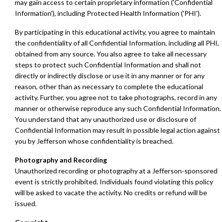
may gain access to certain proprietary information ('Confidential
Information'), including Protected Health Information ('PHI').
By participating in this educational activity, you agree to maintain
the confidentiality of all Confidential Information, including all PHI,
obtained from any source. You also agree to take all necessary
steps to protect such Confidential Information and shall not
directly or indirectly disclose or use it in any manner or for any
reason, other than as necessary to complete the educational
activity. Further, you agree not to take photographs, record in any
manner or otherwise reproduce any such Confidential Information.
You understand that any unauthorized use or disclosure of
Confidential Information may result in possible legal action against
you by Jefferson whose confidentiality is breached.
Photography and Recording
Unauthorized recording or photography at a Jefferson-sponsored
event is strictly prohibited. Individuals found violating this policy
will be asked to vacate the activity. No credits or refund will be
issued.