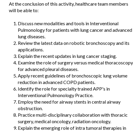
At the conclusion of this activity, healthcare team members
will be able to:
Discuss new modalities and tools in Interventional
Pulmonology for patients with lung cancer and advanced
lung diseases.
Review the latest data on robotic bronchoscopy and its
applications.
Explain the recent updates in lung cancer staging.
Examine the role of surgery versus medical thoracoscopy
for advanced pleural diseases.
Apply recent guidelines of bronchoscopic lung volume
reduction in advanced COPD patients.
Identify the role for specialty trained APP's in
Interventional Pulmonology Practice.
Employ the need for airway stents in central airway
obstruction.
Practice multi-disciplinary collaboration with thoracic
surgery, medical oncology, radiation oncology.
Explain the emerging role of intra tumoral therapies in