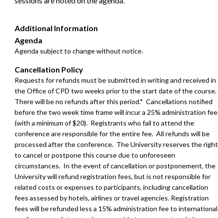
sessions are noted on the agenda.
Additional Information
Agenda
Agenda subject to change without notice.
Cancellation Policy
Requests for refunds must be submitted in writing and received in
the Office of CPD two weeks prior to the start date of the course.
There will be no refunds after this period.* Cancellations notified
before the two week time frame will incur a 25% administration fee
(with a minimum of $20). Registrants who fail to attend the
conference are responsible for the entire fee. All refunds will be
processed after the conference. The University reserves the right
to cancel or postpone this course due to unforeseen
circumstances. In the event of cancellation or postponement, the
University will refund registration fees, but is not responsible for
related costs or expenses to participants, including cancellation
fees assessed by hotels, airlines or travel agencies.
Registration
fees will be refunded less a 15% administration fee to international