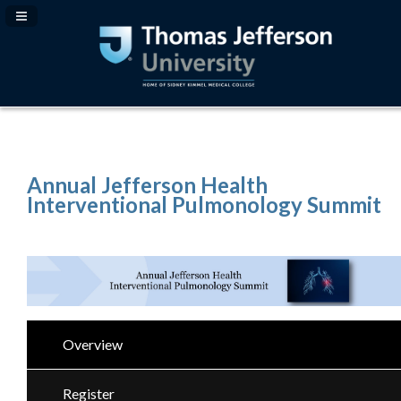
Navigation Panel Toggle
Annual Jefferson Health
Interventional Pulmonology Summit
Overview
Register