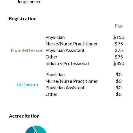
lung cancer.
Registration
Fee
Physician
$150
Nurse/Nurse Practitioner
$75
Non-Jefferson
Physician Assistant
$75
Other
$75
Industry Professional
$350
Physician
$0
Nurse/Nurse Practitioner
$0
Jefferson
Physician Assistant
$0
Other
$0
Accreditation