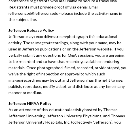
conference registrants who are unable to secure a travel visa.
Registrants must provide proof of visa denial.
E
mail
jeffersoncpd@jefferson.edu
- please include the activity name in
the subject line.
Jefferson Release Policy
Jefferson may record/livestream/photograph this educational
activity. These images/recordings, along with your name, may be
used in Jefferson publications or on the Jefferson website. If you
verbally submit any questions for Q&A sessions, you are agreeing
to be recorded and to have that recording available in enduring
materials. Once photographed, filmed, recorded, or videotaped, yo
waive the right of inspection or approval to which such
images/recordings may be put and Jefferson has the right to use,
publish, reproduce, modify, adapt, and distribute at any time in any
manner or medium.
Jefferson HIPAA Policy
As an attendee of this educational activity hosted by Thomas
Jefferson University, Jefferson University Physicians, and Thomas
Jefferson University Hospitals, Inc. (collectively 'Jefferson'), you