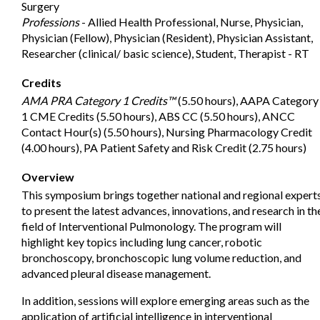
Surgery
Professions
- Allied Health Professional, Nurse, Physician,
Physician (Fellow), Physician (Resident), Physician Assistant,
Researcher (clinical/ basic science), Student, Therapist - RT
Credits
AMA PRA Category 1 Credits™
(5.50 hours), AAPA Category
1 CME Credits (5.50 hours), ABS CC (5.50 hours), ANCC
Contact Hour(s) (5.50 hours), Nursing Pharmacology Credit
(4.00 hours), PA Patient Safety and Risk Credit (2.75 hours)
Overview
This symposium brings together national and regional expert
to present the latest advances, innovations, and research in th
field of Interventional Pulmonology. The program will
highlight key topics including lung cancer, robotic
bronchoscopy, bronchoscopic lung volume reduction, and
advanced pleural disease management.
In addition, sessions will explore emerging areas such as the
application of artificial intelligence in interventional