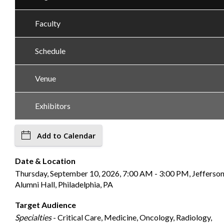
Faculty
Schedule
Venue
Exhibitors
Add to Calendar
Date & Location
Thursday, September 10, 2026, 7:00 AM - 3:00 PM, Jefferso
Alumni Hall, Philadelphia, PA
Target Audience
Specialties
- Critical Care, Medicine, Oncology, Radiology,