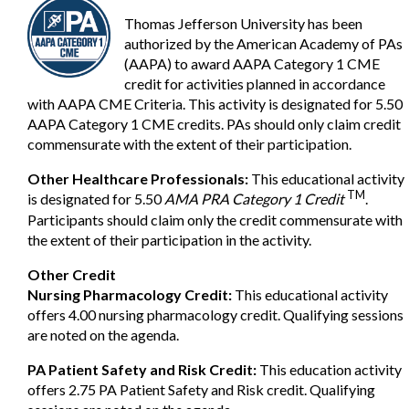
Thomas Jefferson University has been
authorized by the American Academy of PAs
(AAPA) to award AAPA Category 1 CME
credit for activities planned in accordance
with AAPA CME Criteria. This activity is designated for 5.50
AAPA Category 1 CME credits. PAs should only claim credit
commensurate with the extent of their participation.
Other Healthcare Professionals:
This educational activity
TM
is designated for 5.50
AMA PRA Category 1 Credit
.
Participants should claim only the credit commensurate with
the extent of their participation in the activity.
Other Credit
Nursing Pharmacology Credit:
This educational activity
offers 4.00 nursing pharmacology credit. Qualifying sessions
are noted on the agenda.
PA Patient Safety and Risk Credit:
This education activity
offers 2.75 PA Patient Safety and Risk credit. Qualifying