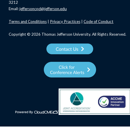
3212
Email:
jeffersoncpd@jefferson.edu
Terms
and Conditions
|
Privacy Practices
|
Code of Conduct
Copyright © 2026 Thomas Jefferson University. All Rights Reserved.