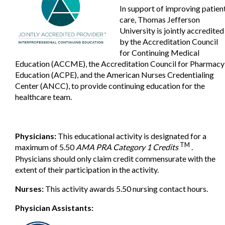
In support of improving patien
care, Thomas Jefferson
University is jointly accredited
by the Accreditation Council
for Continuing Medical
Education (ACCME), the Accreditation Council for Pharmacy
Education (ACPE), and the American Nurses Credentialing
Center (ANCC), to provide continuing education for the
healthcare team.
Physicians:
This educational activity is designated for a
TM
maximum of 5.50
AMA PRA Category 1 Credits
.
Physicians should only claim credit commensurate with the
extent of their participation in the activity.
Nurses:
This activity awards 5.50 nursing contact hours.
Physician Assistants: