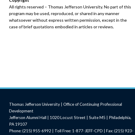
Copyright
All rights reserved – Thomas Jefferson University. No part of this
program may be used, reproduced, or shared in any manner
whatsoever without express written permission, except in the
case of brief quotations embodied in articles or reviews.
Thomas Jefferson University | Office of Continuing Professional
Development
Jefferson Alumni Hall | 1020 Locust Street | Suite M5 | Philadelphia,
PA 19107
Phone: (215) 955-6992 | Toll Free: 1-877-JEFF-CPD | Fax: (215) 923-