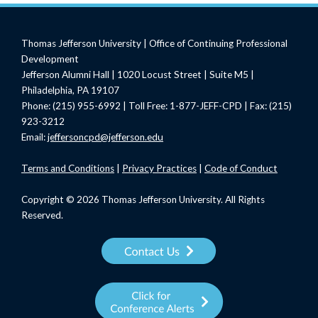
Thomas Jefferson University | Office of Continuing Professional
Development
Jefferson Alumni Hall | 1020 Locust Street | Suite M5 |
Philadelphia, PA 19107
Phone: (215) 955-6992 | Toll Free: 1-877-JEFF-CPD | Fax: (215)
923-3212
Email:
jeffersoncpd@jefferson.edu
Terms
and Conditions
|
Privacy Practices
|
Code of Conduct
Copyright © 2026 Thomas Jefferson University. All Rights
Reserved.