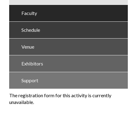
Faculty
Schedule
Venue
Exhibitors
Support
The registration form for this activity is currently
unavailable.