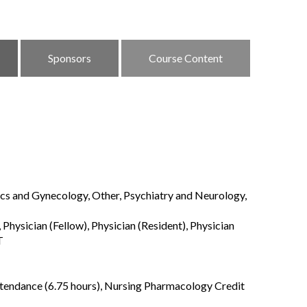
Sponsors
Course Content
ics and Gynecology, Other, Psychiatry and Neurology,
Physician (Fellow), Physician (Resident), Physician
T
ttendance (6.75 hours), Nursing Pharmacology Credit