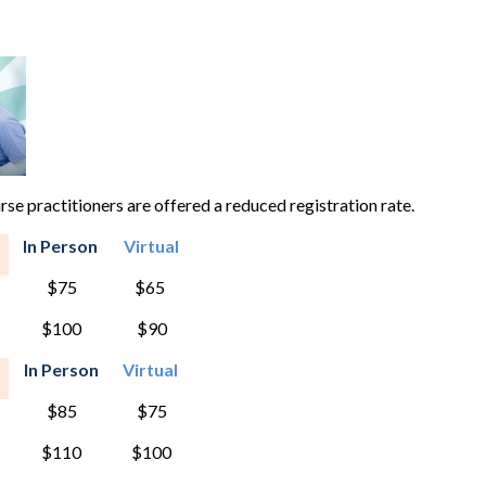
e practitioners are offered a reduced registration rate.
In Person
Virtual
$75
$65
$100
$90
In Person
Virtual
$85
$75
$110
$100