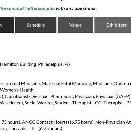
ty
Schedule
Venue
Exhibitors
Hamilton Building, Philadelphia, PA
, Internal Medicine, Maternal Fetal Medicine, Medicine, Obstetr
, Women's Health
Nutritionist/Dietician, Pharmacist, Physician, Physician (AAFP), 
asic science), Social Worker, Student, Therapist - OT, Therapist - P
6.75 hours), ANCC Contact Hour(s) (6.75 hours), Non-Physician A
urs), Therapist - PT (6.75 hours)