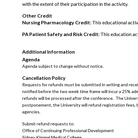
with the extent of their participation in the activity.
Other Credit
Nursing Pharmacology Credit:
This educational activ
PA Patient Safety and Risk Credit:
This education act
Additional Information
Agenda
Agenda subject to change without notice.
Cancellation Policy
Requests for refunds must be submitted in writing and receiv
notified before the two week time frame will incur a 25% adm
refunds will be processed after the conference. The Univers
postponement, the University will refund registration fees, bu
agencies.
Submit refund requests to:
Office of Continuing Professional Development
Sidney Kimmel Medical College