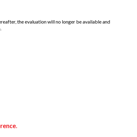
ereafter, the evaluation will no longer be available and
.
erence.