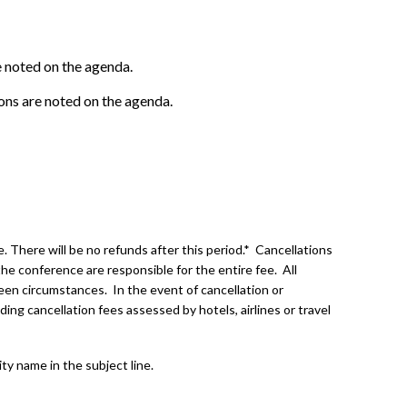
e noted on the agenda.
ions are noted on the agenda.
 There will be no refunds after this period.* Cancellations
he conference are responsible for the entire fee. All
een circumstances. In the event of cancellation or
ding cancellation fees assessed by hotels, airlines or travel
ity name in the subject line.