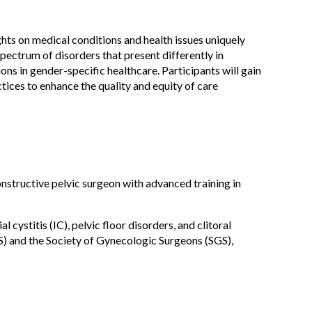
hts on medical conditions and health issues uniquely
pectrum of disorders that present differently in
s in gender-specific healthcare. Participants will gain
ices to enhance the quality and equity of care
nstructive pelvic surgeon with advanced training in
 cystitis (IC), pelvic floor disorders, and clitoral
) and the Society of Gynecologic Surgeons (SGS),