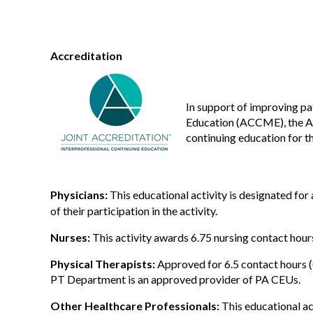
Accreditation
In support of improving pa
Education (ACCME), the Ac
continuing education for t
Physicians:
This educational activity is designated fo
of their participation in the activity.
Nurses:
This activity awards 6.75 nursing contact hour
Physical Therapists:
Approved for 6.5 contact hours 
PT Department is an approved provider of PA CEUs.
Other Healthcare Professionals:
This educational ac