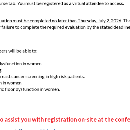
ourse tab. You must be registered as a virtual attendee to access.
luation must be completed no later than Thursday, July 2, 2026
. Th
r failure to complete the required evaluation by the stated deadline
ers will be able to:
ysfunction in women.
g.
east cancer screening in high risk patients.
n in women.
ic floor dysfunction in women.
o assist you with registration on-site at the conf