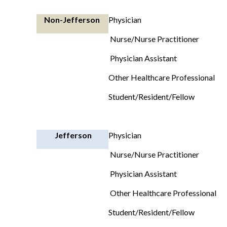
Non-Jefferson
Physician
Nurse/Nurse Practitioner
Physician Assistant
Other Healthcare Professional
Student/Resident/Fellow
Jefferson
Physician
Nurse/Nurse Practitioner
Physician Assistant
Other Healthcare Professional
Student/Resident/Fellow