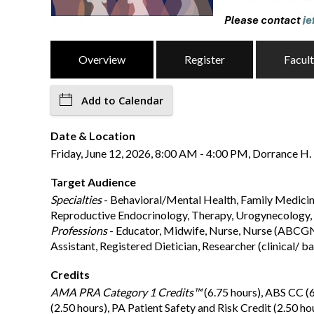
Overview
Register
Facul
Add to Calendar
Date & Location
Friday, June 12, 2026, 8:00 AM - 4:00 PM, Dorrance H. 
Target Audience
Specialties
- Behavioral/Mental Health, Family Medicine
Reproductive Endocrinology, Therapy, Urogynecology
Professions
- Educator, Midwife, Nurse, Nurse (ABCGN), 
Assistant, Registered Dietician, Researcher (clinical/ b
Credits
AMA PRA Category 1 Credits™
(6.75 hours), ABS CC (
(2.50 hours), PA Patient Safety and Risk Credit (2.50 ho