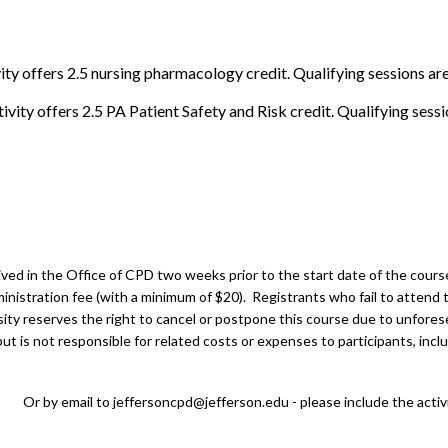
ity offers 2.5 nursing pharmacology credit. Qualifying sessions ar
ivity offers 2.5 PA Patient Safety and Risk credit. Qualifying sess
ed in the Office of CPD two weeks prior to the start date of the course.
inistration fee (with a minimum of $20). Registrants who fail to attend t
ity reserves the right to cancel or postpone this course due to unfores
t is not responsible for related costs or expenses to participants, inclu
Or by email to
jeffersoncpd@jefferson.edu
- please include the activ