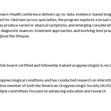
men’s Health conference delivers up-to-date, evidence-based insig
for clinicians across specialties, the program explores a broad s
y produce varied or atypical symptoms, and emerging consideration
 diagnostic nuances, treatment approaches, and evolving best pract
out the lifespan.
uble board-certified and fellowship trained urogynecologist & reco
rogynecological conditions and has conducted research on interstitial
active member of both the American Urogynecologic Society (AUGS
tiple committees focused on advancing education and research.