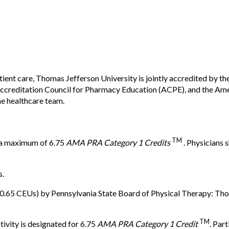
tient care, Thomas Jefferson University is jointly accredited by t
creditation Council for Pharmacy Education (ACPE), and the Ame
he healthcare team.
TM
r a maximum of 6.75
AMA PRA Category 1 Credits
. Physicians 
s.
(0.65 CEUs) by Pennsylvania State Board of Physical Therapy: Tho
TM
tivity is designated for 6.75
AMA PRA Category 1 Credit
. Par