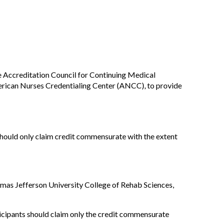
he Accreditation Council for Continuing Medical
rican Nurses Credentialing Center (ANCC), to provide
should only claim credit commensurate with the extent
mas Jefferson University College of Rehab Sciences,
ticipants should claim only the credit commensurate