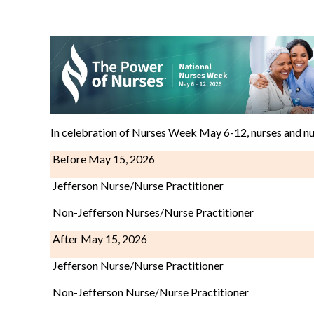
In celebration of Nurses Week May 6-12, nurses and nurs
Before May 15, 2026
Jefferson Nurse/Nurse Practitioner
Non-Jefferson Nurses/Nurse Practitioner
After May 15, 2026
Jefferson Nurse/Nurse Practitioner
Non-Jefferson Nurse/Nurse Practitioner