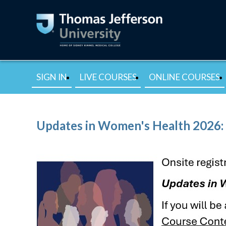
SIGN IN
LIVE COURSES
ONLINE COURSES
Updates in Women's Health 2026: 