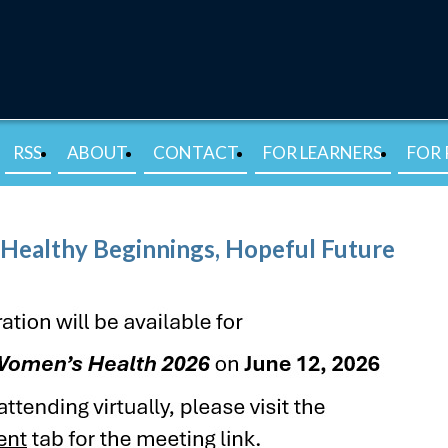
RSS
ABOUT
CONTACT
FOR LEARNERS
FOR 
Healthy Beginnings, Hopeful Future