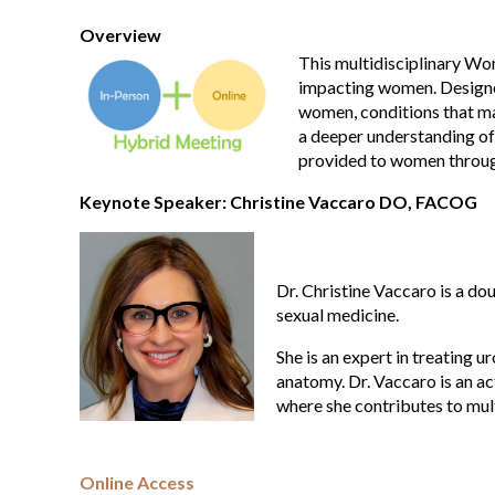
Overview
This multidisciplinary Wo
impacting women. Designed 
women, conditions that ma
a deeper understanding of
provided to women through
Keynote Speaker: Christine Vaccaro DO, FACOG
Dr. Christine Vaccaro is a do
sexual medicine.
She is an expert in treating u
anatomy. Dr. Vaccaro is an 
where she contributes to mul
Online Access