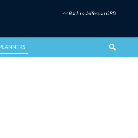
<< Back to Jefferson CPD
PLANNERS