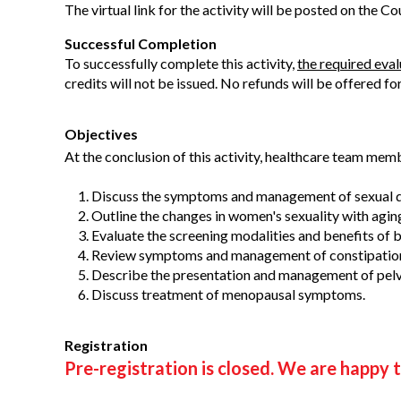
The virtual link for the activity will be posted on the C
Successful Completion
To successfully complete this activity,
the required eva
credits will not be issued. No refunds will be offered fo
Objectives
At the conclusion of this activity, healthcare team memb
Discuss the symptoms and management of sexual d
Outline the changes in women's sexuality with agin
Evaluate the screening modalities and benefits of br
Review symptoms and management of constipatio
Describe the presentation and management of pelv
Discuss treatment of menopausal symptoms.
Registration
Pre-registration is closed. We are happy t