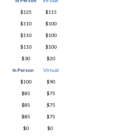
In Person
Virtual
$125
$115
$110
$100
$110
$100
$110
$100
$30
$20
In Person
Virtual
$100
$90
$85
$75
$85
$75
$85
$75
$0
$0