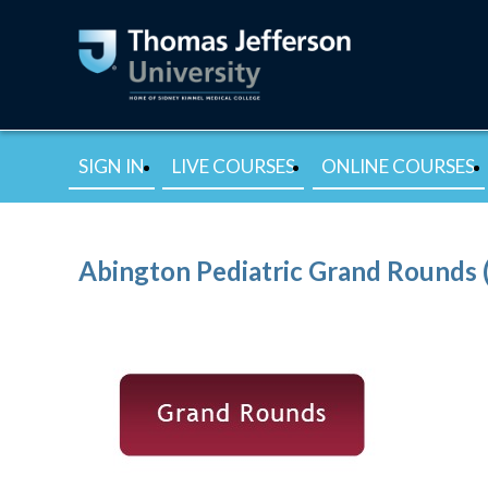
SIGN IN
LIVE COURSES
ONLINE COURSES
Abington Pediatric Grand Rounds 