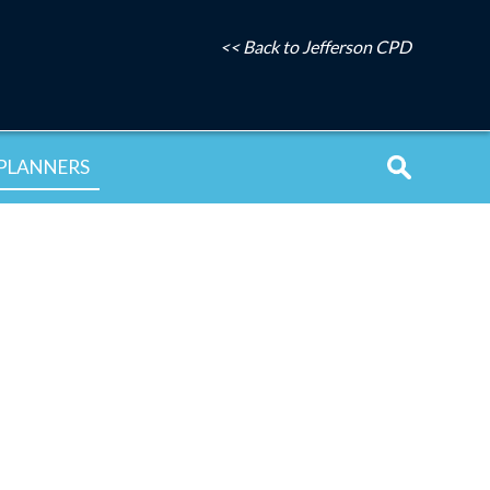
<< Back to Jefferson CPD
PLANNERS