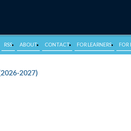
RSS
ABOUT
CONTACT
FOR LEARNERS
FOR 
(2026-2027)