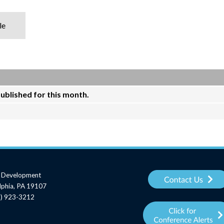
le
published for this month.
al Development
elphia, PA 19107
15) 923-3212