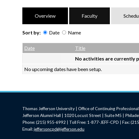
Overview
Faculty
Schedu
Sort by:
Date
Name
Date
Name
Empty Column
Date
Title
No activities are currently 
No upcoming dates have been setup.
Thomas Jefferson University | Office of Continuing Profession
Jefferson Alumni Hall | 1020 Locust Street | Suite M5 | Philad
Phone: (215) 955-6992 | Toll Free: 1-877-JEFF-CPD | Fax: (2
Email:
jeffersoncpd@jefferson.edu