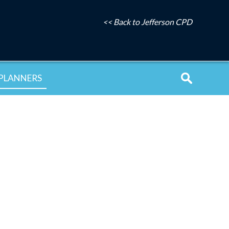
<< Back to Jefferson CPD
PLANNERS