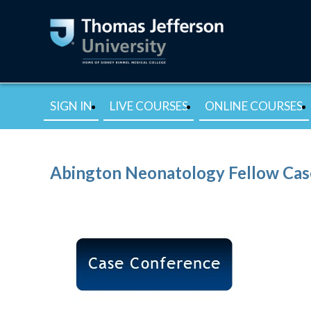
SIGN IN
LIVE COURSES
ONLINE COURSES
Abington Neonatology Fellow Cas