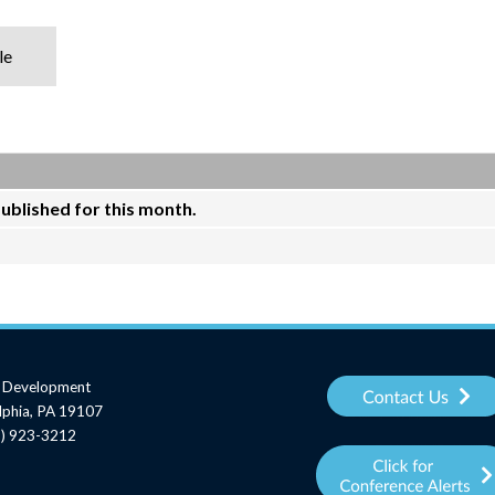
le
published for this month.
al Development
elphia, PA 19107
15) 923-3212