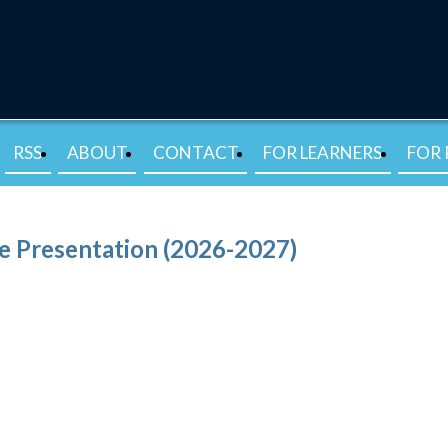
RSS
ABOUT
CONTACT
FOR LEARNERS
FOR 
e Presentation (2026-2027)