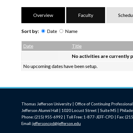
Overview
Faculty
Schedu
Sort by:
Date
Name
Date
Name
Empty Column
Date
Title
No activities are currently 
No upcoming dates have been setup.
Thomas Jefferson University | Office of Continuing Profession
Jefferson Alumni Hall | 1020 Locust Street | Suite M5 | Philad
Phone: (215) 955-6992 | Toll Free: 1-877-JEFF-CPD | Fax: (2
Email:
jeffersoncpd@jefferson.edu