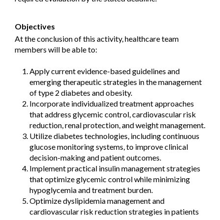
Objectives
At the conclusion of this activity, healthcare team
members will be able to:
Apply current evidence-based guidelines and
emerging therapeutic strategies in the management
of type 2 diabetes and obesity.
Incorporate individualized treatment approaches
that address glycemic control, cardiovascular risk
reduction, renal protection, and weight management.
Utilize diabetes technologies, including continuous
glucose monitoring systems, to improve clinical
decision-making and patient outcomes.
Implement practical insulin management strategies
that optimize glycemic control while minimizing
hypoglycemia and treatment burden.
Optimize dyslipidemia management and
cardiovascular risk reduction strategies in patients