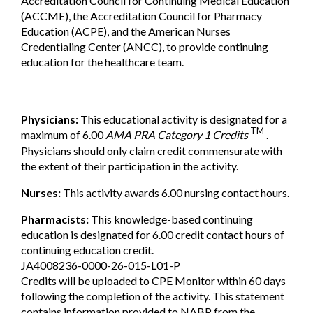
Accreditation Council for Continuing Medical Education
(ACCME), the Accreditation Council for Pharmacy
Education (ACPE), and the American Nurses
Credentialing Center (ANCC), to provide continuing
education for the healthcare team.
Physicians:
This educational activity is designated for a
TM
maximum of 6.00
AMA PRA Category 1 Credits
.
Physicians should only claim credit commensurate with
the extent of their participation in the activity.
Nurses:
This activity awards 6.00 nursing contact hours.
Pharmacists:
This knowledge-based continuing
education is designated for 6.00 credit contact hours of
continuing education credit.
JA4008236-0000-26-015-L01-P
Credits will be uploaded to CPE Monitor within 60 days
following the completion of the activity. This statement
contains information provided to NABP from the