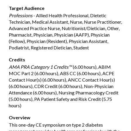
Target Audience
Professions
- Allied Health Professional, Dietetic
Technician, Medical Assistant, Nurse, Nurse Practitioner,
Advanced Practice Nurse, Nutritionist/Dietician, Other,
Pharmacist, Physician, Physician (AAFP), Physician
(Fellow), Physician (Resident), Physician Assistant,
Podiatrist, Registered Dietician, Student
Credits
AMA PRA Category 1 Credits™
(6.00 hours), ABIM
MOC Part 2 (6.00 hours), ABS CC (6.00 hours), ACPE
Contact Hour(s) (6.00 hours), ANCC Contact Hour(s)
(6.00 hours), CDR Credit (6.00 hours), Non-Physician
Attendance (6.00 hours), Nursing Pharmacology Credit
(5.00 hours), PA Patient Safety and Risk Credit (5.75
hours)
Overview
This one-day CE symposium on type 2 diabetes