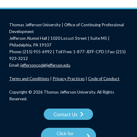
Thomas Jefferson University | Office of Continuing Professional
Development
Jefferson Alumni Hall | 1020 Locust Street | Suite M5 |
Philadelphia, PA 19107
Phone: (215) 955-6992 | Toll Free: 1-877-JEFF-CPD | Fax: (215)
923-3212
Email:
jeffersoncpd@jefferson.edu
Terms
and Conditions
|
Privacy Practices
|
Code of Conduct
Copyright © 2026 Thomas Jefferson University. All Rights
Reserved.