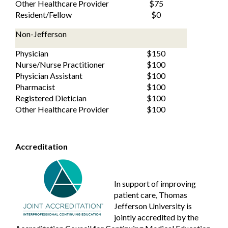
Other Healthcare Provider
$75
Resident/Fellow
$0
Non-Jefferson
Physician
$150
Nurse/Nurse Practitioner
$100
Physician Assistant
$100
Pharmacist
$100
Registered Dietician
$100
Other Healthcare Provider
$100
Accreditation
In support of improving
patient care, Thomas
Jefferson University is
jointly accredited by the