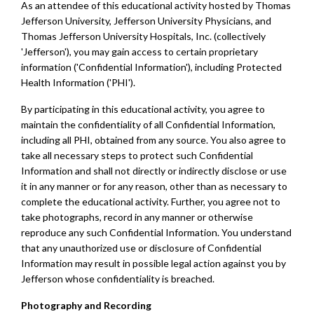
As an attendee of this educational activity hosted by Thomas
Jefferson University, Jefferson University Physicians, and
Thomas Jefferson University Hospitals, Inc. (collectively
'Jefferson'), you may gain access to certain proprietary
information ('Confidential Information'), including Protected
Health Information ('PHI').
By participating in this educational activity, you agree to
maintain the confidentiality of all Confidential Information,
including all PHI, obtained from any source. You also agree to
take all necessary steps to protect such Confidential
Information and shall not directly or indirectly disclose or use
it in any manner or for any reason, other than as necessary to
complete the educational activity. Further, you agree not to
take photographs, record in any manner or otherwise
reproduce any such Confidential Information. You understand
that any unauthorized use or disclosure of Confidential
Information may result in possible legal action against you by
Jefferson whose confidentiality is breached.
Photography and Recording