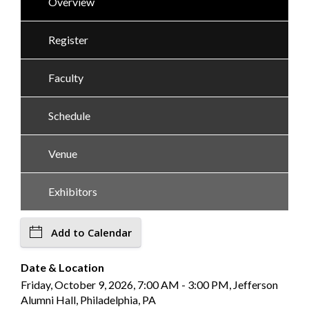
Overview
Register
Faculty
Schedule
Venue
Exhibitors
Add to Calendar
Date & Location
Friday, October 9, 2026, 7:00 AM - 3:00 PM, Jefferson
Alumni Hall, Philadelphia, PA