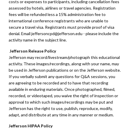
costs or expenses to participants, including cancellation fees
assessed by hotels, airlines or travel agencies. Registration
fees will be refunded less a 15% administration fee to
international conference registrants who are unable to
secure a travel visa. Registrants must provide proof of visa
denial. Email
jeffersoncpd@jefferson.edu
- please include the
activity name in the subject line.
Jefferson Release Policy
Jefferson may record/livestream/photograph this educational
activity. These images/recordings, along with your name, may
be used in Jefferson publications or on the Jefferson website.
If you verbally submit any questions for Q&A sessions, you
are agreeing to be recorded and to have that recording
available in enduring materials. Once photographed, filmed,
recorded, or videotaped, you waive the right of inspection or
approval to which such images/recordings may be put and
Jefferson has the right to use, publish, reproduce, modify,
adapt, and distribute at any time in any manner or medium.
Jefferson HIPAA Policy