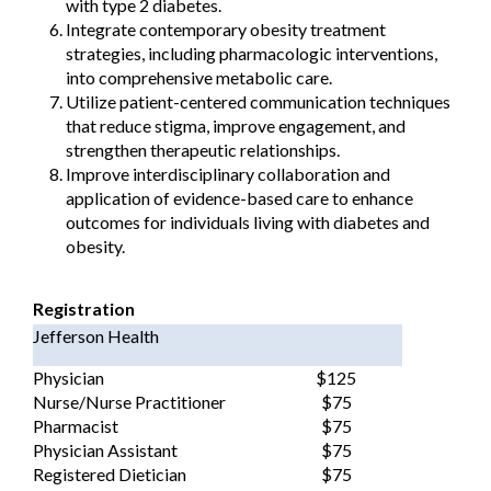
with type 2 diabetes.
Integrate contemporary obesity treatment
strategies, including pharmacologic interventions,
into comprehensive metabolic care.
Utilize patient-centered communication techniques
that reduce stigma, improve engagement, and
strengthen therapeutic relationships.
Improve interdisciplinary collaboration and
application of evidence-based care to enhance
outcomes for individuals living with diabetes and
obesity.
Registration
Jefferson Health
Physician
$125
Nurse/Nurse Practitioner
$75
Pharmacist
$75
Physician Assistant
$75
Registered Dietician
$75