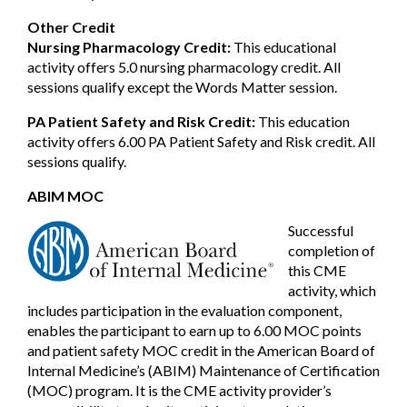
Other Credit
Nursing Pharmacology Credit:
This educational
activity offers 5.0 nursing pharmacology credit. All
sessions qualify except the Words Matter session.
PA Patient Safety and Risk Credit:
This education
activity offers 6.00 PA Patient Safety and Risk credit. All
sessions qualify.
ABIM MOC
Successful
completion of
this CME
activity, which
includes participation in the evaluation component,
enables the participant to earn up to 6.00 MOC points
and patient safety MOC credit in the American Board of
Internal Medicine’s (ABIM) Maintenance of Certification
(MOC) program. It is the CME activity provider’s