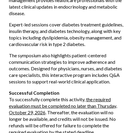
management provides healthcare professionals with the
latest clinical updates in endocrinology and metabolic
disease.
Expert-led sessions cover diabetes treatment guidelines,
insulin therapy, and diabetes technology, along with key
topics including dyslipidemia, obesity management, and
cardiovascular risk in type 2 diabetes.
The symposium also highlights patient-centered
communication strategies to improve adherence and
outcomes. Designed for physicians, nurses, and diabetes
care specialists, this interactive program includes Q&A
sessions to support real-world clinical application.
Successful Completion
To successfully complete this activity,
the required
evaluation must be completed no later than Thursday,
October 29, 2026
. Thereafter, the evaluation will no
longer be available, and credits will not be issued. No
refunds will be offered for failure to complete the
required evaluation by the stated deadline.