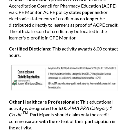
Accreditation Council for Pharmacy Education (ACPE)
via CPE Monitor. ACPE policy states paper and/or
electronic statements of credit may no longer be
distributed directly to learners as proof of ACPE credit.
The official record of credit may be located in the
learner's e-profile in CPE Monitor.
Certified Dieticians:
This activity awards 6.00 contact
hours.
Other Healthcare Professionals:
This educational
activity is designated for 6.00
AMA PRA Category 1
TM
Credit
. Participants should claim only the credit
commensurate with the extent of their participation in
the activity.