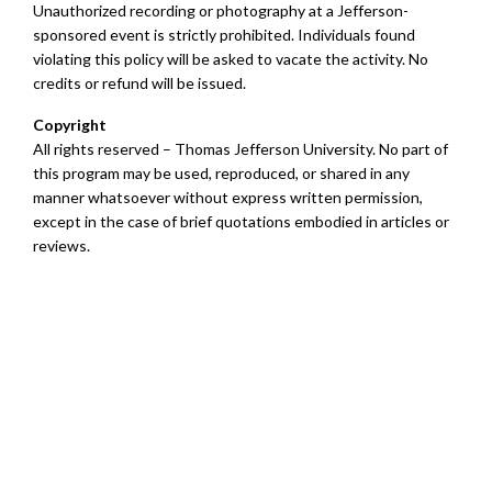
Unauthorized recording or photography at a Jefferson-
sponsored event is strictly prohibited. Individuals found
violating this policy will be asked to vacate the activity. No
credits or refund will be issued.
Copyright
All rights reserved – Thomas Jefferson University. No part of
this program may be used, reproduced, or shared in any
manner whatsoever without express written permission,
except in the case of brief quotations embodied in articles or
reviews.