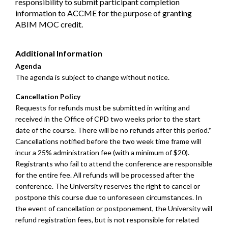
responsibility to submit participant completion
information to ACCME for the purpose of granting
ABIM MOC credit.
Additional Information
Agenda
The agenda is subject to change without notice.
Cancellation Policy
Requests for refunds must be submitted in writing and
received in the Office of CPD two weeks prior to the start
date of the course. There will be no refunds after this period.*
Cancellations notified before the two week time frame will
incur a 25% administration fee (with a minimum of $20).
Registrants who fail to attend the conference are responsible
for the entire fee. All refunds will be processed after the
conference. The University reserves the right to cancel or
postpone this course due to unforeseen circumstances. In
the event of cancellation or postponement, the University will
refund registration fees, but is not responsible for related