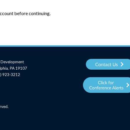
account before continuing.
al Development
elphia, PA 19107
15) 923-3212
rved.