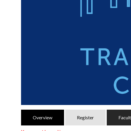
Overview
Register
Facul