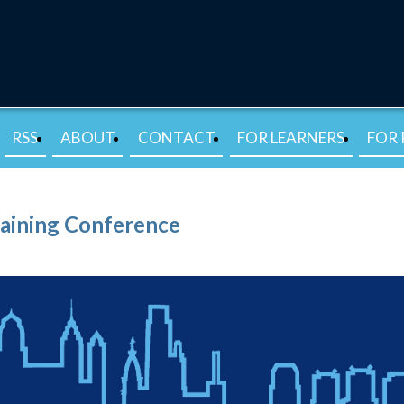
RSS
ABOUT
CONTACT
FOR LEARNERS
FOR 
raining Conference