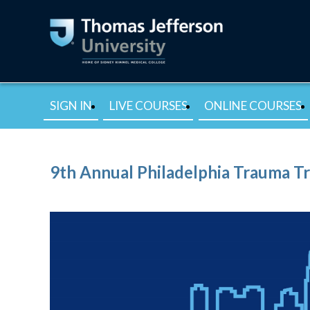
SIGN IN
LIVE COURSES
ONLINE COURSES
9th Annual Philadelphia Trauma T