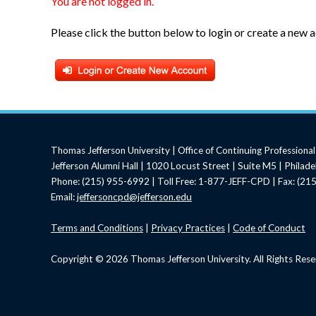
You are not logged in.
Please click the button below to login or create a new 
Thomas Jefferson University | Office of Continuing Profession
Jefferson Alumni Hall | 1020 Locust Street | Suite M5 | Philad
Phone: (215) 955-6992 | Toll Free: 1-877-JEFF-CPD | Fax: (2
Email:
jeffersoncpd@jefferson.edu
Terms
and Conditions
|
Privacy Practices
|
Code of Conduct
Copyright © 2026 Thomas Jefferson University. All Rights Rese