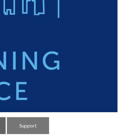
Support