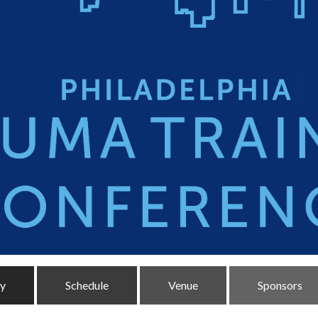
ty
Schedule
Venue
Sponsors