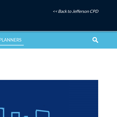
<< Back to Jefferson CPD
PLANNERS