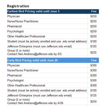
Registration