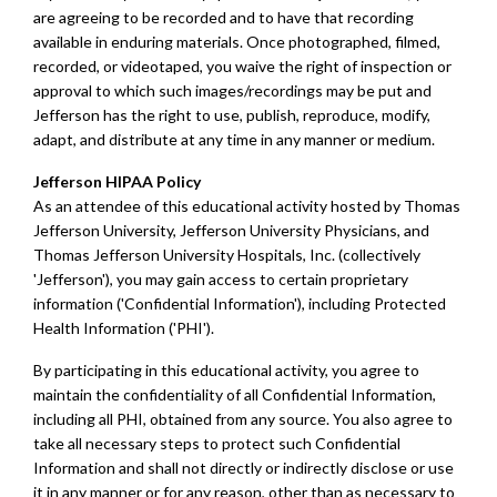
are agreeing to be recorded and to have that recording
available in enduring materials. Once photographed, filmed,
recorded, or videotaped, you waive the right of inspection or
approval to which such images/recordings may be put and
Jefferson has the right to use, publish, reproduce, modify,
adapt, and distribute at any time in any manner or medium.
Jefferson HIPAA Policy
As an attendee of this educational activity hosted by Thomas
Jefferson University, Jefferson University Physicians, and
Thomas Jefferson University Hospitals, Inc. (collectively
'Jefferson'), you may gain access to certain proprietary
information ('Confidential Information'), including Protected
Health Information ('PHI').
By participating in this educational activity, you agree to
maintain the confidentiality of all Confidential Information,
including all PHI, obtained from any source. You also agree to
take all necessary steps to protect such Confidential
Information and shall not directly or indirectly disclose or use
it in any manner or for any reason, other than as necessary to