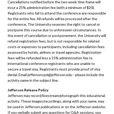
Cancellations notified before the two week time frame will
incur a 25% administration fee (with a minimum of $20).
Registrants who fail to attend the conference are responsible
for the entire fee. All refunds will be processed after the
conference. The University reserves the right to cancel or
postpone this course due to unforeseen circumstances. In
the event of cancellation or postponement, the University will
refund registration fees, but is not responsible for related
costs or expenses to participants, including cancellation fees
assessed by hotels, airlines or travel agencies. Registration
fees will be refunded less a 15% administration fee to
international conference registrants who are unable to
secure a travel visa. Registrants must provide proof of visa
denial. Email
jeffersoncpd@jefferson.edu
- please include the
activity name in the subject line.
Jefferson Release Policy
Jefferson may record/livestream/photograph this educational
activity. These images/recordings, along with your name, may
be used in Jefferson publications or on the Jefferson website.
If you verbally submit any questions for Q&A sessions, you