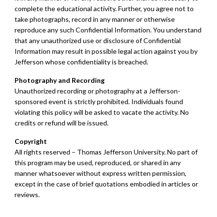
complete the educational activity. Further, you agree not to
take photographs, record in any manner or otherwise
reproduce any such Confidential Information. You understand
that any unauthorized use or disclosure of Confidential
Information may result in possible legal action against you by
Jefferson whose confidentiality is breached.
Photography and Recording
Unauthorized recording or photography at a Jefferson-
sponsored event is strictly prohibited. Individuals found
violating this policy will be asked to vacate the activity. No
credits or refund will be issued.
Copyright
All rights reserved – Thomas Jefferson University. No part of
this program may be used, reproduced, or shared in any
manner whatsoever without express written permission,
except in the case of brief quotations embodied in articles or
reviews.