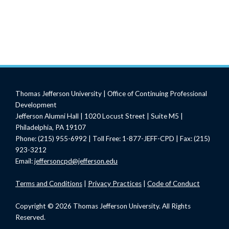
Thomas Jefferson University | Office of Continuing Professional
Development
Jefferson Alumni Hall | 1020 Locust Street | Suite M5 |
Philadelphia, PA 19107
Phone: (215) 955-6992 | Toll Free: 1-877-JEFF-CPD | Fax: (215)
923-3212
Email:
jeffersoncpd@jefferson.edu
Terms
and Conditions
|
Privacy Practices
|
Code of Conduct
Copyright © 2026 Thomas Jefferson University. All Rights
Reserved.