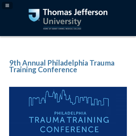
Navigation Panel Toggle
9th Annual Philadelphia Trauma
Training Conference