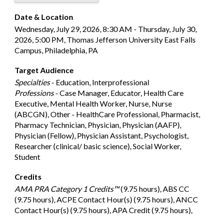
Date & Location
Wednesday, July 29, 2026, 8:30 AM - Thursday, July 30,
2026, 5:00 PM, Thomas Jefferson University East Falls
Campus, Philadelphia, PA
Target Audience
Specialties
- Education, Interprofessional
Professions
- Case Manager, Educator, Health Care
Executive, Mental Health Worker, Nurse, Nurse
(ABCGN), Other - HealthCare Professional, Pharmacist,
Pharmacy Technician, Physician, Physician (AAFP),
Physician (Fellow), Physician Assistant, Psychologist,
Researcher (clinical/ basic science), Social Worker,
Student
Credits
AMA PRA Category 1 Credits™
(9.75 hours), ABS CC
(9.75 hours), ACPE Contact Hour(s) (9.75 hours), ANCC
Contact Hour(s) (9.75 hours), APA Credit (9.75 hours),