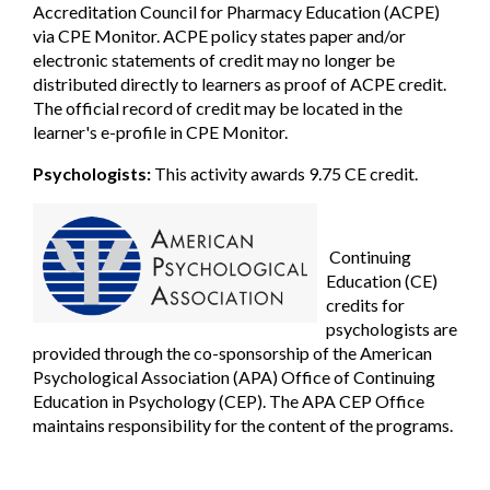
Accreditation Council for Pharmacy Education (ACPE)
via CPE Monitor. ACPE policy states paper and/or
electronic statements of credit may no longer be
distributed directly to learners as proof of ACPE credit.
The official record of credit may be located in the
learner's e-profile in CPE Monitor.
Psychologists:
This activity awards 9.75 CE credit.
Continuing
Education (CE)
credits for
psychologists are
provided
through the co-sponsorship of the American
Psychological Association (APA) Office of Continuing
Education in Psychology (CEP). The APA CEP Office
maintains responsibility for the content of the programs.