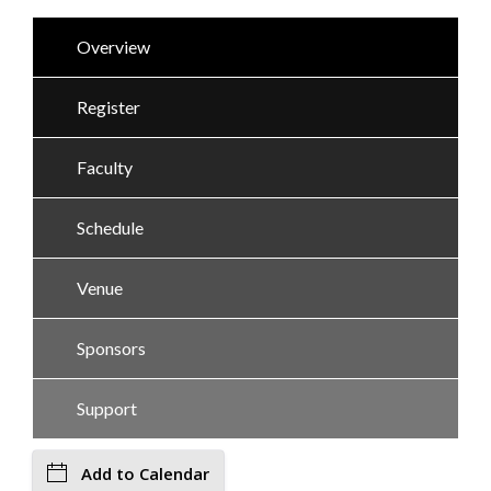
Overview
Register
Faculty
Schedule
Venue
Sponsors
Support
Add to Calendar