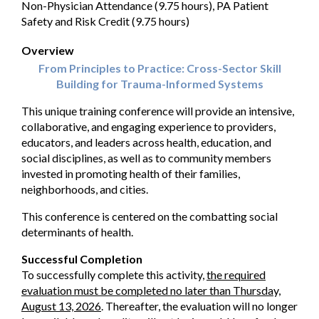
Non-Physician Attendance (9.75 hours), PA Patient
Safety and Risk Credit (9.75 hours)
Overview
From Principles to Practice: Cross-Sector Skill
Building for Trauma-Informed Systems
This unique training conference will provide an intensive,
collaborative, and engaging experience to providers,
educators, and leaders across health, education, and
social disciplines, as well as to community members
invested in promoting health of their families,
neighborhoods, and cities.
This conference is centered on the combatting social
determinants of health.
Successful Completion
To successfully complete this activity,
the required
evaluation must be completed no later than Thursday,
August 13, 2026
. Thereafter, the evaluation will no longer