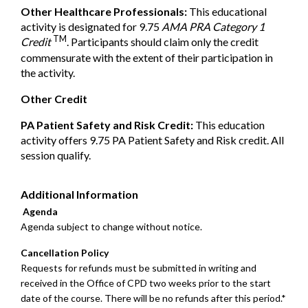
Other Healthcare Professionals:
This educational
activity is designated for 9.75
AMA PRA Category 1
TM
Credit
. Participants should claim only the credit
commensurate with the extent of their participation in
the activity.
Other Credit
PA Patient Safety and Risk Credit:
This education
activity offers 9.75 PA Patient Safety and Risk credit. All
session qualify.
Additional Information
Agenda
Agenda subject to change without notice.
Cancellation Policy
Requests for refunds must be submitted in writing and
received in the Office of CPD two weeks prior to the start
date of the course. There will be no refunds after this period.*