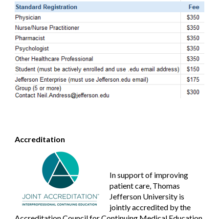
Accreditation
In support of improving
patient care, Thomas
Jefferson University is
jointly accredited by the
Accreditation Council for Continuing Medical Education