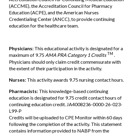
(ACCME), the Accreditation Council for Pharmacy
Education (ACPE), and the American Nurses
Credentialing Center (ANCC), to provide continuing
education for the healthcare team.
Physicians:
This educational activity is designated for a
TM
maximum of 9.75
AMA PRA Category 1 Credits
.
Physicians should only claim credit commensurate with
the extent of their participation in the activity.
Nurses:
This activity awards 9.75 nursing contact hours.
Pharmacists:
This knowledge-based continuing
education is designated for 9.75 credit contact hours of
continuing education credit. JA4008236-0000-26-023-
L99-P
Credits will be uploaded to CPE Monitor within 60 days
following the completion of the activity. This statement
contains information provided to NABP from the