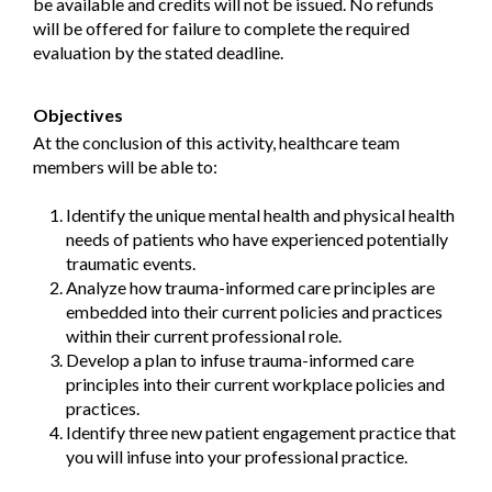
be available and credits will not be issued. No refunds
will be offered for failure to complete the required
evaluation by the stated deadline.
Objectives
At the conclusion of this activity, healthcare team
members will be able to:
Identify the unique mental health and physical health
needs of patients who have experienced potentially
traumatic events.
Analyze how trauma-informed care principles are
embedded into their current policies and practices
within their current professional role.
Develop a plan to infuse trauma-informed care
principles into their current workplace policies and
practices.
Identify three new patient engagement practice that
you will infuse into your professional practice.