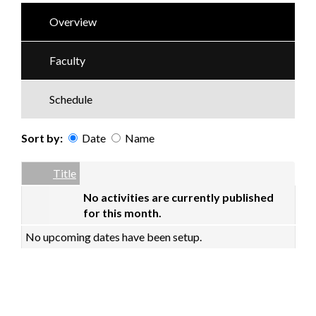
Overview
Faculty
Schedule
Sort by:
Date
Name
Date
Name
Empty Column
Title
No activities are currently published
for this month.
No upcoming dates have been setup.