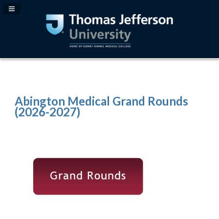
Navigation Panel Toggle
Abington Medical Grand Rounds
(2026-2027)