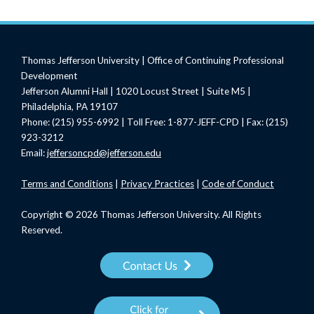
Thomas Jefferson University | Office of Continuing Professional
Development
Jefferson Alumni Hall | 1020 Locust Street | Suite M5 |
Philadelphia, PA 19107
Phone: (215) 955-6992 | Toll Free: 1-877-JEFF-CPD | Fax: (215)
923-3212
Email:
jeffersoncpd@jefferson.edu
Terms
and Conditions
|
Privacy Practices
|
Code of Conduct
Copyright © 2026 Thomas Jefferson University. All Rights
Reserved.