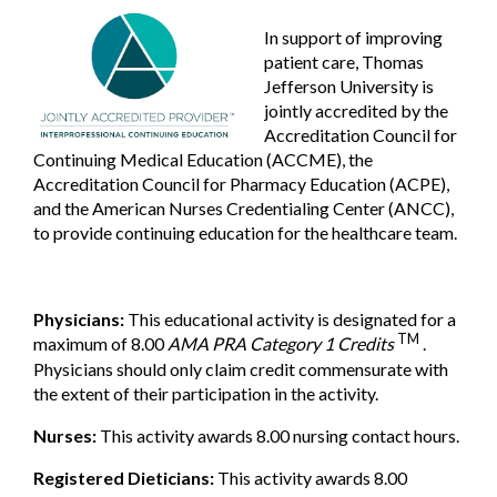
In support of improving
patient care, Thomas
Jefferson University is
jointly accredited by the
Accreditation Council for
Continuing Medical Education (ACCME), the
Accreditation Council for Pharmacy Education (ACPE),
and the American Nurses Credentialing Center (ANCC),
to provide continuing education for the healthcare team.
Physicians:
This educational activity is designated for a
TM
maximum of 8.00
AMA PRA Category 1 Credits
.
Physicians should only claim credit commensurate with
the extent of their participation in the activity.
Nurses:
This activity awards 8.00 nursing contact hours.
Registered Dieticians:
This activity awards 8.00