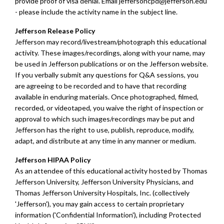
provide proof of visa denial.
E
mail
jeffersoncpd@jefferson.edu
- please include the activity name in the subject line.
Jefferson Release Policy
Jefferson may record/livestream/photograph this educational
activity. These images/recordings, along with your name, may
be used in Jefferson publications or on the Jefferson website.
If you verbally submit any questions for Q&A sessions, you
are agreeing to be recorded and to have that recording
available in enduring materials. Once photographed, filmed,
recorded, or videotaped, you waive the right of inspection or
approval to which such images/recordings may be put and
Jefferson has the right to use, publish, reproduce, modify,
adapt, and distribute at any time in any manner or medium.
Jefferson HIPAA Policy
As an attendee of this educational activity hosted by Thomas
Jefferson University, Jefferson University Physicians, and
Thomas Jefferson University Hospitals, Inc. (collectively
'Jefferson'), you may gain access to certain proprietary
information ('Confidential Information'), including Protected