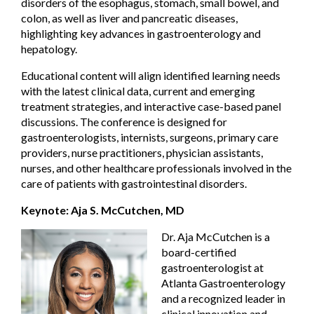
disorders of the esophagus, stomach, small bowel, and
colon, as well as liver and pancreatic diseases,
highlighting key advances in gastroenterology and
hepatology.
Educational content will align identified learning needs
with the latest clinical data, current and emerging
treatment strategies, and interactive case-based panel
discussions. The conference is designed for
gastroenterologists, internists, surgeons, primary care
providers, nurse practitioners, physician assistants,
nurses, and other healthcare professionals involved in the
care of patients with gastrointestinal disorders.
Keynote: Aja S. McCutchen, MD
Dr. Aja McCutchen is a
board-certified
gastroenterologist at
Atlanta Gastroenterology
and a recognized leader in
clinical innovation and