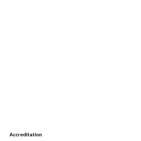
Accreditation