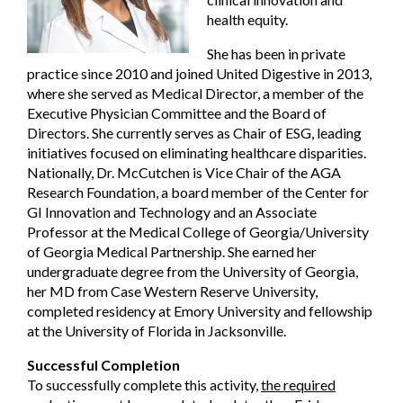
health equity.
She has been in private
practice since 2010 and joined United Digestive in 2013,
where she served as Medical Director, a member of the
Executive Physician Committee and the Board of
Directors. She currently serves as Chair of ESG, leading
initiatives focused on eliminating healthcare disparities.
Nationally, Dr. McCutchen is Vice Chair of the AGA
Research Foundation, a board member of the Center for
GI Innovation and Technology and an Associate
Professor at the Medical College of Georgia/University
of Georgia Medical Partnership. She earned her
undergraduate degree from the University of Georgia,
her MD from Case Western Reserve University,
completed residency at Emory University and fellowship
at the University of Florida in Jacksonville.
Successful Completion
To successfully complete this activity,
the required