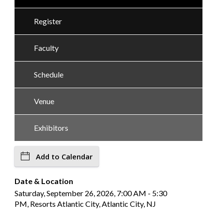
Register
Faculty
Schedule
Venue
Exhibitors
Add to Calendar
Date & Location
Saturday, September 26, 2026, 7:00 AM - 5:30
PM, Resorts Atlantic City, Atlantic City, NJ