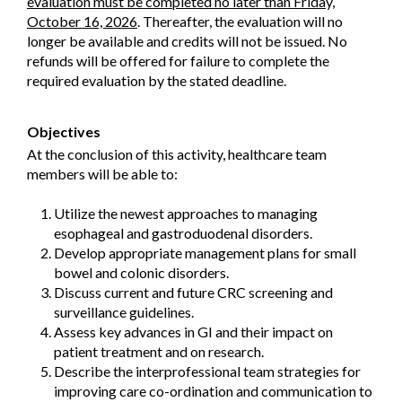
evaluation must be completed no later than Friday,
October 16, 2026
. Thereafter, the evaluation will no
longer be available and credits will not be issued. No
refunds will be offered for failure to complete the
required evaluation by the stated deadline.
Objectives
At the conclusion of this activity, healthcare team
members will be able to:
Utilize the newest approaches to managing
esophageal and gastroduodenal disorders.
Develop appropriate management plans for small
bowel and colonic disorders.
Discuss current and future CRC screening and
surveillance guidelines.
Assess key advances in GI and their impact on
patient treatment and on research.
Describe the interprofessional team strategies for
improving care co-ordination and communication to