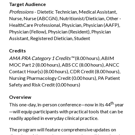
Target Audience
Professions
- Dietetic Technician, Medical Assistant,
Nurse, Nurse (ABCGN), Nutritionist/Dietician, Other -
HealthCare Professional, Physician, Physician (AAFP),
Physician (Fellow), Physician (Resident), Physician
Assistant, Registered Dietician, Student
Credits
AMA PRA Category 1 Credits™
(8.00 hours), ABIM
MOC Part 2 (8.00 hours), ABS CC (8.00 hours), ANCC
Contact Hour(s) (8.00 hours), CDR Credit (8.00 hours),
Nursing Pharmacology Credit (0.00 hours), PA Patient
Safety and Risk Credit (0.00 hours)
Overview
th
This one-day, in-person conference—now in its 44
year
—will equip participants with practical tools that can be
readily applied in everyday clinical practice.
The program will feature comprehensive updates on