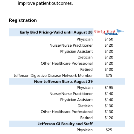
improve patient outcomes.
Registration