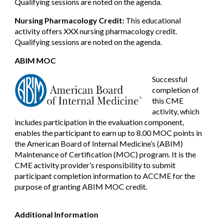
Qualifying sessions are noted on the agenda.
Nursing Pharmacology Credit:
This educational
activity offers XXX nursing pharmacology credit.
Qualifying sessions are noted on the agenda.
ABIM MOC
Successful
completion of
this CME
activity, which
includes participation in the evaluation component,
enables the participant to earn up to 8.00 MOC points in
the American Board of Internal Medicine’s (ABIM)
Maintenance of Certification (MOC) program. It is the
CME activity provider’s responsibility to submit
participant completion information to ACCME for the
purpose of granting ABIM MOC credit.
Additional Information