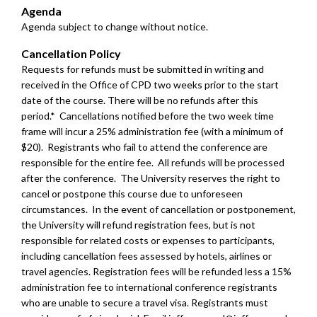
Agenda
Agenda subject to change without notice.
Cancellation Policy
Requests for refunds must be submitted in writing and
received in the Office of CPD two weeks prior to the start
date of the course. There will be no refunds after this
period.* Cancellations notified before the two week time
frame will incur a 25% administration fee (with a minimum of
$20). Registrants who fail to attend the conference are
responsible for the entire fee. All refunds will be processed
after the conference. The University reserves the right to
cancel or postpone this course due to unforeseen
circumstances. In the event of cancellation or postponement,
the University will refund registration fees, but is not
responsible for related costs or expenses to participants,
including cancellation fees assessed by hotels, airlines or
travel agencies.
Registration fees will be refunded less a 15%
administration fee to international conference registrants
who are unable to secure a travel visa. Registrants must