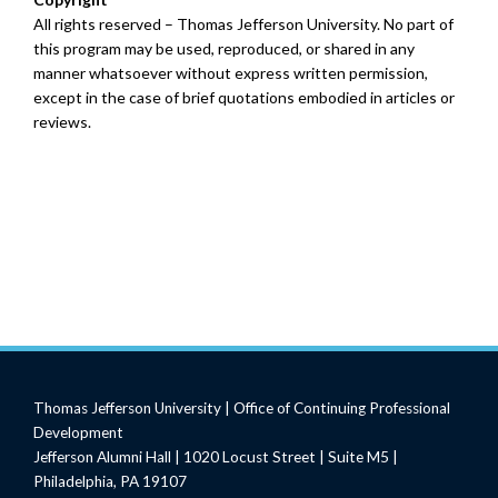
All rights reserved – Thomas Jefferson University. No part of
this program may be used, reproduced, or shared in any
manner whatsoever without express written permission,
except in the case of brief quotations embodied in articles or
reviews.
Thomas Jefferson University | Office of Continuing Professional
Development
Jefferson Alumni Hall | 1020 Locust Street | Suite M5 |
Philadelphia, PA 19107