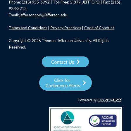
Phone: (215) 955-6992 | Toll Free: 1-877-JEFF-CPD | Fax: (215)
923-3212
Email:
jeffersoncpd@jefferson.edu
Terms
and Conditions
|
Privacy Practices
|
Code of Conduct
Copyright © 2026 Thomas Jefferson University. All Rights
Reserved.