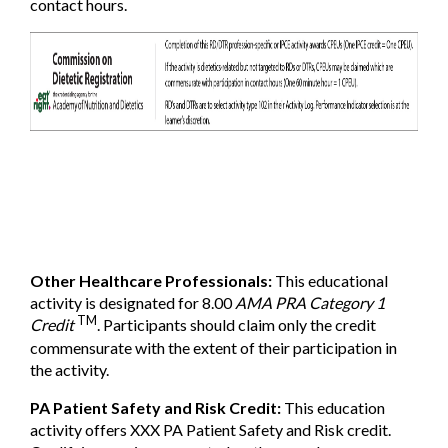
contact hours.
Other Healthcare Professionals:
This educational
activity is designated for 8.00
AMA PRA Category 1
TM
Credit
. Participants should claim only the credit
commensurate with the extent of their participation in
the activity.
PA Patient Safety and Risk Credit:
This education
activity offers XXX PA Patient Safety and Risk credit.