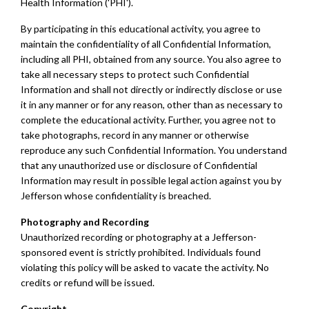
Health Information ('PHI').
By participating in this educational activity, you agree to
maintain the confidentiality of all Confidential Information,
including all PHI, obtained from any source. You also agree to
take all necessary steps to protect such Confidential
Information and shall not directly or indirectly disclose or use
it in any manner or for any reason, other than as necessary to
complete the educational activity. Further, you agree not to
take photographs, record in any manner or otherwise
reproduce any such Confidential Information. You understand
that any unauthorized use or disclosure of Confidential
Information may result in possible legal action against you by
Jefferson whose confidentiality is breached.
Photography and Recording
Unauthorized recording or photography at a Jefferson-
sponsored event is strictly prohibited. Individuals found
violating this policy will be asked to vacate the activity. No
credits or refund will be issued.
Copyright