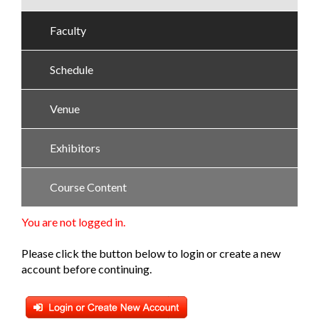
Faculty
Schedule
Venue
Exhibitors
Course Content
You are not logged in.
Please click the button below to login or create a new
account before continuing.