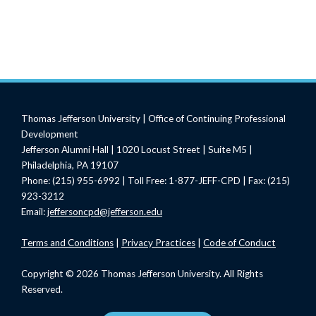
Thomas Jefferson University | Office of Continuing Professional
Development
Jefferson Alumni Hall | 1020 Locust Street | Suite M5 |
Philadelphia, PA 19107
Phone: (215) 955-6992 | Toll Free: 1-877-JEFF-CPD | Fax: (215)
923-3212
Email:
jeffersoncpd@jefferson.edu
Terms
and Conditions
|
Privacy Practices
|
Code of Conduct
Copyright © 2026 Thomas Jefferson University. All Rights
Reserved.