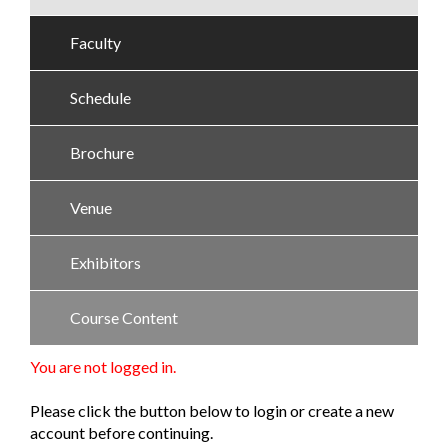
Faculty
Schedule
Brochure
Venue
Exhibitors
Course Content
You are not logged in.
Please click the button below to login or create a new
account before continuing.