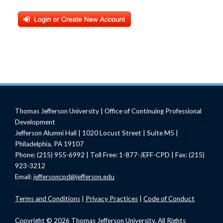
Thomas Jefferson University | Office of Continuing Professional
Development
Jefferson Alumni Hall | 1020 Locust Street | Suite M5 |
Philadelphia, PA 19107
Phone: (215) 955-6992 | Toll Free: 1-877-JEFF-CPD | Fax: (215)
923-3212
Email:
jeffersoncpd@jefferson.edu
Terms
and Conditions
|
Privacy Practices
|
Code of Conduct
Copyright © 2026 Thomas Jefferson University. All Rights