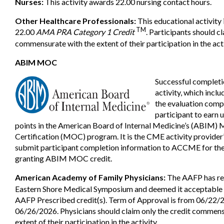
Nurses:
This activity awards 22.00 nursing contact hours.
Other Healthcare Professionals:
This educational activity 
TM
22.00
AMA PRA Category 1 Credit
. Participants should cl
commensurate with the extent of their participation in the acti
ABIM MOC
Successful completi
activity, which inclu
the evaluation comp
participant to earn 
points in the American Board of Internal Medicine’s (ABIM) 
Certification (MOC) program. It is the CME activity provider’
submit participant completion information to ACCME for the
granting ABIM MOC credit.
American Academy of Family Physicians:
The AAFP has re
Eastern Shore Medical Symposium and deemed it acceptable f
AAFP Prescribed credit(s). Term of Approval is from 06/22/
06/26/2026. Physicians should claim only the credit commens
extent of their participation in the activity.