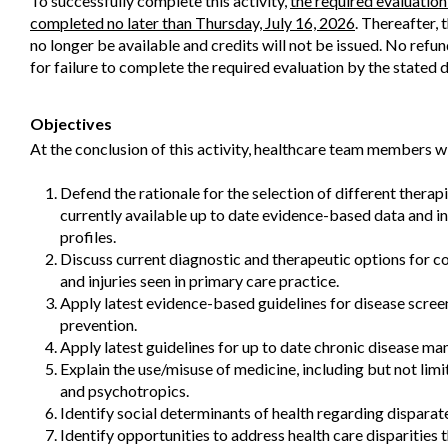
To successfully complete this activity,
the required evaluatio
completed no later than Thursday, July 16, 2026
. Thereafter, 
no longer be available and credits will not be issued. No refun
for failure to complete the required evaluation by the stated d
Objectives
At the conclusion of this activity, healthcare team members wi
Defend the rationale for the selection of different therap
currently available up to date evidence-based data and in
profiles.
Discuss current diagnostic and therapeutic options for 
and injuries seen in primary care practice.
Apply latest evidence-based guidelines for disease scree
prevention.
Apply latest guidelines for up to date chronic disease m
Explain the use/misuse of medicine, including but not limi
and psychotropics.
Identify social determinants of health regarding dispara
Identify opportunities to address health care disparities