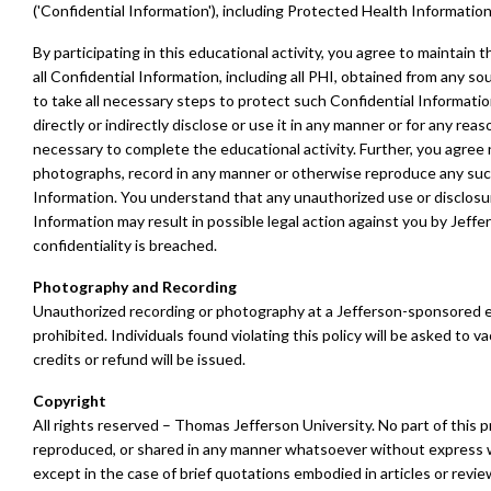
('Confidential Information'), including Protected Health Information 
By participating in this educational activity, you agree to maintain t
all Confidential Information, including all PHI, obtained from any so
to take all necessary steps to protect such Confidential Informatio
directly or indirectly disclose or use it in any manner or for any rea
necessary to complete the educational activity. Further, you agree 
photographs, record in any manner or otherwise reproduce any suc
Information. You understand that any unauthorized use or disclosu
Information may result in possible legal action against you by Jeff
confidentiality is breached.
Photography and Recording
Unauthorized recording or photography at a Jefferson-sponsored ev
prohibited. Individuals found violating this policy will be asked to va
credits or refund will be issued.
Copyright
All rights reserved – Thomas Jefferson University. No part of this
reproduced, or shared in any manner whatsoever without express w
except in the case of brief quotations embodied in articles or revie