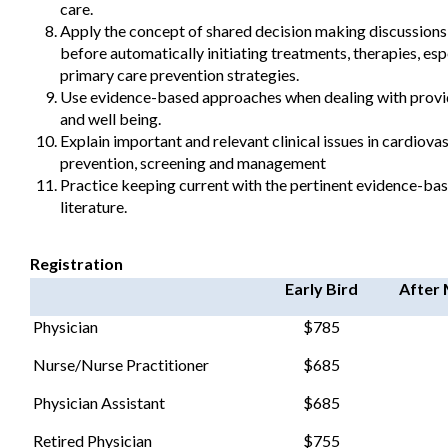
care.
Apply the concept of shared decision making discussions 
before automatically initiating treatments, therapies, esp
primary care prevention strategies.
Use evidence-based approaches when dealing with provide
and well being.
Explain important and relevant clinical issues in cardiova
prevention, screening and management
Practice keeping current with the pertinent evidence-ba
literature.
Registration
Early Bird
After 
Physician
$785
Nurse/Nurse Practitioner
$685
Physician Assistant
$685
Retired Physician
$755