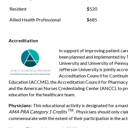
Resident
$520
Allied Health Professional
$685
Accreditation
In support of improving patient care,
been planned and implemented by 
University and University of Penns
Jefferson University is jointly accr
Accreditation Council for Continui
Education (ACCME), the Accreditation Council for Pharmacy
and the American Nurses Credentialing Center (ANCC), to pr
education for the healthcare team.
Physicians:
This educational activity is designated for a ma
TM
AMA PRA Category 1 Credits
. Physicians should only cla
commensurate with the extent of their participation in the acti