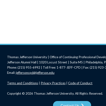
Thomas Jefferson University | Office of Continuing Professional Deve
Jefferson Alumni Hall | 1020 Locust Street | Suite M5 | Philadelphia,
Phone: (215) 955-6992 | Toll Free: 1-877-JEFF-CPD | Fax: (215) 923
Email:
jeffersoncpd@jefferson.edu
Terms
and Conditions
|
Privacy Practices
|
Code of Conduct
Copyright © 2026 Thomas Jefferson University. All Rights Reserved.