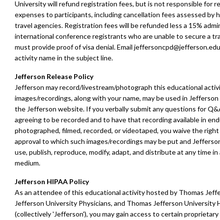
University will refund registration fees, but is not responsible for r
expenses to participants, including cancellation fees assessed by ho
travel agencies.
Registration fees will be refunded less a 15% admin
international conference registrants who are unable to secure a tra
must provide proof of visa denial.
E
mail
jeffersoncpd@jefferson.ed
activity name in the subject line.
Jefferson Release Policy
Jefferson may record/livestream/photograph this educational activ
images/recordings, along with your name, may be used in Jefferson 
the Jefferson website. If you verbally submit any questions for Q&
agreeing to be recorded and to have that recording available in en
photographed, filmed, recorded, or videotaped, you waive the right 
approval to which such images/recordings may be put and Jefferson
use, publish, reproduce, modify, adapt, and distribute at any time i
medium.
Jefferson HIPAA Policy
As an attendee of this educational activity hosted by Thomas Jeffe
Jefferson University Physicians, and Thomas Jefferson University H
(collectively 'Jefferson'), you may gain access to certain proprietar