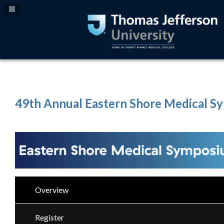
Navigation Panel Toggle
49th Annual Eastern Shore Medical 
Overview
Register