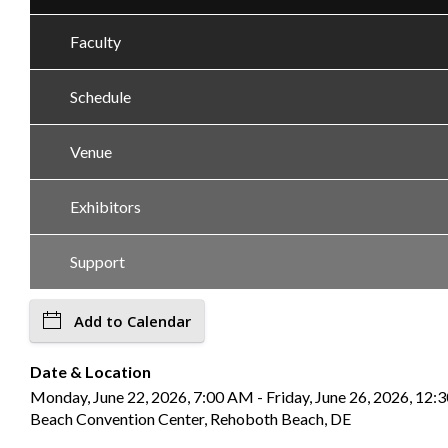
Faculty
Schedule
Venue
Exhibitors
Support
Add to Calendar
Date & Location
Monday, June 22, 2026, 7:00 AM - Friday, June 26, 2026, 12
Beach Convention Center, Rehoboth Beach, DE