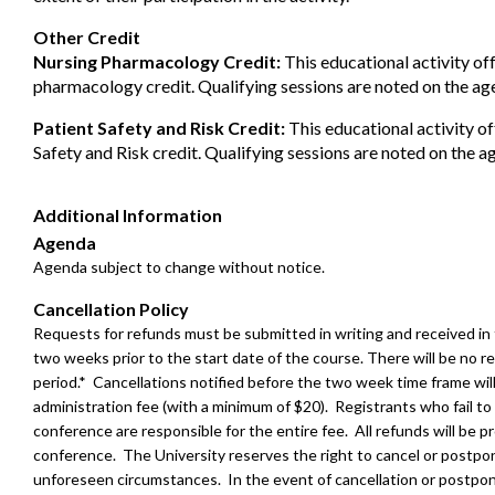
Other Credit
Nursing Pharmacology Credit:
This educational activity of
pharmacology credit. Qualifying sessions are noted on the ag
Patient Safety and Risk Credit:
This educational activity of
Safety and Risk credit. Qualifying sessions are noted on the a
Additional Information
Agenda
Agenda subject to change without notice.
Cancellation Policy
Requests for refunds must be submitted in writing and received in
two weeks prior to the start date of the course. There will be no re
period.* Cancellations notified before the two week time frame wil
administration fee (with a minimum of $20). Registrants who fail to
conference are responsible for the entire fee. All refunds will be 
conference. The University reserves the right to cancel or postpo
unforeseen circumstances. In the event of cancellation or postpo