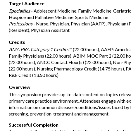
Target Audience
Specialties
- Adolescent Medicine, Family Medicine, Geriatri
Hospice and Palliative Medicine, Sports Medicine
Professions
- Nurse, Physician, Physician (AAFP), Physician (F
(Resident), Physician Assistant
Credits
AMA PRA Category 1 Credits™
(22.00 hours), AAFP: Americ
Family Physicians (22.00 hours), ABIM MOC Part 2 (22.00 h
(22.00 hours), ANCC Contact Hour(s) (22.00 hours), Non-Phy
(22.00 hours), Nursing Pharmacology Credit (14.75 hours), PA
Risk Credit (13.50 hours)
Overview
This symposium provides up-to-date content on topics releva
primary care practice environment. Attendees engage with exp
information on common diseases/conditions/issues faced by 
screening, prevention, treatment and management.
Successful Completion