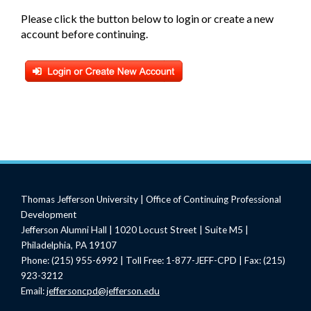
Please click the button below to login or create a new
account before continuing.
Thomas Jefferson University | Office of Continuing Professional
Development
Jefferson Alumni Hall | 1020 Locust Street | Suite M5 |
Philadelphia, PA 19107
Phone: (215) 955-6992 | Toll Free: 1-877-JEFF-CPD | Fax: (215)
923-3212
Email:
jeffersoncpd@jefferson.edu