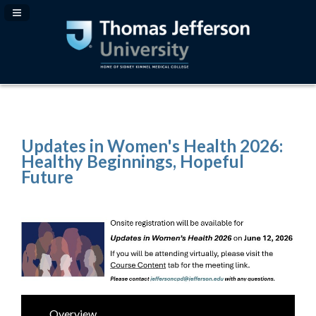
Navigation Panel Toggle
Updates in Women's Health 2026:
Healthy Beginnings, Hopeful
Future
Overview