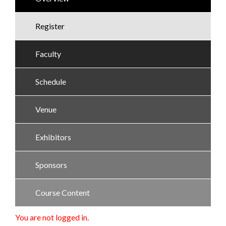
Register
Faculty
Schedule
Venue
Exhibitors
Sponsors
Course Content
You are not logged in.