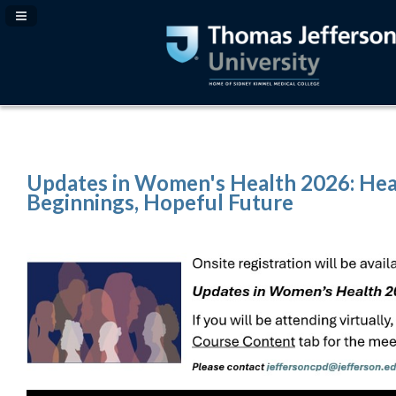
Navigation Panel Toggle
Updates in Women's Health 2026: Hea
Beginnings, Hopeful Future