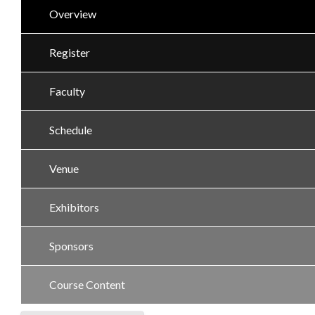
Overview
Register
Faculty
Schedule
Venue
Exhibitors
Sponsors
Course Content