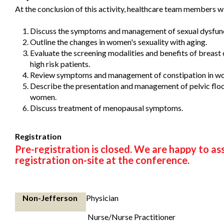
At the conclusion of this activity, healthcare team members wi
Discuss the symptoms and management of sexual dysfun
Outline the changes in women's sexuality with aging.
Evaluate the screening modalities and benefits of breast 
high risk patients.
Review symptoms and management of constipation in w
Describe the presentation and management of pelvic floo
women.
Discuss treatment of menopausal symptoms.
Registration
Pre-registration is closed. We are happy to as
registration on-site at the conference.
Non-Jefferson
Physician
Nurse/Nurse Practitioner