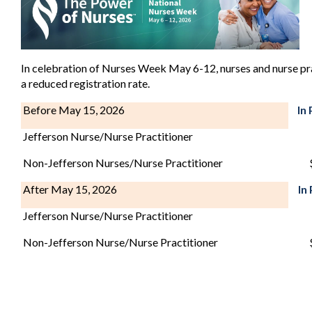
In celebration of Nurses Week May 6-12, nurses and nurse pra
a reduced registration rate.
Before May 15, 2026
In
Jefferson Nurse/Nurse Practitioner
Non-Jefferson Nurses/Nurse Practitioner
After May 15, 2026
In
Jefferson Nurse/Nurse Practitioner
Non-Jefferson Nurse/Nurse Practitioner