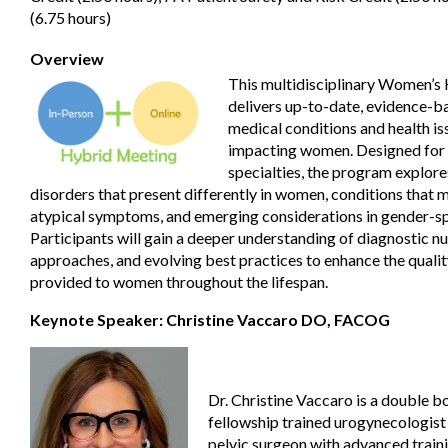
(6.75 hours)
Overview
This multidisciplinary Women’s
delivers up-to-date, evidence-ba
medical conditions and health is
impacting women. Designed for c
specialties, the program explor
disorders that present differently in women, conditions that 
atypical symptoms, and emerging considerations in gender-sp
Participants will gain a deeper understanding of diagnostic n
approaches, and evolving best practices to enhance the qualit
provided to women throughout the lifespan.
Keynote Speaker: Christine Vaccaro DO, FACOG
Dr. Christine Vaccaro is a double b
fellowship trained urogynecologist
pelvic surgeon with advanced traini