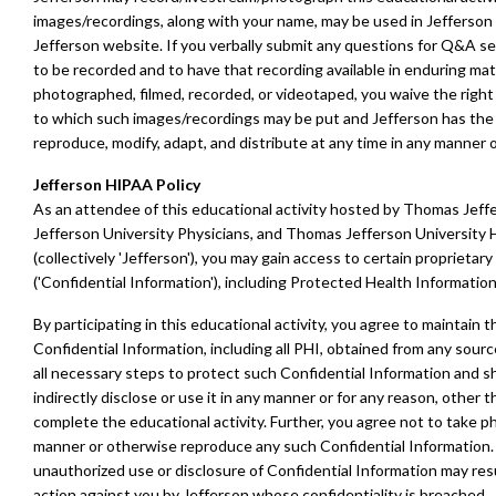
images/recordings, along with your name, may be used in Jefferson 
Jefferson website. If you verbally submit any questions for Q&A se
to be recorded and to have that recording available in enduring mat
photographed, filmed, recorded, or videotaped, you waive the right 
to which such images/recordings may be put and Jefferson has the r
reproduce, modify, adapt, and distribute at any time in any manner 
Jefferson HIPAA Policy
As an attendee of this educational activity hosted by Thomas Jeffe
Jefferson University Physicians, and Thomas Jefferson University H
(collectively 'Jefferson'), you may gain access to certain proprietar
('Confidential Information'), including Protected Health Information 
By participating in this educational activity, you agree to maintain th
Confidential Information, including all PHI, obtained from any sourc
all necessary steps to protect such Confidential Information and sha
indirectly disclose or use it in any manner or for any reason, other 
complete the educational activity. Further, you agree not to take p
manner or otherwise reproduce any such Confidential Information.
unauthorized use or disclosure of Confidential Information may resul
action against you by Jefferson whose confidentiality is breached.