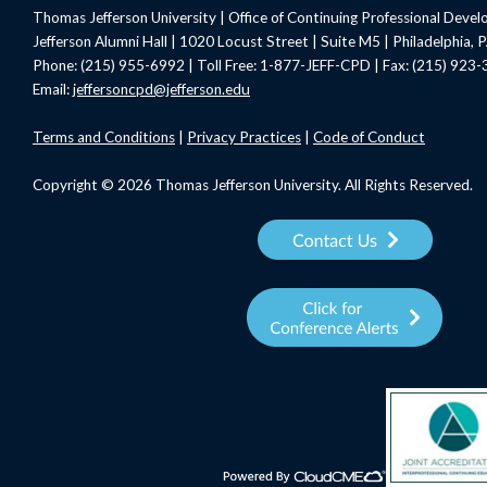
Thomas Jefferson University | Office of Continuing Professional Deve
Jefferson Alumni Hall | 1020 Locust Street | Suite M5 | Philadelphia,
Phone: (215) 955-6992 | Toll Free: 1-877-JEFF-CPD | Fax: (215) 923
Email:
jeffersoncpd@jefferson.edu
Terms
and Conditions
|
Privacy Practices
|
Code of Conduct
Copyright © 2026 Thomas Jefferson University. All Rights Reserved.