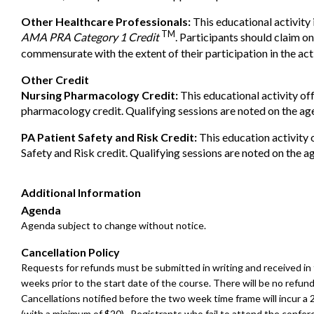
Other Healthcare Professionals:
This educational activity 
TM
AMA PRA Category 1 Credit
. Participants should claim on
commensurate with the extent of their participation in the acti
Other Credit
Nursing Pharmacology Credit:
This educational activity off
pharmacology credit. Qualifying sessions are noted on the ag
PA Patient Safety and Risk Credit:
This education activity 
Safety and Risk credit. Qualifying sessions are noted on the a
Additional Information
Agenda
Agenda subject to change without notice.
Cancellation Policy
Requests for refunds must be submitted in writing and received in
weeks prior to the start date of the course. There will be no refund
Cancellations notified before the two week time frame will incur a
(with a minimum of $20). Registrants who fail to attend the confer