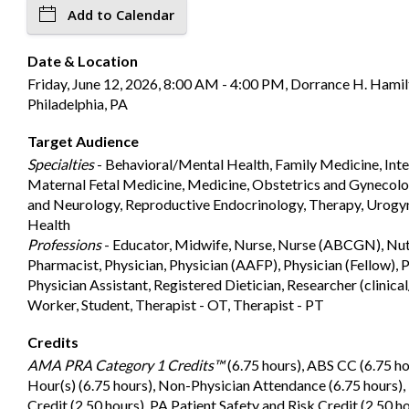
Add to Calendar
Date & Location
Friday, June 12, 2026, 8:00 AM - 4:00 PM, Dorrance H. Hamil
Philadelphia, PA
Target Audience
Specialties
- Behavioral/Mental Health, Family Medicine, Inte
Maternal Fetal Medicine, Medicine, Obstetrics and Gynecolog
and Neurology, Reproductive Endocrinology, Therapy, Urog
Health
Professions
- Educator, Midwife, Nurse, Nurse (ABCGN), Nutr
Pharmacist, Physician, Physician (AAFP), Physician (Fellow), P
Physician Assistant, Registered Dietician, Researcher (clinical
Worker, Student, Therapist - OT, Therapist - PT
Credits
AMA PRA Category 1 Credits™
(6.75 hours), ABS CC (6.75 
Hour(s) (6.75 hours), Non-Physician Attendance (6.75 hours
Credit (2.50 hours), PA Patient Safety and Risk Credit (2.50 h