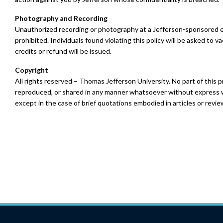
Photography and Recording
Unauthorized recording or photography at a Jefferson-sponsored ev
prohibited. Individuals found violating this policy will be asked to va
credits or refund will be issued.
Copyright
All rights reserved – Thomas Jefferson University. No part of this
reproduced, or shared in any manner whatsoever without express w
except in the case of brief quotations embodied in articles or revie