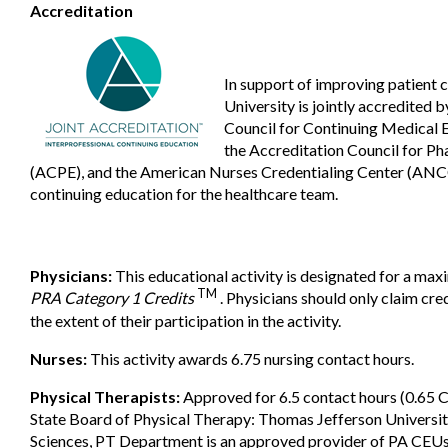
Accreditation
In support of improving patient 
University is jointly accredited 
Council for Continuing Medical
the Accreditation Council for P
(ACPE), and the American Nurses Credentialing Center (ANCC
continuing education for the healthcare team.
Physicians:
This educational activity is designated for a ma
TM
PRA Category 1 Credits
. Physicians should only claim cr
the extent of their participation in the activity.
Nurses:
This activity awards 6.75 nursing contact hours.
Physical Therapists:
Approved for 6.5 contact hours (0.65 
State Board of Physical Therapy: Thomas Jefferson Universi
Sciences, PT Department is an approved provider of PA CEUs