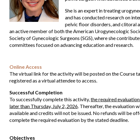
She is an expert in treating urogyn
and has conducted research on interst
pelvic floor disorders, and clitoral
an active member of both the American Urogynecologic Soci
Society of Gynecologic Surgeons (SGS), where she contributes
committees focused on advancing education and research.
Online Access
The virtual link for the activity will be posted on the Course 
registered as a virtual attendee to access.
Successful Completion
To successfully complete this activity,
the required evaluatio
later than Thursday, July 2, 2026
. Thereafter, the evaluation w
available and credits will not be issued. No refunds will be off
complete the required evaluation by the stated deadline.
Objectives