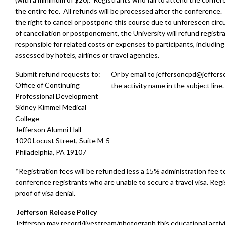
the entire fee. All refunds will be processed after the conference
the right to cancel or postpone this course due to unforeseen cir
of cancellation or postponement, the University will refund registra
responsible for related costs or expenses to participants, including
assessed by hotels, airlines or travel agencies.
Submit refund requests to:
Or by email to
jeffersoncpd@jeffers
Office of Continuing
the activity name in the subject line.
Professional Development
Sidney Kimmel Medical
College
Jefferson Alumni Hall
1020 Locust Street, Suite M-5
Philadelphia, PA 19107
*Registration fees will be refunded less a 15% administration fee t
conference registrants who are unable to secure a travel visa. Reg
proof of visa denial.
Jefferson Release Policy
Jefferson may record/livestream/photograph this educational activ