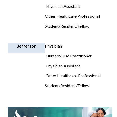
Physician Assistant
Other Healthcare Professional
Student/Resident/Fellow
Jefferson
Physician
Nurse/Nurse Practitioner
Physician Assistant
Other Healthcare Professional
Student/Resident/Fellow