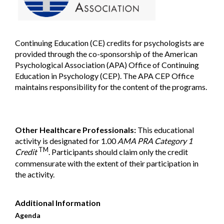
Continuing Education (CE) credits for psychologists are
provided through the co-sponsorship of the American
Psychological Association (APA) Office of Continuing
Education in Psychology (CEP). The APA CEP Office
maintains responsibility for the content of the programs.
Other Healthcare Professionals:
This educational
activity is designated for 1.00
AMA PRA Category 1
TM
Credit
. Participants should claim only the credit
commensurate with the extent of their participation in
the activity.
Additional Information
Agenda