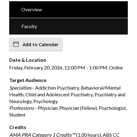
Overview
Faculty
Add to Calendar
Date & Location
Friday, February 20, 2026, 12:00 PM - 1:00 PM, Online
Target Audience
Specialties
- Addiction Psychiatry, Behavioral/Mental
Health, Child and Adolescent Psychiatry, Psychiatry and
Neurology, Psychology
Professions
- Physician, Physician (Fellow), Psychologist,
Student
Credits
AMA PRA Category 1 Credits™
(1.00 hours), ABS CC