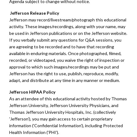
Agenda subject to change without notice.
Jefferson Release Policy
Jefferson may record/livestream/photograph this educational
activity. These images/recordings, along with your name, may
be used in Jefferson publications or on the Jefferson website.
If you verbally submit any questions for Q&A sessions, you
are agreeing to be recorded and to have that recording
available in enduring materials. Once photographed, filmed,
recorded, or videotaped, you waive the right of inspection or
approval to which such images/recordings may be put and
Jefferson has the right to use, publish, reproduce, modify,
adapt, and distribute at any time in any manner or medium.
Jefferson HIPAA Policy
As an attendee of this educational activity hosted by Thomas
Jefferson University, Jefferson University Physicians, and
Thomas Jefferson University Hospitals, Inc. (collectively
'Jefferson'), you may gain access to certain proprietary
information ('Confidential Information'), including Protected
Health Information ('PHI').