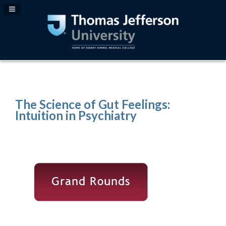
Navigation Panel Toggle
The Science of Gut Feelings:
Intuition in Psychiatry