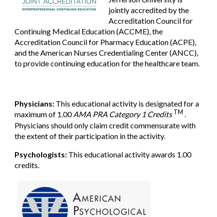
jointly accredited by the
Accreditation Council for
Continuing Medical Education (ACCME), the
Accreditation Council for Pharmacy Education (ACPE),
and the American Nurses Credentialing Center (ANCC),
to provide continuing education for the healthcare team.
Physicians:
This educational activity is designated for a
TM
maximum of 1.00
AMA PRA Category 1 Credits
.
Physicians should only claim credit commensurate with
the extent of their participation in the activity.
Psychologists:
This educational activity awards 1.00
credits.