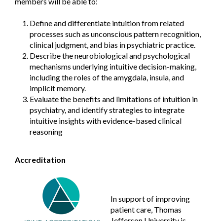
members will be able to:
Define and differentiate intuition from related
processes such as unconscious pattern recognition,
clinical judgment, and bias in psychiatric practice.
Describe the neurobiological and psychological
mechanisms underlying intuitive decision-making,
including the roles of the amygdala, insula, and
implicit memory.
Evaluate the benefits and limitations of intuition in
psychiatry, and identify strategies to integrate
intuitive insights with evidence-based clinical
reasoning
Accreditation
In support of improving
patient care, Thomas
Jefferson University is