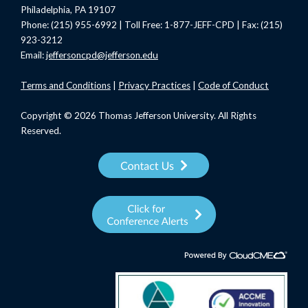
Philadelphia, PA 19107
Phone: (215) 955-6992 | Toll Free: 1-877-JEFF-CPD | Fax: (215)
923-3212
Email:
jeffersoncpd@jefferson.edu
Terms
and Conditions
|
Privacy Practices
|
Code of Conduct
Copyright © 2026 Thomas Jefferson University. All Rights
Reserved.