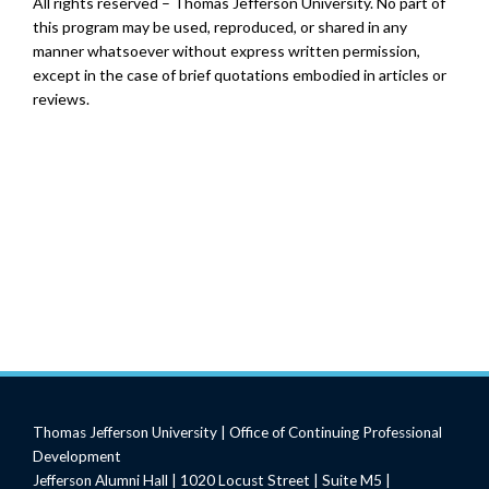
All rights reserved – Thomas Jefferson University. No part of
this program may be used, reproduced, or shared in any
manner whatsoever without express written permission,
except in the case of brief quotations embodied in articles or
reviews.
Thomas Jefferson University | Office of Continuing Professional
Development
Jefferson Alumni Hall | 1020 Locust Street | Suite M5 |