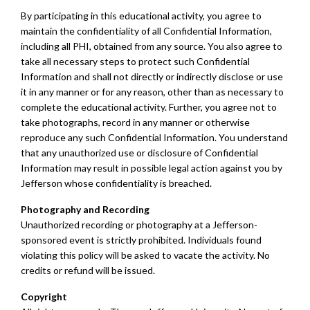
By participating in this educational activity, you agree to
maintain the confidentiality of all Confidential Information,
including all PHI, obtained from any source. You also agree to
take all necessary steps to protect such Confidential
Information and shall not directly or indirectly disclose or use
it in any manner or for any reason, other than as necessary to
complete the educational activity. Further, you agree not to
take photographs, record in any manner or otherwise
reproduce any such Confidential Information. You understand
that any unauthorized use or disclosure of Confidential
Information may result in possible legal action against you by
Jefferson whose confidentiality is breached.
Photography and Recording
Unauthorized recording or photography at a Jefferson-
sponsored event is strictly prohibited. Individuals found
violating this policy will be asked to vacate the activity. No
credits or refund will be issued.
Copyright