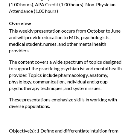
(1.00 hours), APA Credit (1.00 hours), Non-Physician
Attendance (1.00 hours)
Overview
This weekly presentation occurs from October to June
and will provide education to MDs, psychologists,
medical student, nurses, and other mental health
providers.
The content covers a wide spectrum of topics designed
to support the practicing psychiatrist and mental health
provider. Topics include pharmacology, anatomy,
physiology, communication, individual and group
psychotherapy techniques, and system issues.
These presentations emphasize skills in working with
diverse populations.
Objective(s): 1 Define and differentiate intuition from