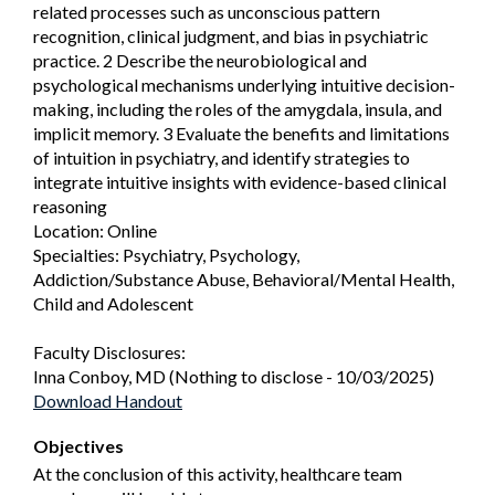
related processes such as unconscious pattern
recognition, clinical judgment, and bias in psychiatric
practice. 2 Describe the neurobiological and
psychological mechanisms underlying intuitive decision-
making, including the roles of the amygdala, insula, and
implicit memory. 3 Evaluate the benefits and limitations
of intuition in psychiatry, and identify strategies to
integrate intuitive insights with evidence-based clinical
reasoning
Location: Online
Specialties: Psychiatry, Psychology,
Addiction/Substance Abuse, Behavioral/Mental Health,
Child and Adolescent
Faculty Disclosures:
Inna Conboy, MD (Nothing to disclose - 10/03/2025)
Download Handout
Objectives
At the conclusion of this activity, healthcare team