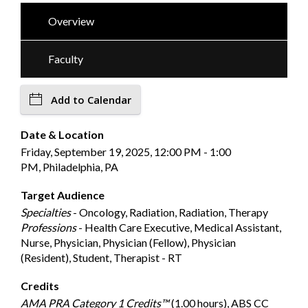
Overview
Faculty
Add to Calendar
Date & Location
Friday, September 19, 2025, 12:00 PM - 1:00
PM, Philadelphia, PA
Target Audience
Specialties
- Oncology, Radiation, Radiation, Therapy
Professions
- Health Care Executive, Medical Assistant,
Nurse, Physician, Physician (Fellow), Physician
(Resident), Student, Therapist - RT
Credits
AMA PRA Category 1 Credits™
(1.00 hours), ABS CC