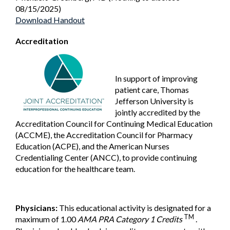
08/15/2025)
Download Handout
Accreditation
In support of improving
patient care, Thomas
Jefferson University is
jointly accredited by the
Accreditation Council for Continuing Medical Education
(ACCME), the Accreditation Council for Pharmacy
Education (ACPE), and the American Nurses
Credentialing Center (ANCC), to provide continuing
education for the healthcare team.
Physicians:
This educational activity is designated for a
TM
maximum of 1.00
AMA PRA Category 1 Credits
.