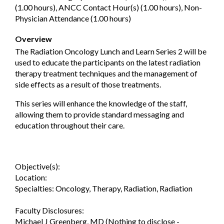
(1.00 hours), ANCC Contact Hour(s) (1.00 hours), Non-
Physician Attendance (1.00 hours)
Overview
The Radiation Oncology Lunch and Learn Series 2 will be
used to educate the participants on the latest radiation
therapy treatment techniques and the management of
side effects as a result of those treatments.
This series will enhance the knowledge of the staff,
allowing them to provide standard messaging and
education throughout their care.
Objective(s):
Location:
Specialties: Oncology, Therapy, Radiation, Radiation
Faculty Disclosures:
Michael J Greenberg, MD (Nothing to disclose -