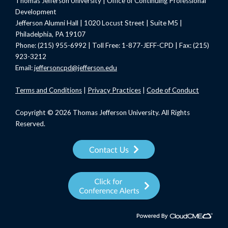
Thomas Jefferson University | Office of Continuing Professional
Development
Jefferson Alumni Hall | 1020 Locust Street | Suite M5 |
Philadelphia, PA 19107
Phone: (215) 955-6992 | Toll Free: 1-877-JEFF-CPD | Fax: (215)
923-3212
Email:
jeffersoncpd@jefferson.edu
Terms
and Conditions
|
Privacy Practices
|
Code of Conduct
Copyright © 2026 Thomas Jefferson University. All Rights
Reserved.