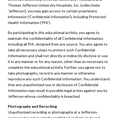
Thomas Jefferson University Hospitals, Inc. (collectively
'Jefferson'), you may gain access to certain proprietary
information ('Confidential Information'), including Protected
Health Information ('PHI').
By participating in this educational activity, you agree to
maintain the confidentiality of all Confidential Information,
including all PHI, obtained from any source. You also agree to
take all necessary steps to protect such Confidential
Information and shall not directly or indirectly disclose or use
it in any manner or for any reason, other than as necessary to
complete the educational activity. Further, you agree not to
take photographs, record in any manner or otherwise
reproduce any such Confidential Information. You understand
that any unauthorized use or disclosure of Confidential
Information may result in possible legal action against you by
Jefferson whose confidentiality is breached.
Photography and Recording
Unauthorized recording or photography at a Jefferson-
sponsored event is strictly prohibited. Individuals found