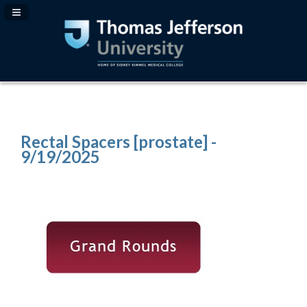
Navigation Panel Toggle
Rectal Spacers [prostate] -
9/19/2025