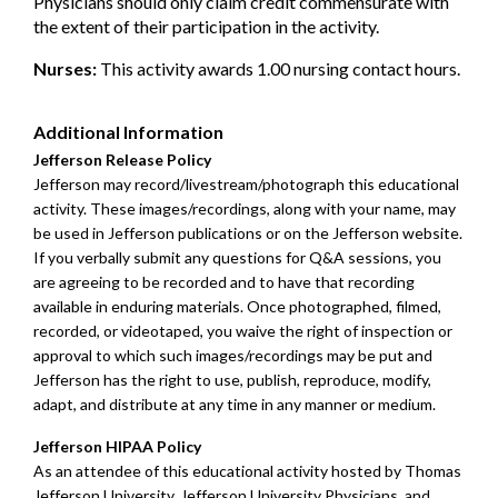
Physicians should only claim credit commensurate with
the extent of their participation in the activity.
Nurses:
This activity awards 1.00 nursing contact hours.
Additional Information
Jefferson Release Policy
Jefferson may record/livestream/photograph this educational
activity. These images/recordings, along with your name, may
be used in Jefferson publications or on the Jefferson website.
If you verbally submit any questions for Q&A sessions, you
are agreeing to be recorded and to have that recording
available in enduring materials. Once photographed, filmed,
recorded, or videotaped, you waive the right of inspection or
approval to which such images/recordings may be put and
Jefferson has the right to use, publish, reproduce, modify,
adapt, and distribute at any time in any manner or medium.
Jefferson HIPAA Policy
As an attendee of this educational activity hosted by Thomas
Jefferson University, Jefferson University Physicians, and