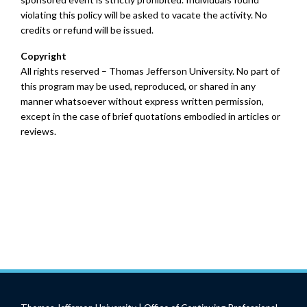
violating this policy will be asked to vacate the activity. No
credits or refund will be issued.
Copyright
All rights reserved – Thomas Jefferson University. No part of
this program may be used, reproduced, or shared in any
manner whatsoever without express written permission,
except in the case of brief quotations embodied in articles or
reviews.