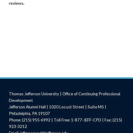
reviews.
Thomas Jefferson University | Office of Continuing Professional
Development
Jefferson Alumni Hall | 1020 Locust Street | Suite M5 |
Philadelphia, PA 19107
Phone: (215) 955-6992 | Toll Free: 1-877-JEFF-CPD | Fax: (215)
923-3212