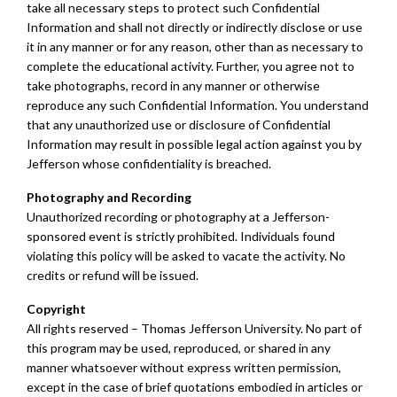
take all necessary steps to protect such Confidential
Information and shall not directly or indirectly disclose or use
it in any manner or for any reason, other than as necessary to
complete the educational activity. Further, you agree not to
take photographs, record in any manner or otherwise
reproduce any such Confidential Information. You understand
that any unauthorized use or disclosure of Confidential
Information may result in possible legal action against you by
Jefferson whose confidentiality is breached.
Photography and Recording
Unauthorized recording or photography at a Jefferson-
sponsored event is strictly prohibited. Individuals found
violating this policy will be asked to vacate the activity. No
credits or refund will be issued.
Copyright
All rights reserved – Thomas Jefferson University. No part of
this program may be used, reproduced, or shared in any
manner whatsoever without express written permission,
except in the case of brief quotations embodied in articles or