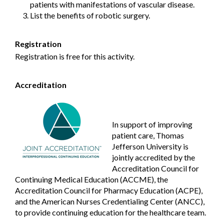
patients with manifestations of vascular disease.
List the benefits of robotic surgery.
Registration
Registration is free for this activity.
Accreditation
In support of improving
patient care, Thomas
Jefferson University is
jointly accredited by the
Accreditation Council for
Continuing Medical Education (ACCME), the
Accreditation Council for Pharmacy Education (ACPE),
and the American Nurses Credentialing Center (ANCC),
to provide continuing education for the healthcare team.