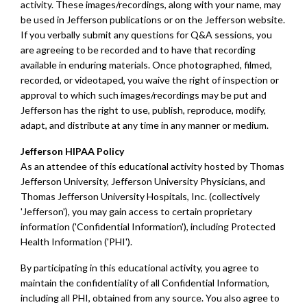
activity. These images/recordings, along with your name, may
be used in Jefferson publications or on the Jefferson website.
If you verbally submit any questions for Q&A sessions, you
are agreeing to be recorded and to have that recording
available in enduring materials. Once photographed, filmed,
recorded, or videotaped, you waive the right of inspection or
approval to which such images/recordings may be put and
Jefferson has the right to use, publish, reproduce, modify,
adapt, and distribute at any time in any manner or medium.
Jefferson HIPAA Policy
As an attendee of this educational activity hosted by Thomas
Jefferson University, Jefferson University Physicians, and
Thomas Jefferson University Hospitals, Inc. (collectively
'Jefferson'), you may gain access to certain proprietary
information ('Confidential Information'), including Protected
Health Information ('PHI').
By participating in this educational activity, you agree to
maintain the confidentiality of all Confidential Information,
including all PHI, obtained from any source. You also agree to