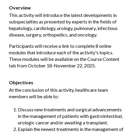
Overview
This activity will introduce the latest developments in
subspecialties as presented by experts in the fields of
hepatology, cardiology, urology, pulmonary, infectious
disease, surgery, orthopedics, and oncology.
Participants will receive a link to complete 8 online
modules that introduce each of the activity's topics.
These modules will be available on the Course Content
tab from October 18-November 22, 2025.
Objectives
At the conclusion of this activity, healthcare team
members will be able to:
Discuss new treatments and surgical advancements
in the management of patients with gastrointestinal,
urologic cancer and/or awaiting a transplant.
Explain the newest treatments in the management of